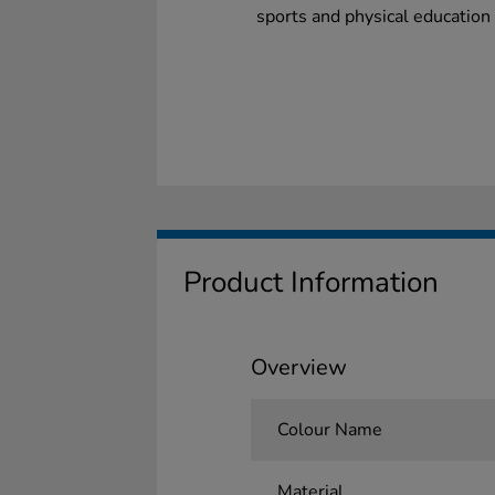
sports and physical education 
Product Information
Overview
Colour Name
Material