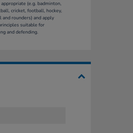
appropriate (e.g. badminton,
ball, cricket, football, hockey,
l and rounders) and apply
principles suitable for
ing and defending.