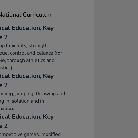
ational Curriculum
ical Education, Key
e 2
p flexibility, strength,
que, control and balance (for
e, through athletics and
tics).
ical Education, Key
e 2
nning, jumping, throwing and
ng in isolation and in
ation.
ical Education, Key
e 2
ompetitive games, modified