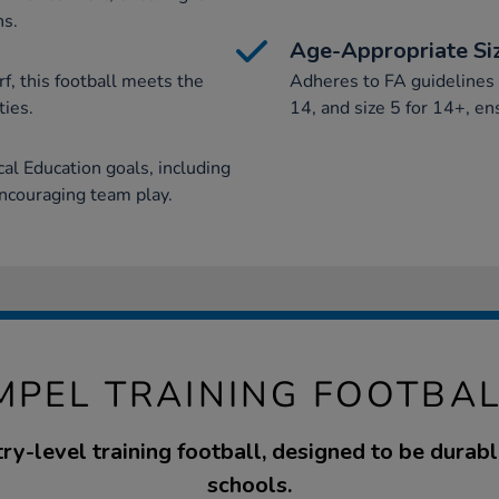
ns.
Age-Appropriate Si
f, this football meets the
Adheres to FA guidelines w
ties.
14, and size 5 for 14+, en
al Education goals, including
encouraging team play.
MPEL TRAINING FOOTBAL
try-level training football, designed to be durable
schools.