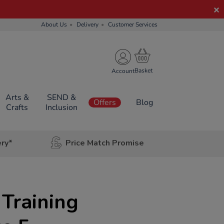
About Us
Delivery
Customer Services
Account
Arts &
SEND &
Offers
Blog
Crafts
Inclusion
ery*
Price Match Promise
 Training