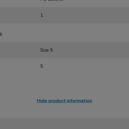
1
s
Size 5
5
Hide product information