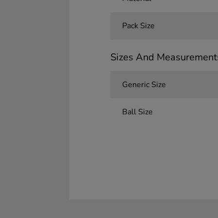
Pack Size
Sizes And Measurement
Generic Size
Ball Size