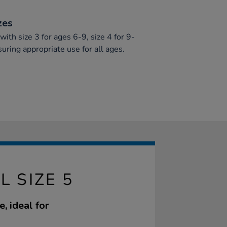
zes
ith size 3 for ages 6-9, size 4 for 9-
suring appropriate use for all ages.
L SIZE 5
, ideal for