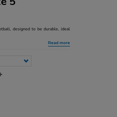
ze 5
ootball, designed to be durable, ideal
Read more