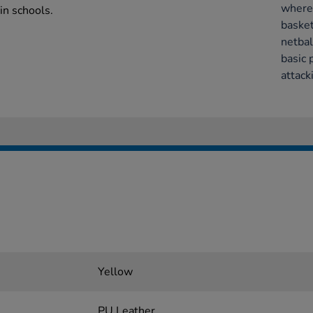
where 
in schools.
basket
netbal
basic 
attack
Yellow
PU Leather