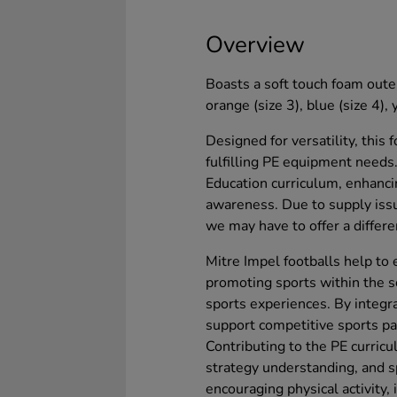
Overview
Boasts a soft touch foam outer
orange (size 3), blue (size 4), 
Designed for versatility, this 
fulfilling PE equipment needs.
Education curriculum, enhanci
awareness. Due to supply issu
we may have to offer a differe
Mitre Impel footballs help to 
promoting sports within the s
sports experiences. By integra
support competitive sports par
Contributing to the PE curric
strategy understanding, and sp
encouraging physical activity,