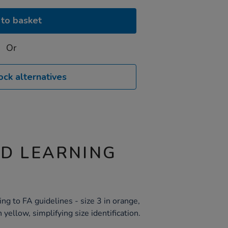
to basket
Or
ock alternatives
ND LEARNING
ng to FA guidelines - size 3 in orange,
n yellow, simplifying size identification.