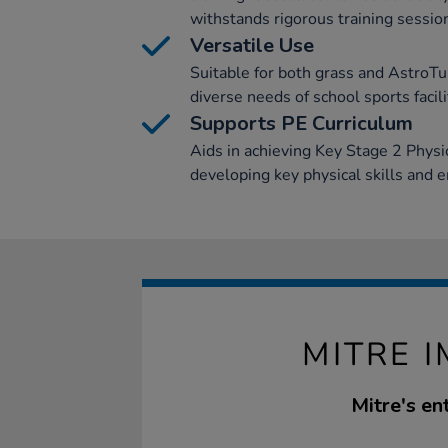
withstands rigorous training sessio
Versatile Use
Suitable for both grass and AstroTur
diverse needs of school sports facili
Supports PE Curriculum
Aids in achieving Key Stage 2 Physic
developing key physical skills and 
MITRE I
Mitre's en