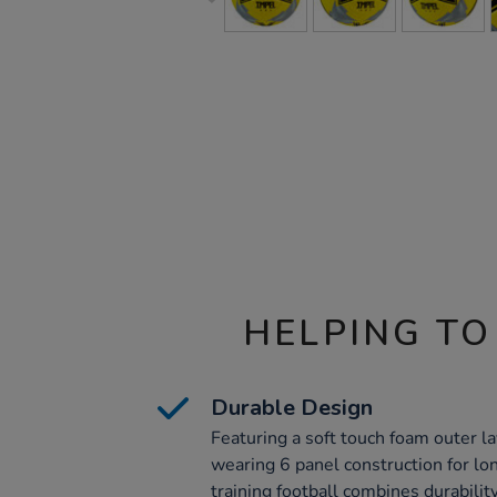
HELPING TO
Durable Design
Featuring a soft touch foam outer la
wearing 6 panel construction for lo
training football combines durabilit