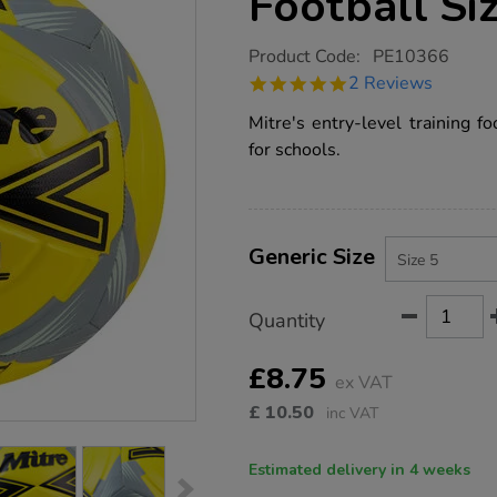
Football Si
https://www.tts-
Product Code:
PE10366
group.co.uk/mitre-
5.0
2 Reviews
impel-
star
training-
rating
Mitre's entry-level training f
football-
size-
for schools.
5/PE10366.html
Product
ADD
Variations
TO
Generic Size
Actions
CART
OPTIONS
Quantity
£8.75
ex VAT
£
10.50
inc VAT
Estimated delivery in 4 weeks