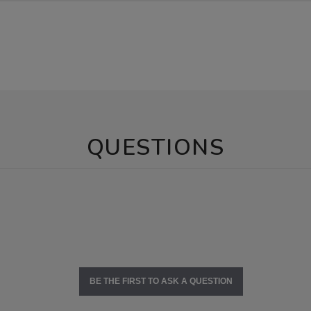
QUESTIONS
BE THE FIRST TO ASK A QUESTION