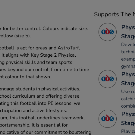
Supports The N
Phys
 for better control. Colours indicate size:
Stag
yellow (size 5).
Develo
football is apt for grass and AstroTurf,
techni
 It aligns with Key Stage 2 Physical
exampl
ng physical skills and team sports
gymnas
es beyond our control, from time to time
Phys
nt colour to that shown.
Stag
engage students in physical activities,
Use ru
chool curriculum and offering diverse
catchi
ting this football into PE lessons, we
combin
ticipation and active lifestyles.
Phys
ulum, this football underlines teamwork,
Stag
ortsmanship. It is essential for
Play c
 indicative of our commitment to bolstering