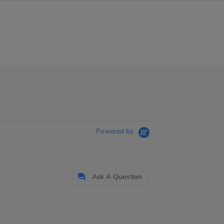
Powered by
Ask A Question