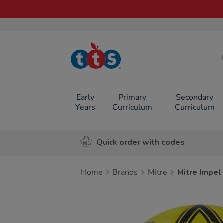
TTS School
Resources
Online Shop
Early
Primary
Secondary
Years
Curriculum
Curriculum
Quick order with codes
Home
Brands
Mitre
Mitre Impel 
Images