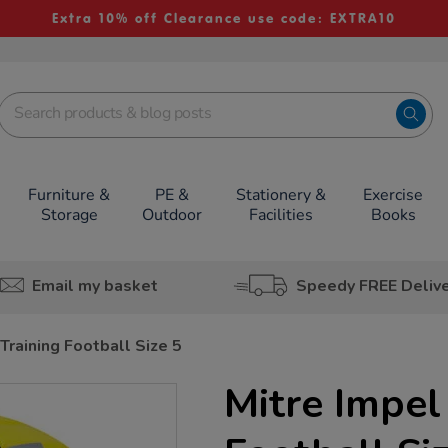
Extra 10% off Clearance use code: EXTRA10
Furniture &
PE &
Stationery &
Exercise
Storage
Outdoor
Facilities
Books
Email my basket
Speedy FREE Deliv
Training Football Size 5
Mitre Impel