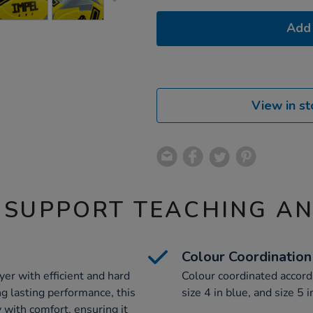
Add 
View in st
 SUPPORT TEACHING A
Colour Coordination
yer with efficient and hard
Colour coordinated accordi
ng lasting performance, this
size 4 in blue, and size 5 i
y with comfort, ensuring it