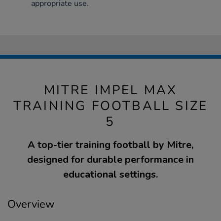
appropriate use.
MITRE IMPEL MAX
TRAINING FOOTBALL SIZE
5
A top-tier training football by Mitre,
designed for durable performance in
educational settings.
Overview