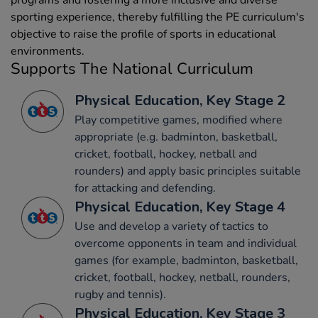
sporting experience, thereby fulfilling the PE curriculum's
objective to raise the profile of sports in educational
environments.
Supports The National Curriculum
Physical Education, Key Stage 2
Play competitive games, modified where
appropriate (e.g. badminton, basketball,
cricket, football, hockey, netball and
rounders) and apply basic principles suitable
for attacking and defending.
Physical Education, Key Stage 4
Use and develop a variety of tactics to
overcome opponents in team and individual
games (for example, badminton, basketball,
cricket, football, hockey, netball, rounders,
rugby and tennis).
Physical Education, Key Stage 3