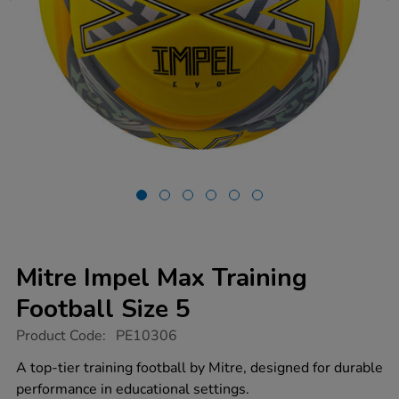
Mitre Impel Max Training
Football Size 5
https://www.tts-
Product Code:
PE10306
group.co.uk/mitre-
impel-
A top-tier training football by Mitre, designed for durable
max-
performance in educational settings.
training-