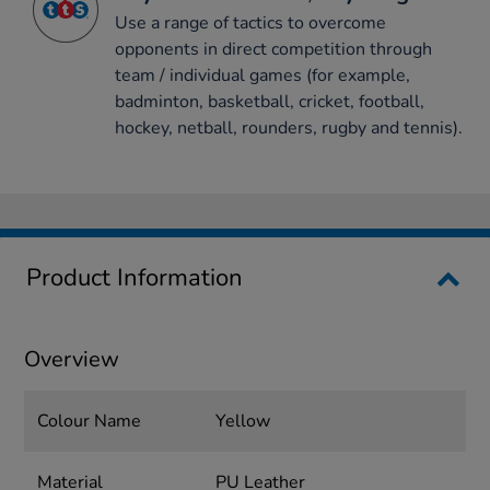
Use a range of tactics to overcome
opponents in direct competition through
team / individual games (for example,
badminton, basketball, cricket, football,
hockey, netball, rounders, rugby and tennis).
Product Information
Overview
Colour Name
Yellow
Material
PU Leather