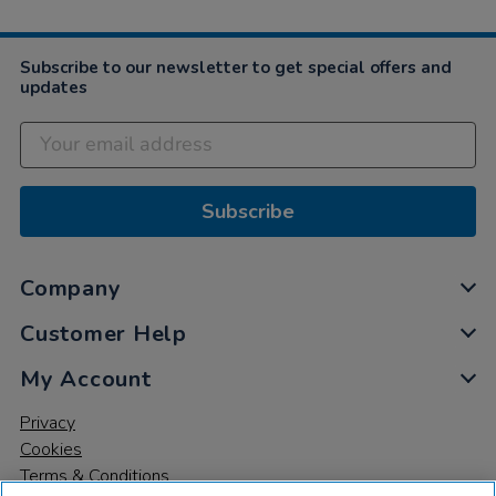
Subscribe to our newsletter to get special offers and
updates
Subscribe
Company
Customer Help
My Account
Privacy
Cookies
Terms & Conditions