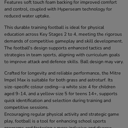
Features soft touch foam backing for improved comfort
and control, coupled with Hyperseam technology for
reduced water uptake.
This durable training football is ideal for physical
education across Key Stages 2 to 4, meeting the rigorous
demands of competitive gameplay and skill development.
The football's design supports enhanced tactics and
strategies in team sports, aligning with curriculum goals
to improve attack and defence skills. Ball design may vary.
Crafted for longevity and reliable performance, the Mitre
Impel Max is suitable for both grass and astroturf. Its
size-specific colour coding—a white size 4 for children
aged 9-14, and a yellow size 5 for teens 14+, supports
quick identification and selection during training and
competitive sessions.
Encouraging regular physical activity and strategic game
play, football is a tool for enhancing school sports
programs and fostering a more inclusive and diverse