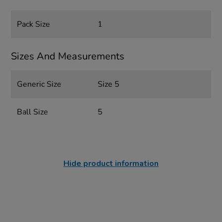
Pack Size
1
Sizes And Measurements
Generic Size
Size 5
Ball Size
5
Hide product information