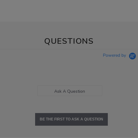
QUESTIONS
Powered by
Ask A Question
BE THE FIRST TO ASK A QUESTION