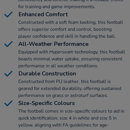
for training and game improvements.
Enhanced Comfort
Constructed with a soft foam backing, this football
offers superior comfort and control, boosting
player confidence and skill in handling the ball.
All-Weather Performance
Equipped with Hyperseam technology, this football
boasts minimal water uptake, ensuring consistent
performance in all weather conditions.
Durable Construction
Constructed from PU leather, this football is
geared for extended durability, offering sustained
performance on grass or astroturf surfaces.
Size-Specific Colours
The football comes in size-specific colours to aid in
quick identification; size 4 in white and size 5 in
yellow, aligning with FA guidelines for age-