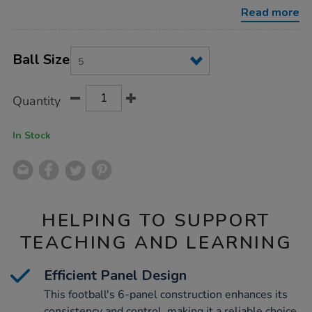
football-
Read more
size-
5/PE10306.html
Product
ADD
Variations
TO
Ball Size
Actions
CART
OPTIONS
Quantity
In Stock
HELPING TO SUPPORT
TEACHING AND LEARNING
Efficient Panel Design
This football's 6-panel construction enhances its
consistency and control, making it a reliable choice