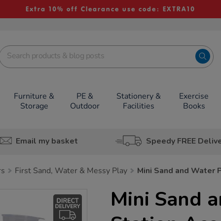
Extra 10% off Clearance use code: EXTRA10
Furniture &
PE &
Stationery &
Exercise
Storage
Outdoor
Facilities
Books
Email my basket
Speedy FREE Deliv
rs
First Sand, Water & Messy Play
Mini Sand and Water P
Mini Sand 