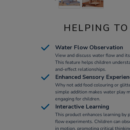
HELPING TO
Water Flow Observation
View and discuss water flow and its
This feature helps children underst
and-effect relationships.
Enhanced Sensory Experien
Why not add food colouring or glitt
simple addition makes water play m
engaging for children.
Interactive Learning
This product enhances learning by 
flow experiments. Children can obs
in motion, promoting critical thinkin