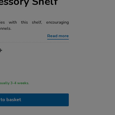
essory Shelf
ies with this shelf, encouraging
unnels.
Read more
ry time usually 3-4 weeks.
to basket