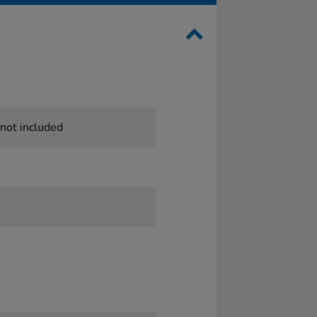
 not included