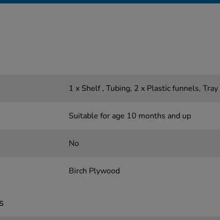
1 x Shelf , Tubing, 2 x Plastic funnels, Tray
Suitable for age 10 months and up
No
Birch Plywood
s