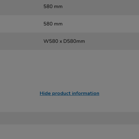
580 mm
580 mm
W580 x D580mm
Hide product information