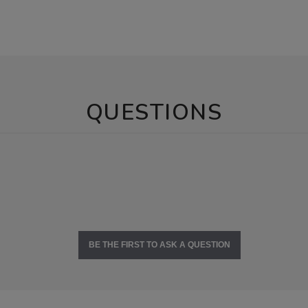
QUESTIONS
BE THE FIRST TO ASK A QUESTION