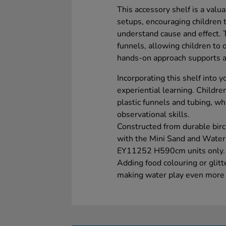
This accessory shelf is a valu
setups, encouraging children 
understand cause and effect. T
funnels, allowing children to
hands-on approach supports act
Incorporating this shelf into 
experiential learning. Childr
plastic funnels and tubing, wh
observational skills.
Constructed from durable birc
with the Mini Sand and Wate
EY11252 H590cm units only. Pl
Adding food colouring or glit
making water play even more e