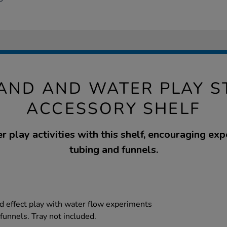
SAND AND WATER PLAY S
ACCESSORY SHELF
 play activities with this shelf, encouraging ex
tubing and funnels.
d effect play with water flow experiments
funnels. Tray not included.