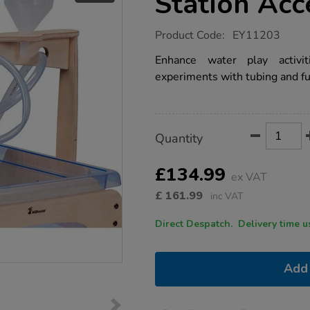
Station Acc
https://www.tts-
Product Code:
EY11203
group.co.uk/mini-
sand-
Enhance water play activit
and-
experiments with tubing and f
water-
play-
station-
accessory-
shelf/1017962.html
Product
ADD
Variations
Quantity
TO
Actions
CART
OPTIONS
£134.99
ex VAT
£
161.99
inc VAT
Direct Despatch. Delive
Add 