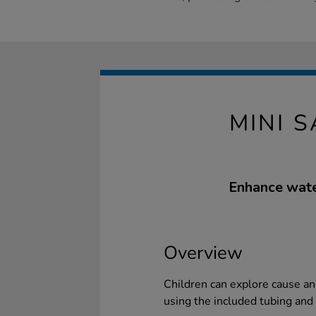
MINI 
Enhance water
Overview
Children can explore cause an
using the included tubing and 