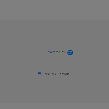
Powered by
Ask A Question