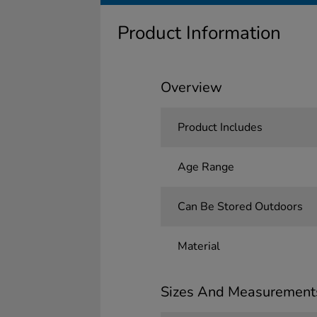
Product Information
Overview
Product Includes
Age Range
Can Be Stored Outdoors
Material
Sizes And Measurement