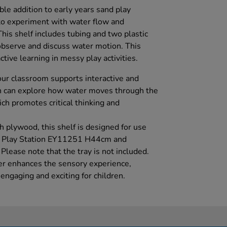
able addition to early years sand play
to experiment with water flow and
his shelf includes tubing and two plastic
 observe and discuss water motion. This
ive learning in messy play activities.
your classroom supports interactive and
en can explore how water moves through the
ich promotes critical thinking and
h plywood, this shelf is designed for use
r Play Station EY11251 H44cm and
ease note that the tray is not included.
ter enhances the sensory experience,
ngaging and exciting for children.