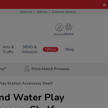
About Us
Delivery
Customer Services
Account
Arts &
SEND &
Offers
Blog
Crafts
Inclusion
ery*
Price Match Promise
lay Station Accessory Shelf
and Water Play