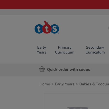
TTS School
Resources
Online Shop
Early
Primary
Secondary
Years
Curriculum
Curriculum
Quick order with codes
Home
Early Years
Babies & Toddle
Images