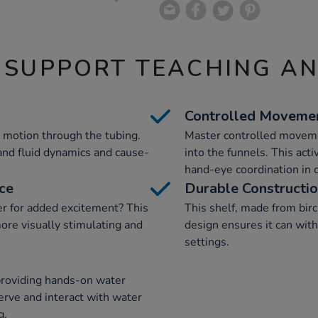
 SUPPORT TEACHING A
Controlled Moveme
 motion through the tubing.
Master controlled moveme
and fluid dynamics and cause-
into the funnels. This acti
hand-eye coordination in c
ce
Durable Constructi
er for added excitement? This
This shelf, made from birch
ore visually stimulating and
design ensures it can with
settings.
providing hands-on water
erve and interact with water
g.