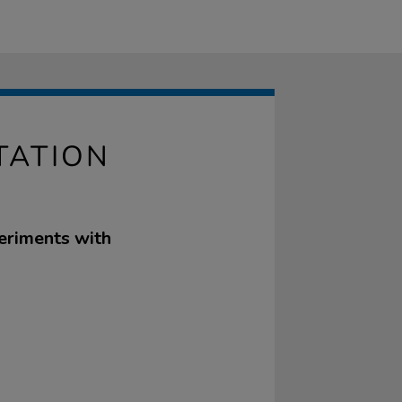
TATION
periments with