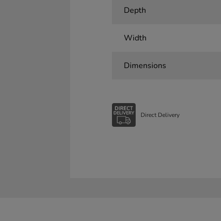
Depth
Width
Dimensions
Direct Delivery