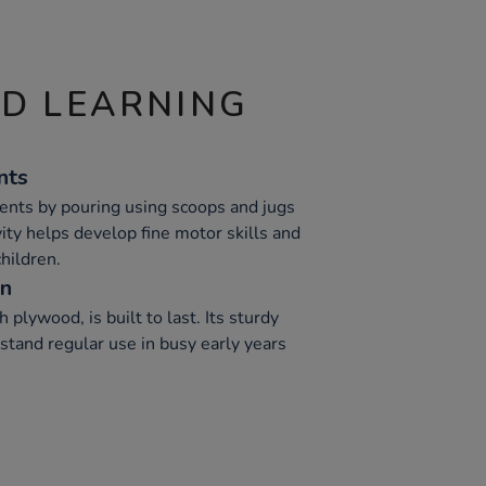
ND LEARNING
nts
nts by pouring using scoops and jugs
vity helps develop fine motor skills and
hildren.
on
 plywood, is built to last. Its sturdy
stand regular use in busy early years