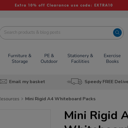
Extra 10% off Clearance use code: EXTRA10
Furniture &
PE &
Stationery &
Exercise
Storage
Outdoor
Facilities
Books
Email my basket
Speedy FREE Deliv
Resources
Mini Rigid A4 Whiteboard Packs
Mini Rigid 