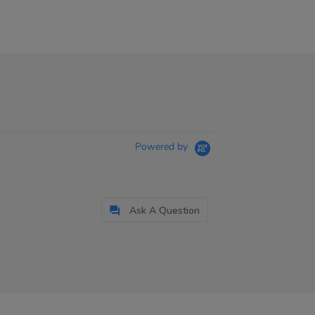
Powered by
Ask A Question