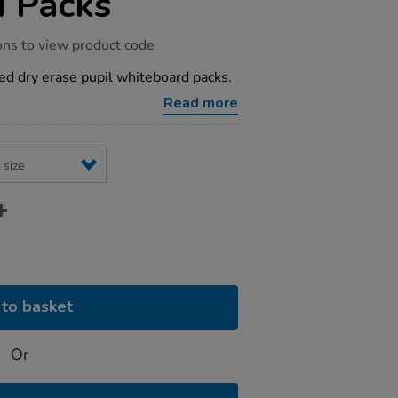
 Packs
ons to view product code
ized dry erase pupil whiteboard packs.
Read more
to basket
Or