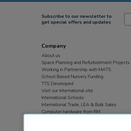
Subscribe to our newsletter to
get special offers and updates
Company
About us
Space Planning and Refurbishment Projects
Working in Partnership with MATS
School Based Nursery Funding
TTS Developed
Visit our International site
International Schools
International Trade, LEA & Bulk Sales
Computer hardware from RM
RM PLC