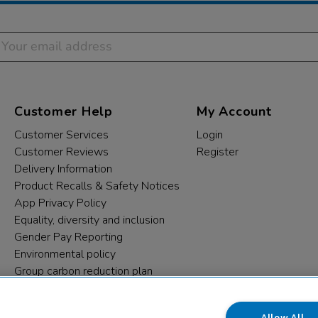
Customer Help
My Account
Customer Services
Login
Customer Reviews
Register
Delivery Information
Product Recalls & Safety Notices
App Privacy Policy
Equality, diversity and inclusion
Gender Pay Reporting
Environmental policy
Group carbon reduction plan
Modern Slavery Statement
Data protection complaints
Allow All