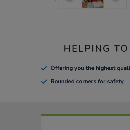
HELPING TO
Offering you the highest quali
Rounded corners for safety