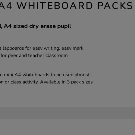
D A4 WHITEBOARD PACKS
id, A4 sized dry erase pupil
 lapboards for easy writing, easy mark
 for peer and teacher classroom
ce mini A4 whiteboards to be used almost
 or class activity. Available in 3 pack sizes