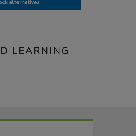
ock alternatives
ND LEARNING