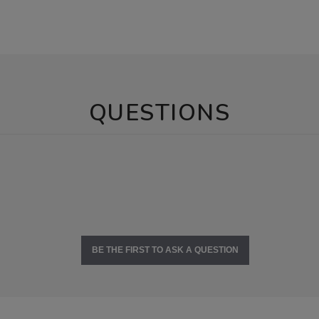
QUESTIONS
BE THE FIRST TO ASK A QUESTION