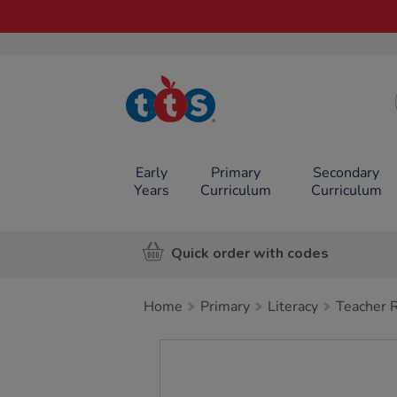
TTS School
Resources
Online Shop
Early
Primary
Secondary
Years
Curriculum
Curriculum
Quick order with codes
Home
Primary
Literacy
Teacher 
Images