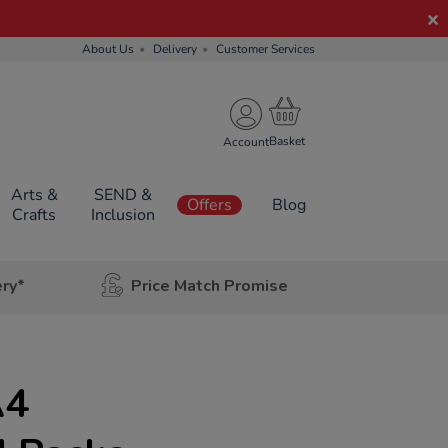
About Us
Delivery
Customer Services
Account
Arts &
SEND &
Offers
Blog
Crafts
Inclusion
ery*
Price Match Promise
A4