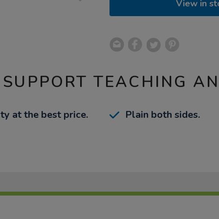
View in st
 SUPPORT TEACHING A
ty at the best price.
Plain both sides.