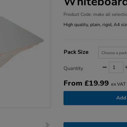
Whiteboard
https://www.tts-
Product Code:
make all selecti
group.co.uk/mini-
rigid-
High quality, plain, rigid, A4 s
a4-
whiteboard-
packs/1019627.html
Product
ADD
Variations
TO
Pack Size
Actions
CART
OPTIONS
Quantity
From
£
19.99
ex VAT
Add 