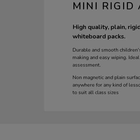
MINI RIGI
High quality, plain, rig
whiteboard packs.
Durable and smooth children's
making and easy wiping. Ideal
assessment.
Non magnetic and plain surfa
anywhere for any kind of lesson
to suit all class sizes