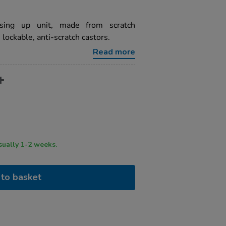
ssing up unit, made from scratch
lockable, anti-scratch castors.
Read more
ry time usually 1-2 weeks.
to basket