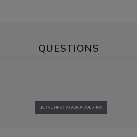
QUESTIONS
BE THE FIRST TO ASK A QUESTION