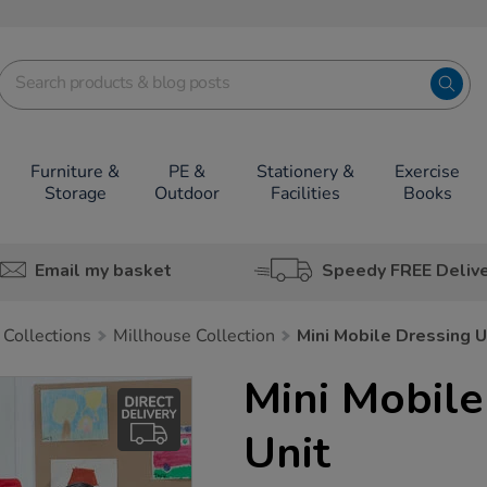
Furniture &
PE &
Stationery &
Exercise
Storage
Outdoor
Facilities
Books
Email my basket
Speedy FREE Deliv
 Collections
Millhouse Collection
Mini Mobile Dressing U
Mini Mobile
Unit