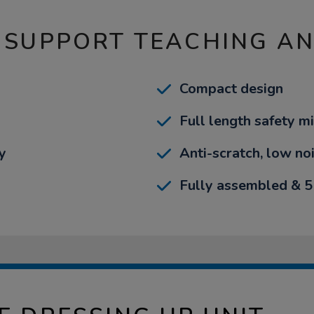
 SUPPORT TEACHING A
Compact design
Full length safety mi
y
Anti-scratch, low no
Fully assembled & 5