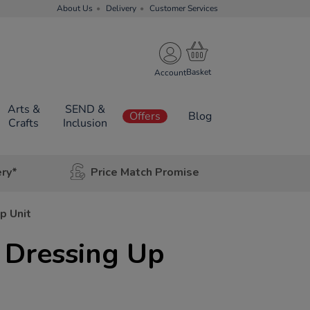
About Us
Delivery
Customer Services
Account
Arts &
SEND &
Offers
Blog
Crafts
Inclusion
ery*
Price Match Promise
p Unit
 Dressing Up