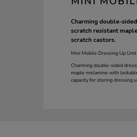
MINI MOBIL
Charming double-sided 
scratch resistant maple
scratch castors.
Mini Mobile Dressing Up Unit
Charming double-sided dressin
maple melamine with lockable,
capacity for storing dressing 