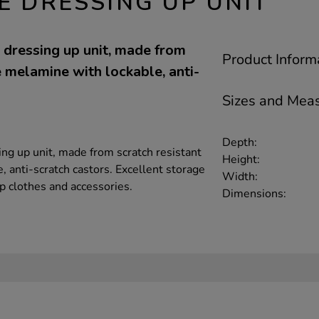
E DRESSING UP UNIT
dressing up unit, made from
Product Inform
 melamine with lockable, anti-
Sizes and Mea
Depth:
g up unit, made from scratch resistant
Height:
 anti-scratch castors. Excellent storage
Width:
up clothes and accessories.
Dimensions: