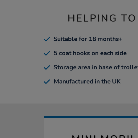
HELPING TO
Suitable for 18 months+
5 coat hooks on each side
Storage area in base of trolle
Manufactured in the UK