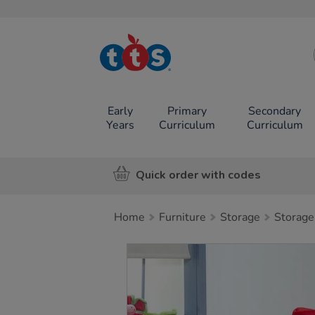
TTS School
Resources
Online Shop
Early
Primary
Secondary
Years
Curriculum
Curriculum
Quick order with codes
Home
Furniture
Storage
Storage
Images