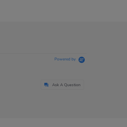
Powered by
Ask A Question