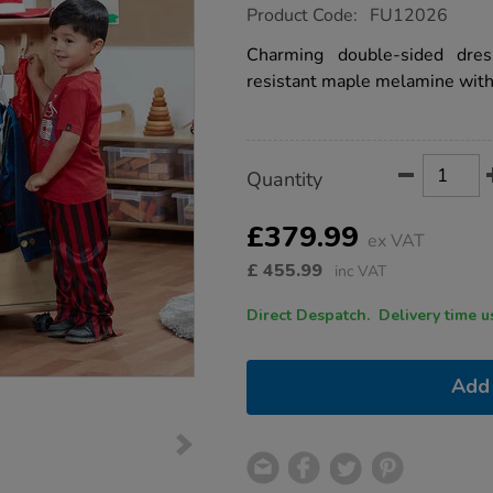
https://www.tts-
Product Code:
FU12026
group.co.uk/mini-
mobile-
Charming double-sided dre
dressing-
resistant maple melamine with 
up-
unit/1021916.html
Product
ADD
Variations
Quantity
TO
Actions
CART
OPTIONS
£379.99
ex VAT
£
455.99
inc VAT
Direct Despatch. Delive
Add 