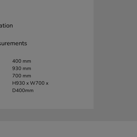
ation
surements
400 mm
930 mm
700 mm
H930 x W700 x
D400mm