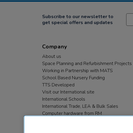
Subscribe to our newsletter to
get special offers and updates
Company
About us
Space Planning and Refurbishment Projects
Working in Partnership with MATS
School Based Nursery Funding
TTS Developed
Visit our International site
International Schools
International Trade, LEA & Bulk Sales
Computer hardware from RM
RM PLC