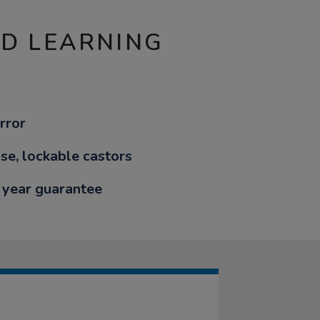
ND LEARNING
rror
ise, lockable castors
 year guarantee