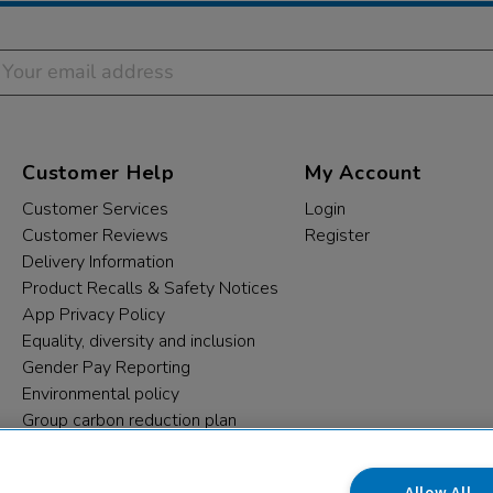
Customer Help
My Account
Customer Services
Login
Customer Reviews
Register
Delivery Information
Product Recalls & Safety Notices
App Privacy Policy
Equality, diversity and inclusion
Gender Pay Reporting
Environmental policy
Group carbon reduction plan
Modern Slavery Statement
Data protection complaints
Allow All