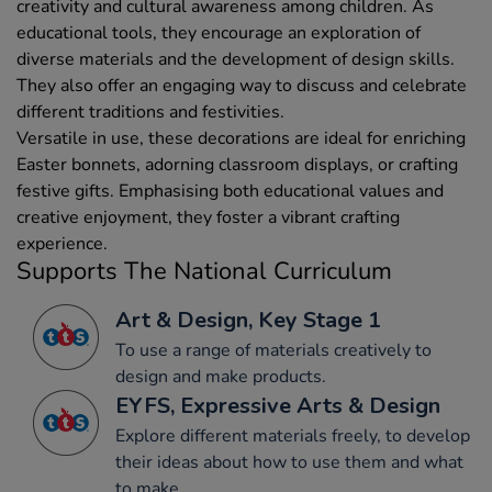
creativity and cultural awareness among children. As
educational tools, they encourage an exploration of
diverse materials and the development of design skills.
They also offer an engaging way to discuss and celebrate
different traditions and festivities.
Versatile in use, these decorations are ideal for enriching
Easter bonnets, adorning classroom displays, or crafting
festive gifts. Emphasising both educational values and
creative enjoyment, they foster a vibrant crafting
experience.
Supports The National Curriculum
Art & Design, Key Stage 1
To use a range of materials creatively to
design and make products.
EYFS, Expressive Arts & Design
Explore different materials freely, to develop
their ideas about how to use them and what
to make.