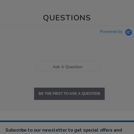
QUESTIONS
Powered by
Ask A Question
BE THE FIRST TO ASK A QUESTION
Subscribe to our newsletter to get special offers and