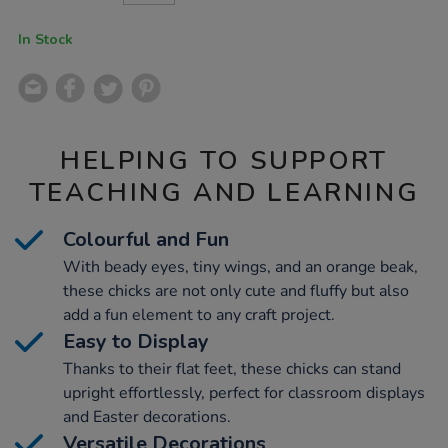
CART
OPTIONS
In Stock
HELPING TO SUPPORT
TEACHING AND LEARNING
Colourful and Fun
With beady eyes, tiny wings, and an orange beak,
these chicks are not only cute and fluffy but also
add a fun element to any craft project.
Easy to Display
Thanks to their flat feet, these chicks can stand
upright effortlessly, perfect for classroom displays
and Easter decorations.
Versatile Decorations