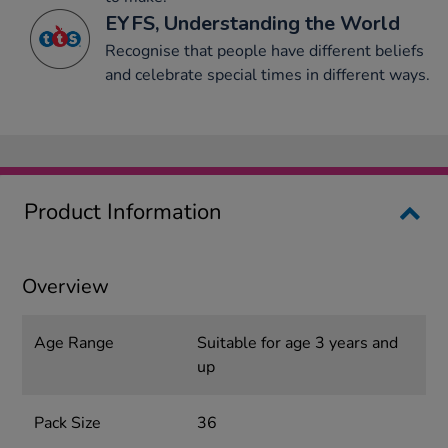
EYFS, Understanding the World
Recognise that people have different beliefs
and celebrate special times in different ways.
Product Information
Overview
Age Range
Suitable for age 3 years and
up
Pack Size
36