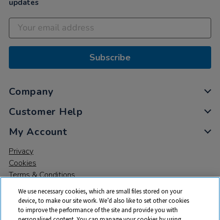
updates
Subscribe
Company
Customer Help
My Account
Privacy
Cookies
Terms & Conditions
We use necessary cookies, which are small files stored on your
device, to make our site work. We’d also like to set other cookies
to improve the performance of the site and provide you with
personalised content. You can manage your cookies by using