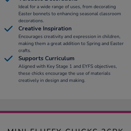
Ideal for a wide range of uses, from decorating
Easter bonnets to enhancing seasonal classroom
decorations.
Creative Inspiration
Encourages creativity and expression in children,
making them a great addition to Spring and Easter
crafts.
Supports Curriculum
Aligned with Key Stage 1 and EYFS objectives,
these chicks encourage the use of materials
creatively in design and making.