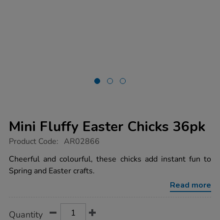
Mini Fluffy Easter Chicks 36pk
https://www.tts-
Product Code:
AR02866
group.co.uk/mini-
fluffy-
Cheerful and colourful, these chicks add instant fun to
easter-
Spring and Easter crafts.
chicks-
36pk/1012490.html
Read more
Product
ADD
Variations
Quantity
TO
Actions