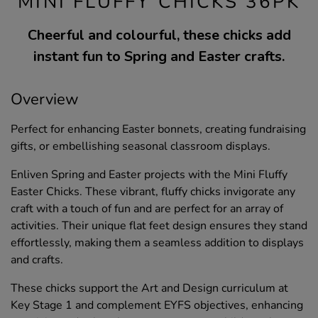
MINI FLUFFY CHICKS 36PK
Cheerful and colourful, these chicks add
instant fun to Spring and Easter crafts.
Overview
Perfect for enhancing Easter bonnets, creating fundraising
gifts, or embellishing seasonal classroom displays.
Enliven Spring and Easter projects with the Mini Fluffy
Easter Chicks. These vibrant, fluffy chicks invigorate any
craft with a touch of fun and are perfect for an array of
activities. Their unique flat feet design ensures they stand
effortlessly, making them a seamless addition to displays
and crafts.
These chicks support the Art and Design curriculum at
Key Stage 1 and complement EYFS objectives, enhancing