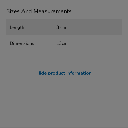
Sizes And Measurements
Length
3 cm
Dimensions
L3cm
Hide product information