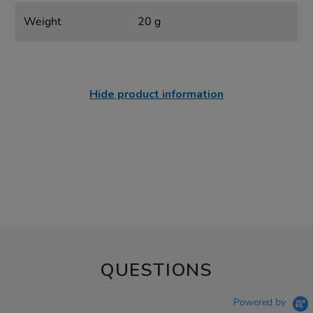
Weight
20 g
Hide product information
QUESTIONS
Powered by