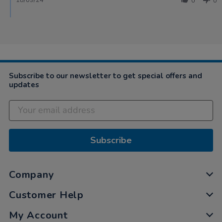
18/09/24
0
0
Subscribe to our newsletter to get special offers and
updates
Subscribe
Company
Customer Help
My Account