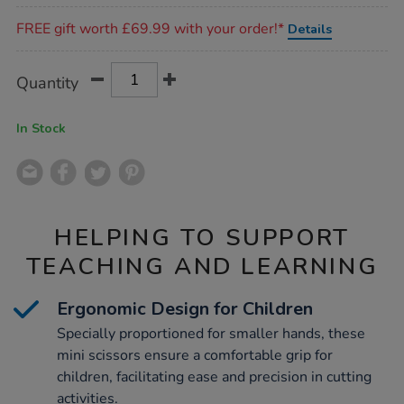
Promotions
FREE gift worth £69.99 with your order!*
Details
Product
ADD
Variations
Quantity
TO
Actions
CART
OPTIONS
In Stock
HELPING TO SUPPORT
TEACHING AND LEARNING
Ergonomic Design for Children
Specially proportioned for smaller hands, these
mini scissors ensure a comfortable grip for
children, facilitating ease and precision in cutting
activities.