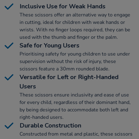
Inclusive Use for Weak Hands
These scissors offer an alternative way to engage
in cutting, ideal for children with weak hands or
wrists. With no finger loops required, they can be
used with the thumb and finger or the palm.
Safe for Young Users
Prioritising safety for young children to use under
supervision without the risk of injury, these
scissors feature a 30mm rounded blade.
Versatile for Left or Right-Handed
Users
These scissors ensure inclusivity and ease of use
for every child, regardless of their dominant hand,
by being designed to accommodate both left and
right-handed users.
Durable Construction
Constructed from metal and plastic, these scissors