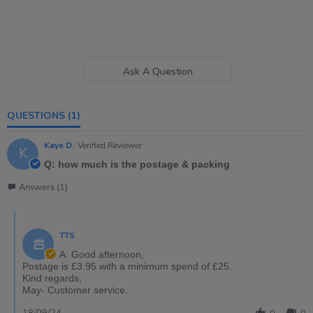
Ask A Question
QUESTIONS
(1)
Kaye D.
Verified Reviewer
K
Q: how much is the postage & packing
Answers (1)
TTS
A: Good afternoon,
Postage is £3.95 with a minimum spend of £25.
Kind regards,
May- Customer service.