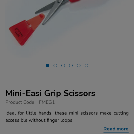
Mini-Easi Grip Scissors
https://www.tts-
Product Code:
FMEG1
group.co.uk/mini-
easi-
Ideal for little hands, these mini scissors make cutting
grip-
accessible without finger loops.
scissors/1002036.html
Read more