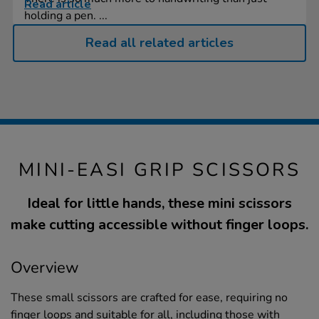
Read article
holding a pen. ...
Read all related articles
MINI-EASI GRIP SCISSORS
Ideal for little hands, these mini scissors
make cutting accessible without finger loops.
Overview
These small scissors are crafted for ease, requiring no
finger loops and suitable for all, including those with