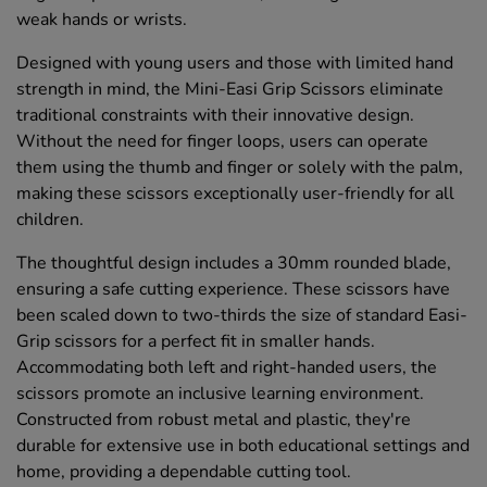
weak hands or wrists.
Designed with young users and those with limited hand
strength in mind, the Mini-Easi Grip Scissors eliminate
traditional constraints with their innovative design.
Without the need for finger loops, users can operate
them using the thumb and finger or solely with the palm,
making these scissors exceptionally user-friendly for all
children.
The thoughtful design includes a 30mm rounded blade,
ensuring a safe cutting experience. These scissors have
been scaled down to two-thirds the size of standard Easi-
Grip scissors for a perfect fit in smaller hands.
Accommodating both left and right-handed users, the
scissors promote an inclusive learning environment.
Constructed from robust metal and plastic, they're
durable for extensive use in both educational settings and
home, providing a dependable cutting tool.