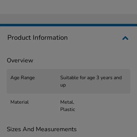
Product Information
Overview
Age Range
Suitable for age 3 years and
up
Material
Metal,
Plastic
Sizes And Measurements