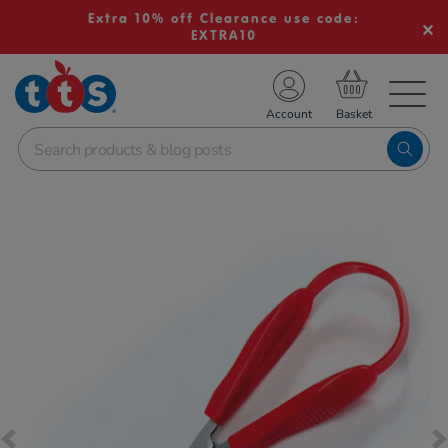
Extra 10% off Clearance use code:
EXTRA10
TS School Resources
Account
nline Shop
Images