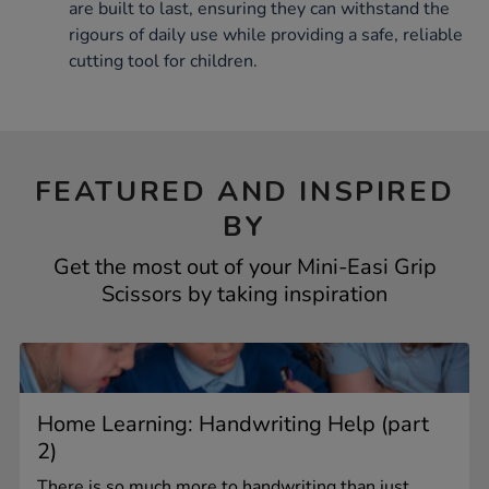
are built to last, ensuring they can withstand the
rigours of daily use while providing a safe, reliable
cutting tool for children.
FEATURED AND INSPIRED
BY
Get the most out of your Mini-Easi Grip
Scissors by taking inspiration
Home Learning: Handwriting Help (part
2)
There is so much more to handwriting than just