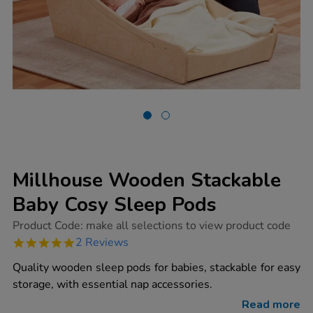
Millhouse Wooden Stackable
Baby Cosy Sleep Pods
https://www.tts-
Product Code:
make all selections to view product code
group.co.uk/millhouse-
5.0
2 Reviews
wooden-
star
stackable-
rating
Quality wooden sleep pods for babies, stackable for easy
baby-
cosy-
storage, with essential nap accessories.
sleep-
pods/1017114.html
Read more