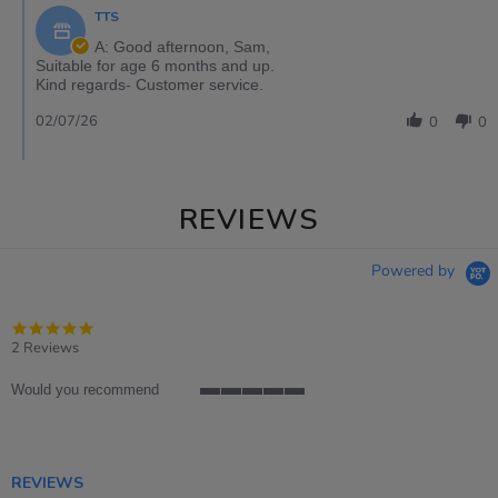
TTS
A: Good afternoon, Sam,
Suitable for age 6 months and up.
Kind regards- Customer service.
02/07/26
0
0
REVIEWS
Powered by
5.0
star
2 Reviews
rating
Would you recommend
5
of
5
rating
REVIEWS