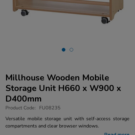
Millhouse Wooden Mobile
Storage Unit H660 x W900 x
D400mm
https://www.tts-
Product Code:
FU08235
group.co.uk/millhouse-
wooden-
Versatile mobile storage unit with self-access storage
mobile-
compartments and clear browser windows.
storage-
unit-
Read more