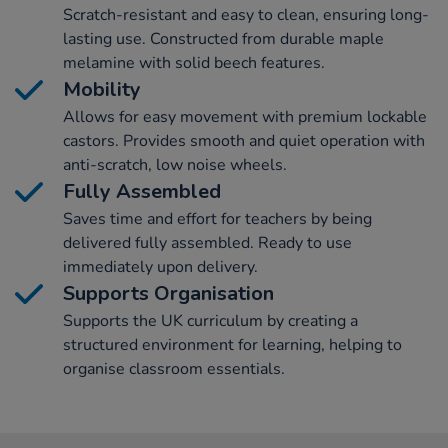
Scratch-resistant and easy to clean, ensuring long-
lasting use. Constructed from durable maple
melamine with solid beech features.
Mobility
Allows for easy movement with premium lockable
castors. Provides smooth and quiet operation with
anti-scratch, low noise wheels.
Fully Assembled
Saves time and effort for teachers by being
delivered fully assembled. Ready to use
immediately upon delivery.
Supports Organisation
Supports the UK curriculum by creating a
structured environment for learning, helping to
organise classroom essentials.