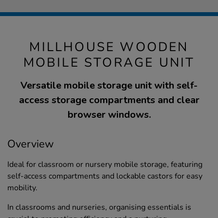
MILLHOUSE WOODEN
MOBILE STORAGE UNIT
Versatile mobile storage unit with self-
access storage compartments and clear
browser windows.
Overview
Ideal for classroom or nursery mobile storage, featuring
self-access compartments and lockable castors for easy
mobility.
In classrooms and nurseries, organising essentials is