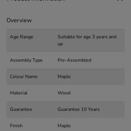
Overview
Age Range
Suitable for age 3 years and
up
Assembly Type
Pre-Assembled
Colour Name
Maple
Material
Wood
Guarantee
Guarantee 10 Years
Finish
Maple