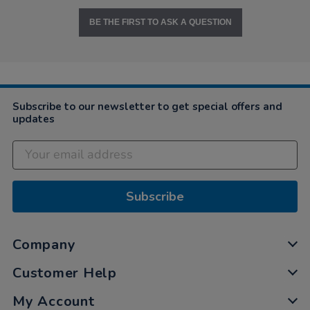
BE THE FIRST TO ASK A QUESTION
Subscribe to our newsletter to get special offers and
updates
Subscribe
Company
Customer Help
My Account