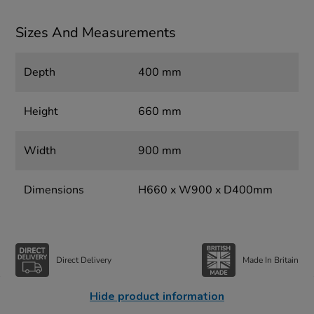
Sizes And Measurements
Depth
400 mm
Height
660 mm
Width
900 mm
Dimensions
H660 x W900 x D400mm
Direct Delivery
Made In Britain
Hide product information