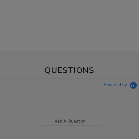
QUESTIONS
Powered by
Ask A Question