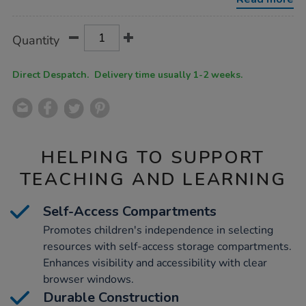
h660-
x-
w900-
Product
ADD
Variations
x-
Quantity
TO
d400mm/1012090.html
Actions
CART
OPTIONS
Direct Despatch. Delivery time usually 1-2 weeks.
HELPING TO SUPPORT
TEACHING AND LEARNING
Self-Access Compartments
Promotes children's independence in selecting
resources with self-access storage compartments.
Enhances visibility and accessibility with clear
browser windows.
Durable Construction