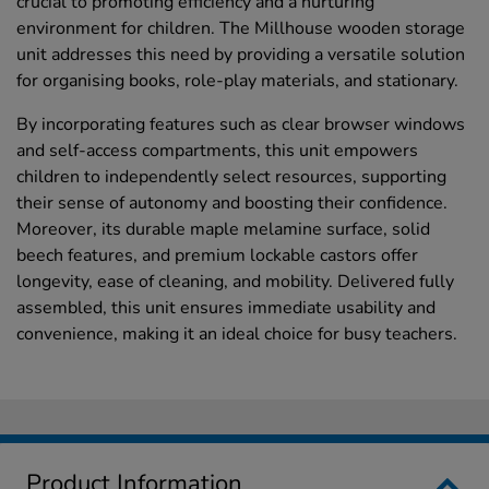
crucial to promoting efficiency and a nurturing
environment for children. The Millhouse wooden storage
unit addresses this need by providing a versatile solution
for organising books, role-play materials, and stationary.
By incorporating features such as clear browser windows
and self-access compartments, this unit empowers
children to independently select resources, supporting
their sense of autonomy and boosting their confidence.
Moreover, its durable maple melamine surface, solid
beech features, and premium lockable castors offer
longevity, ease of cleaning, and mobility. Delivered fully
assembled, this unit ensures immediate usability and
convenience, making it an ideal choice for busy teachers.
Product Information