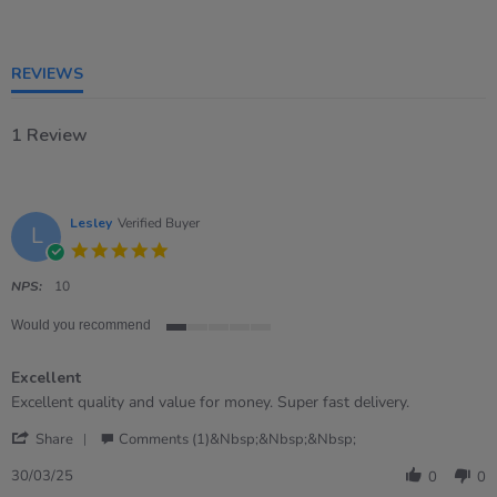
of
5
rating
REVIEWS
1 Review
Lesley
Verified Buyer
L
5.0
star
rating
NPS:
10
Would you recommend
1
of
Excellent
5
rating
Review
review
Excellent quality and value for money. Super fast delivery.
by
stating
'
Lesley
Excellent
Share
Comments (1)&nbsp;&nbsp;&nbsp;
Share
on
Review
30
30/03/25
0
0
by
Mar