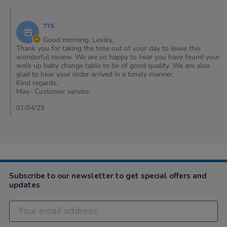
Lesley
2025
Comments
on
by
30
TTS
Store
Mar
Owner
Good morning, Lesley,
2025
on
Thank you for taking the time out of your day to leave this
Review
wonderful review. We are so happy to hear you have found your
by
walk up baby change table to be of good quality. We are also
Lesley
glad to hear your order arrived in a timely manner.
on
Kind regards,
30
May- Customer service.
Mar
2025
01/04/25
Subscribe to our newsletter to get special offers and
updates