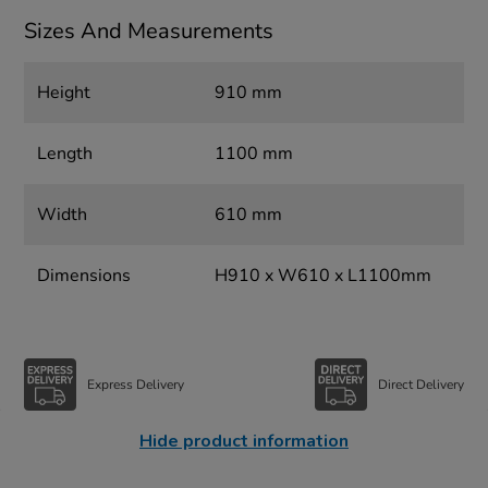
Sizes And Measurements
Height
910 mm
Length
1100 mm
Width
610 mm
Dimensions
H910 x W610 x L1100mm
Express Delivery
Direct Delivery
Hide product information