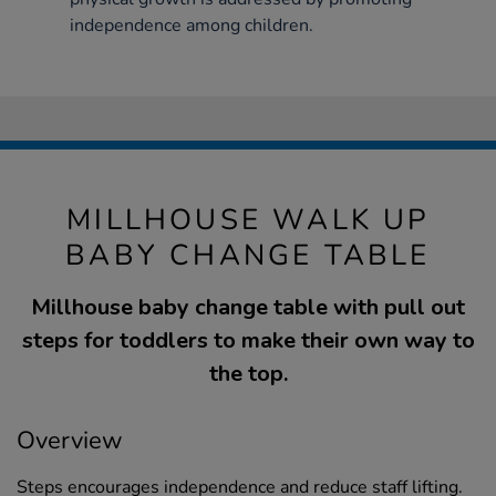
independence among children.
MILLHOUSE WALK UP
BABY CHANGE TABLE
Millhouse baby change table with pull out
steps for toddlers to make their own way to
the top.
Overview
Steps encourages independence and reduce staff lifting.