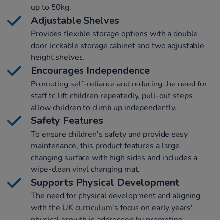
up to 50kg.
Adjustable Shelves
Provides flexible storage options with a double
door lockable storage cabinet and two adjustable
height shelves.
Encourages Independence
Promoting self-reliance and reducing the need for
staff to lift children repeatedly, pull-out steps
allow children to climb up independently.
Safety Features
To ensure children's safety and provide easy
maintenance, this product features a large
changing surface with high sides and includes a
wipe-clean vinyl changing mat.
Supports Physical Development
The need for physical development and aligning
with the UK curriculum's focus on early years'
physical growth is addressed by promoting