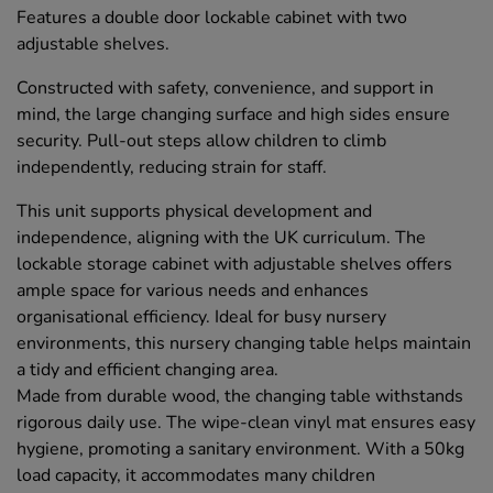
Features a double door lockable cabinet with two
adjustable shelves.
Constructed with safety, convenience, and support in
mind, the large changing surface and high sides ensure
security. Pull-out steps allow children to climb
independently, reducing strain for staff.
This unit supports physical development and
independence, aligning with the UK curriculum. The
lockable storage cabinet with adjustable shelves offers
ample space for various needs and enhances
organisational efficiency. Ideal for busy nursery
environments, this nursery changing table helps maintain
a tidy and efficient changing area.
Made from durable wood, the changing table withstands
rigorous daily use. The wipe-clean vinyl mat ensures easy
hygiene, promoting a sanitary environment. With a 50kg
load capacity, it accommodates many children