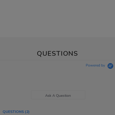
QUESTIONS
Powered by
Ask A Question
QUESTIONS
(2)