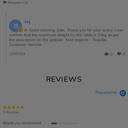
Answers (1)
TTS
A: Good morning Julie. Thank you for your query. I can
confrim that the maximum weight for this table is 50kg as per
the description on the website. Kind regards - Tequilla,
Customer Service
10/07/24
0
0
REVIEWS
Powered by
5.0
star
1 Review
rating
Would you recommend
1