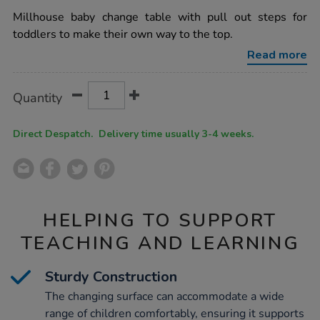
star
up-
rating
Millhouse baby change table with pull out steps for
baby-
change-
toddlers to make their own way to the top.
table-
h910-
Read more
x-
w610-
x-
Product
ADD
Variations
Quantity
l1100mm/1037117.html
TO
Actions
CART
OPTIONS
Direct Despatch. Delivery time usually 3-4 weeks.
HELPING TO SUPPORT
TEACHING AND LEARNING
Sturdy Construction
The changing surface can accommodate a wide
range of children comfortably, ensuring it supports