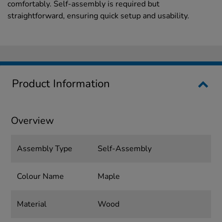
comfortably. Self-assembly is required but
straightforward, ensuring quick setup and usability.
Product Information
Overview
Assembly Type
Self-Assembly
Colour Name
Maple
Material
Wood