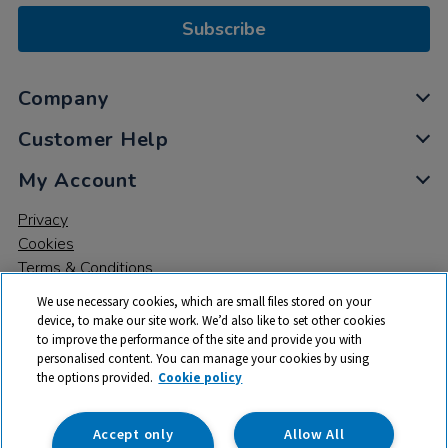
Subscribe
Company
Customer Help
My Account
Privacy
Cookies
Terms & Conditions
We use necessary cookies, which are small files stored on your
device, to make our site work. We’d also like to set other cookies
to improve the performance of the site and provide you with
personalised content. You can manage your cookies by using
the options provided.
Cookie policy
© 2026 All rights reserved. TTS ​is a trading name and registered
trade mark of RM Educational Resources Ltd. Registered Office:
142B Park Drive, Milton Park, Milton, Abingdon, Oxon, OX14 4SE.
Accept only
Allow All