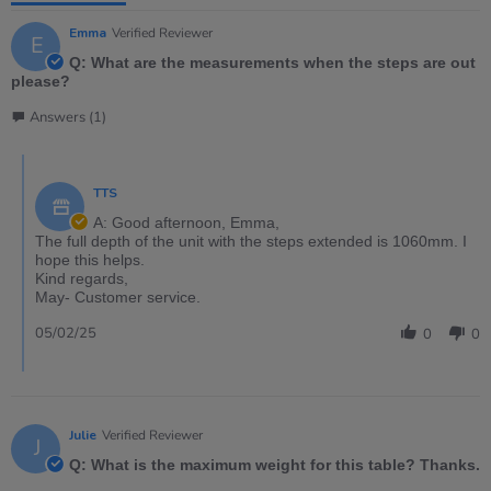
Emma
Verified Reviewer
E
Q: What are the measurements when the steps are out
please?
Answers (1)
TTS
A: Good afternoon, Emma,
The full depth of the unit with the steps extended is 1060mm. I
hope this helps.
Kind regards,
May- Customer service.
05/02/25
0
0
Julie
Verified Reviewer
J
Q: What is the maximum weight for this table? Thanks.