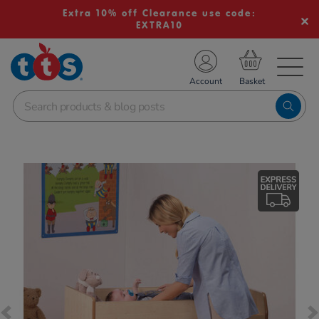
Extra 10% off Clearance use code:
EXTRA10
TS School Resources
Account
nline Shop
Images