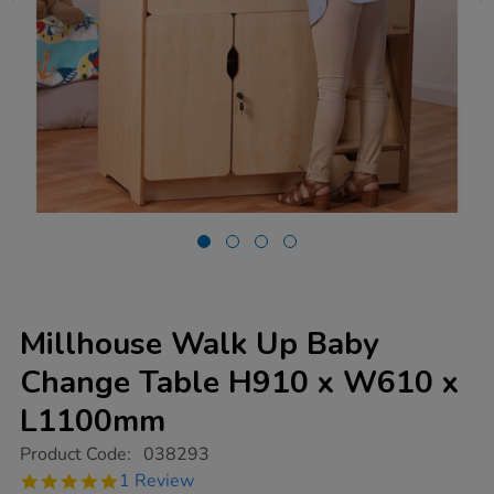
Millhouse Walk Up Baby
Change Table H910 x W610 x
L1100mm
https://www.tts-
Product Code:
038293
group.co.uk/millhouse-
5.0
1 Review
walk-