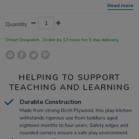
play-
Read more
kitchen-
4pc/1012084.html
Product
ADD
Variations
Quantity
TO
Actions
CART
OPTIONS
Direct Despatch. Order by 12 noon for 5 day delivery.
HELPING TO SUPPORT
TEACHING AND LEARNING
Durable Construction
Made from strong Birch Plywood, this play kitchen
withstands rigorous use from toddlers aged
eighteen months to four years. Safety edges and
rounded corners ensure a safe play environment.