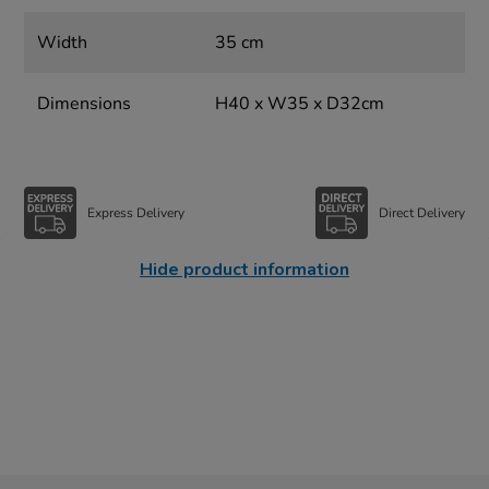
Width
35 cm
Dimensions
H40 x W35 x D32cm
Express Delivery
Direct Delivery
Hide product information