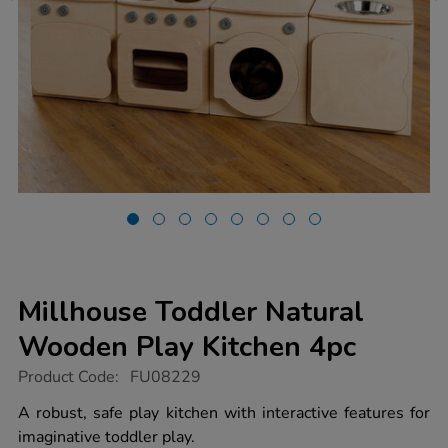
Millhouse Toddler Natural
Wooden Play Kitchen 4pc
https://www.tts-
Product Code:
FU08229
group.co.uk/millhouse-
toddler-
A robust, safe play kitchen with interactive features for
natural-
imaginative toddler play.
wooden-