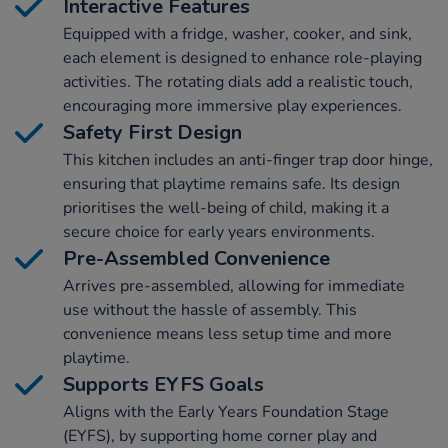
Interactive Features
Equipped with a fridge, washer, cooker, and sink,
each element is designed to enhance role-playing
activities. The rotating dials add a realistic touch,
encouraging more immersive play experiences.
Safety First Design
This kitchen includes an anti-finger trap door hinge,
ensuring that playtime remains safe. Its design
prioritises the well-being of child, making it a
secure choice for early years environments.
Pre-Assembled Convenience
Arrives pre-assembled, allowing for immediate
use without the hassle of assembly. This
convenience means less setup time and more
playtime.
Supports EYFS Goals
Aligns with the Early Years Foundation Stage
(EYFS), by supporting home corner play and