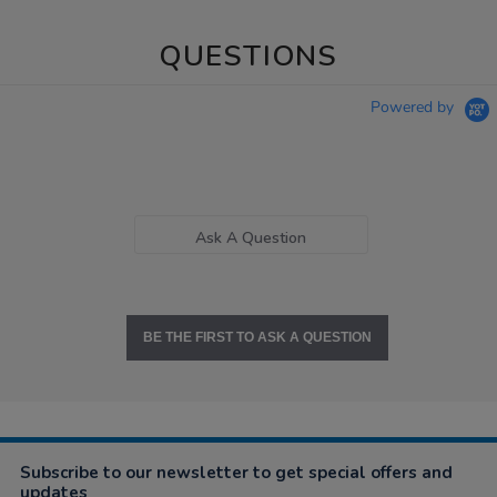
QUESTIONS
Powered by
Ask A Question
BE THE FIRST TO ASK A QUESTION
Subscribe to our newsletter to get special offers and
updates