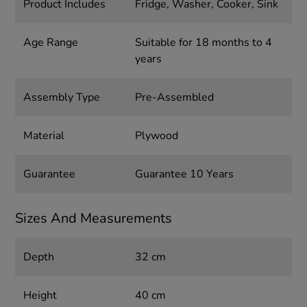
Product Includes
Fridge, Washer, Cooker, Sink
Age Range
Suitable for 18 months to 4
years
Assembly Type
Pre-Assembled
Material
Plywood
Guarantee
Guarantee 10 Years
Sizes And Measurements
Depth
32 cm
Height
40 cm