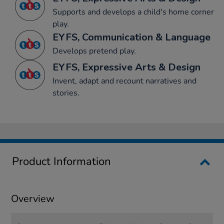
Supports and develops a child's home corner
play.
EYFS, Communication & Language
Develops pretend play.
EYFS, Expressive Arts & Design
Invent, adapt and recount narratives and
stories.
Product Information
Overview