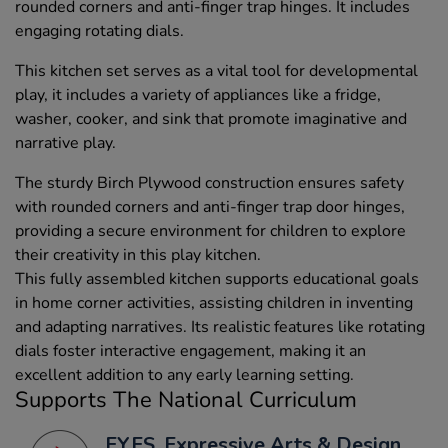
rounded corners and anti-finger trap hinges. It includes
engaging rotating dials.
This kitchen set serves as a vital tool for developmental
play, it includes a variety of appliances like a fridge,
washer, cooker, and sink that promote imaginative and
narrative play.
The sturdy Birch Plywood construction ensures safety
with rounded corners and anti-finger trap door hinges,
providing a secure environment for children to explore
their creativity in this play kitchen.
This fully assembled kitchen supports educational goals
in home corner activities, assisting children in inventing
and adapting narratives. Its realistic features like rotating
dials foster interactive engagement, making it an
excellent addition to any early learning setting.
Supports The National Curriculum
EYFS, Expressive Arts & Design