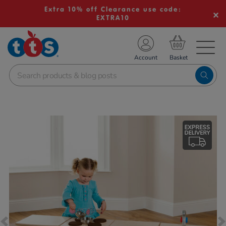
Extra 10% off Clearance use code:
EXTRA10
TS School Resources
Account
nline Shop
Images