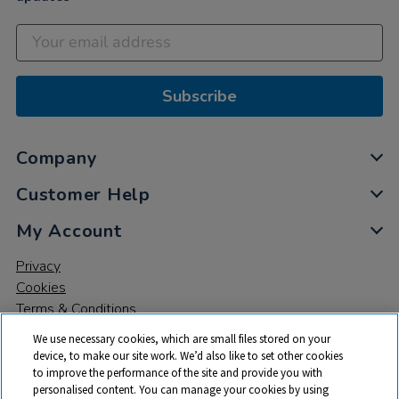
Subscribe
Company
Customer Help
My Account
Privacy
Cookies
Terms & Conditions
We use necessary cookies, which are small files stored on your
device, to make our site work. We’d also like to set other cookies
to improve the performance of the site and provide you with
personalised content. You can manage your cookies by using