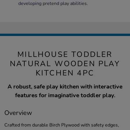
developing pretend play abilities.
MILLHOUSE TODDLER
NATURAL WOODEN PLAY
KITCHEN 4PC
A robust, safe play kitchen with interactive
features for imaginative toddler play.
Overview
Crafted from durable Birch Plywood with safety edges,