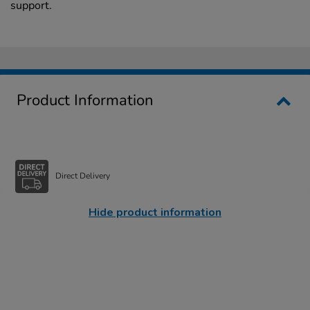
support.
Product Information
Direct Delivery
Hide product information