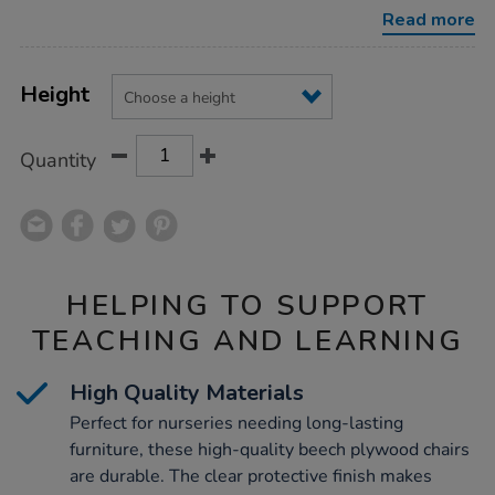
pack-
Read more
of-
4/1034155.html
Product
ADD
Variations
TO
Height
Actions
CART
OPTIONS
Quantity
HELPING TO SUPPORT
TEACHING AND LEARNING
High Quality Materials
Perfect for nurseries needing long-lasting
furniture, these high-quality beech plywood chairs
are durable. The clear protective finish makes