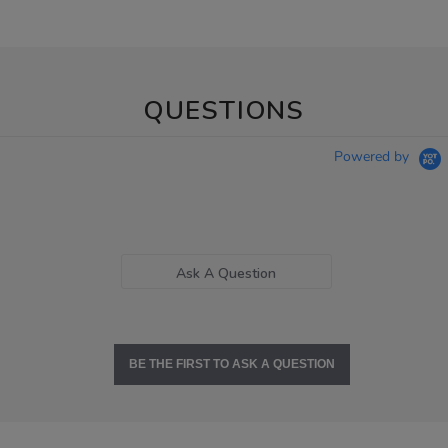
QUESTIONS
Powered by
Ask A Question
BE THE FIRST TO ASK A QUESTION