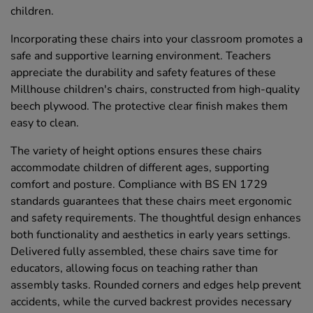
children.
Incorporating these chairs into your classroom promotes a
safe and supportive learning environment. Teachers
appreciate the durability and safety features of these
Millhouse children's chairs, constructed from high-quality
beech plywood. The protective clear finish makes them
easy to clean.
The variety of height options ensures these chairs
accommodate children of different ages, supporting
comfort and posture. Compliance with BS EN 1729
standards guarantees that these chairs meet ergonomic
and safety requirements. The thoughtful design enhances
both functionality and aesthetics in early years settings.
Delivered fully assembled, these chairs save time for
educators, allowing focus on teaching rather than
assembly tasks. Rounded corners and edges help prevent
accidents, while the curved backrest provides necessary