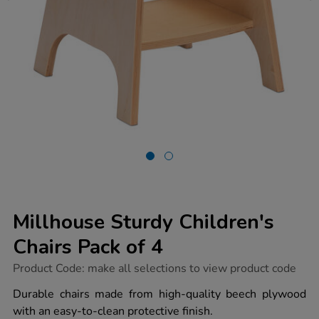
Millhouse Sturdy Children's
Chairs Pack of 4
https://www.tts-
Product Code:
make all selections to view product code
group.co.uk/millhouse-
sturdy-
Durable chairs made from high-quality beech plywood
childrens-
with an easy-to-clean protective finish.
chairs-