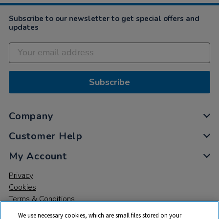
Subscribe to our newsletter to get special offers and
updates
Subscribe
Company
Customer Help
My Account
Privacy
Cookies
Terms & Conditions
We use necessary cookies, which are small files stored on your