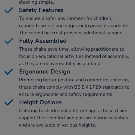
cleaning simple.
Safety Features
To ensure a safer environment for children,
rounded corners and edges help prevent accidents.
The curved backrest provides additional support.
Fully Assembled
These chairs save time, allowing practitioners to
focus on educational activities instead of assembly,
as they are delivered fully assembled.
Ergonomic Design
Promoting better posture and comfort for children,
these chairs comply with BS EN 1729 standards to
ensure ergonomic and safety requirements.
Height Options
Catering to children of different ages, these chairs
support their comfort and posture during activities
and are available in various heights.