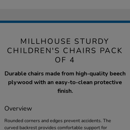
MILLHOUSE STURDY
CHILDREN'S CHAIRS PACK
OF 4
Durable chairs made from high-quality beech
plywood with an easy-to-clean protective
finish.
Overview
Rounded corners and edges prevent accidents. The
curved backrest provides comfortable support for