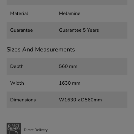
Material
Melamine
Guarantee
Guarantee 5 Years
Sizes And Measurements
Depth
560 mm
Width
1630 mm
Dimensions
W1630 x D560mm
Direct Delivery