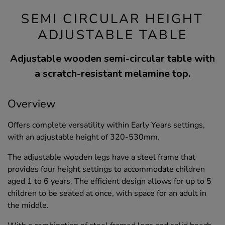
SEMI CIRCULAR HEIGHT
ADJUSTABLE TABLE
Adjustable wooden semi-circular table with
a scratch-resistant melamine top.
Overview
Offers complete versatility within Early Years settings,
with an adjustable height of 320-530mm.
The adjustable wooden legs have a steel frame that
provides four height settings to accommodate children
aged 1 to 6 years. The efficient design allows for up to 5
children to be seated at once, with space for an adult in
the middle.