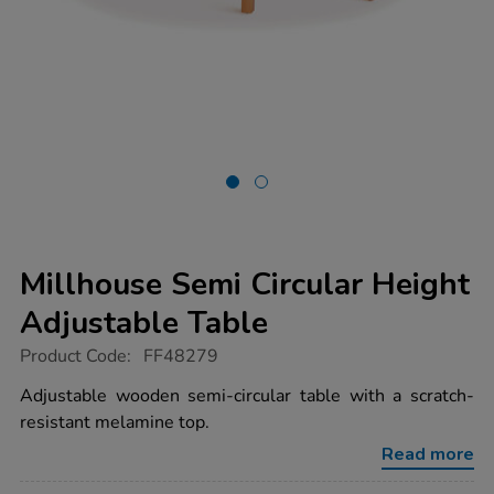
Millhouse Semi Circular Height
Adjustable Table
https://www.tts-
Product Code:
FF48279
group.co.uk/millhouse-
semi-
Adjustable wooden semi-circular table with a scratch-
circular-
resistant melamine top.
height-
adjustable-
Read more
table/1053957.html