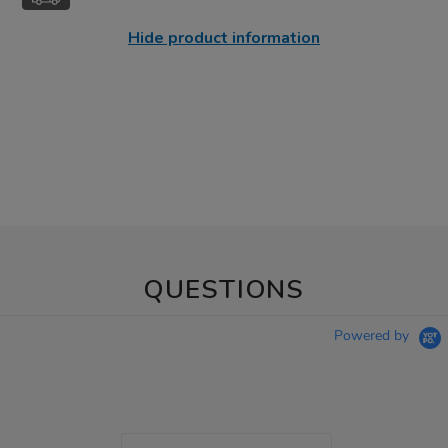
Hide product information
QUESTIONS
Powered by