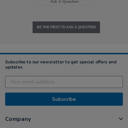
Ask A Question
BE THE FIRST TO ASK A QUESTION
Subscribe to our newsletter to get special offers and
updates
Subscribe
Company