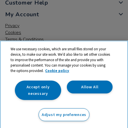
Customer Help
My Account
Privacy
Cookies
Terms & Conditions
We use necessary cookies, which are small files stored on your
device, to make our site work. We’d also like to set other cookies
to improve the performance of the site and provide you with
personalised content. You can manage your cookies by using
the options provided.
Cookie policy
© 2026 All rights reserved. TTS ​is a trading name and registered
trade mark of RM Educational Resources Ltd. Registered Office:
142B Park Drive, Milton Park, Milton, Abingdon, Oxon, OX14 4SE.
Accept only
Allow All
Registered Number: 03100039
necessary
£351.99
ex VAT
Adjust my preferences
Add to basket
£
422.39
inc VAT