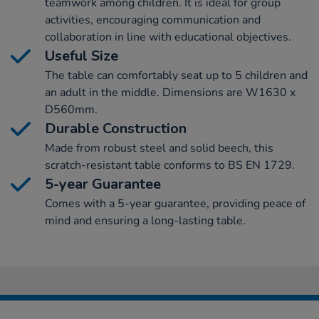
teamwork among children. It is ideal for group
activities, encouraging communication and
collaboration in line with educational objectives.
Useful Size
The table can comfortably seat up to 5 children and
an adult in the middle. Dimensions are W1630 x
D560mm.
Durable Construction
Made from robust steel and solid beech, this
scratch-resistant table conforms to BS EN 1729.
5-year Guarantee
Comes with a 5-year guarantee, providing peace of
mind and ensuring a long-lasting table.