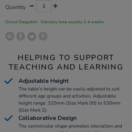
Product
ADD
Variations
Quantity
TO
Actions
CART
OPTIONS
Direct Despatch. Delivery time usually 3-4 weeks.
HELPING TO SUPPORT
TEACHING AND LEARNING
Adjustable Height
The table's height can be easily adjusted to suit
different age groups and activities. Adjustable
height range: 320mm (Size Mark 00) to 530mm
(Size Mark 2).
Collaborative Design
The semicircular shape promotes interaction and