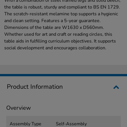
With a combination of steel framed legs and solid beech,
the table is robust, sturdy and compliant to BS EN 1729.
The scratch-resistant melamine top supports a hygienic
and clean setting. Features a 5-year guarantee.
Dimensions of the table are W1630 x D560mm.
Whether used for art and craft or reading circles, this
table aids in fulfilling curriculum objectives. It supports
social development and encourages collaboration.
Product Information
Overview
Assembly Type
Self-Assembly