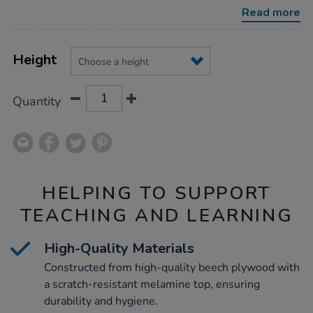
tables/1018975.html
Read more
Product
ADD
Variations
TO
Height
Actions
CART
OPTIONS
Quantity
HELPING TO SUPPORT
TEACHING AND LEARNING
High-Quality Materials
Constructed from high-quality beech plywood with
a scratch-resistant melamine top, ensuring
durability and hygiene.