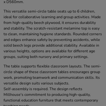
x D560mm.
This versatile semi-circle table seats up to 6 children,
ideal for collaborative learning and group activities. Made
from high-quality beech plywood, it ensures durability
and stability. The scratch-resistant melamine top is easy
to clean, maintaining hygiene standards. Rounded corners
and edges enhance safety by preventing accidents, while
solid beech legs provide additional stability. Available in
various heights, options are available for different age
groups, suiting both nursery and primary settings.
The table supports flexible classroom layouts. The semi-
circle shape of these classroom tables encourages group
work, promoting teamwork and communication skills. Its
versatile design suits various subjects.
Self-assembly is required. The design reflects
Millhouse's commitment to producing high-quality,
functional education furniture that meets contemporary
teaching needs.