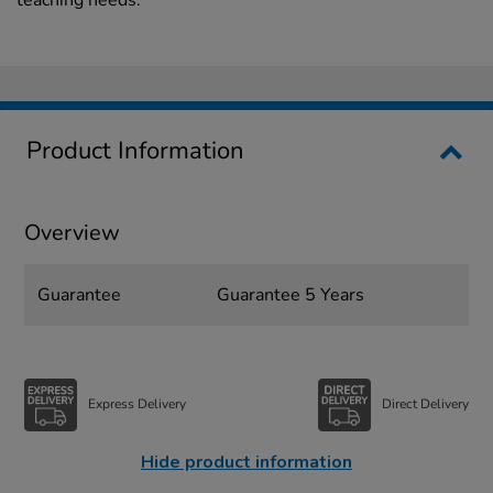
Product Information
Overview
Guarantee
Guarantee 5 Years
Express Delivery
Direct Delivery
Hide product information