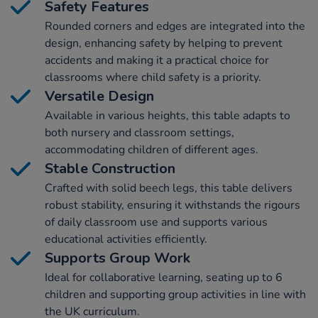
Safety Features
Rounded corners and edges are integrated into the
design, enhancing safety by helping to prevent
accidents and making it a practical choice for
classrooms where child safety is a priority.
Versatile Design
Available in various heights, this table adapts to
both nursery and classroom settings,
accommodating children of different ages.
Stable Construction
Crafted with solid beech legs, this table delivers
robust stability, ensuring it withstands the rigours
of daily classroom use and supports various
educational activities efficiently.
Supports Group Work
Ideal for collaborative learning, seating up to 6
children and supporting group activities in line with
the UK curriculum.