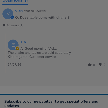
QUESTIONS
(1)
Vicky
Verified Reviewer
V
Q: Does table come with chairs ?
Answers (1)
TTS
A: Good morning, Vicky,
The chairs and tables are sold separately.
Kind regards- Customer service.
17/07/26
0
0
Subscribe to our newsletter to get special offers and
updates