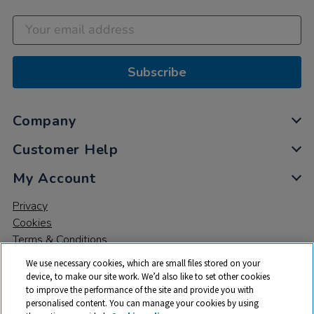
Subscribe
Company
Customer Help
My Account
Privacy
Cookies
Terms & Conditions
We use necessary cookies, which are small files stored on your
device, to make our site work. We’d also like to set other cookies
to improve the performance of the site and provide you with
personalised content. You can manage your cookies by using