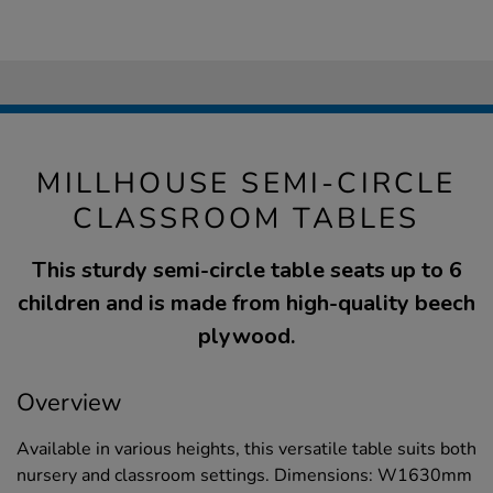
MILLHOUSE SEMI-CIRCLE
CLASSROOM TABLES
This sturdy semi-circle table seats up to 6
children and is made from high-quality beech
plywood.
Overview
Available in various heights, this versatile table suits both
nursery and classroom settings. Dimensions: W1630mm