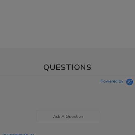
QUESTIONS
Powered by
Ask A Question