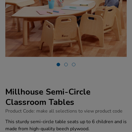
Millhouse Semi-Circle
Classroom Tables
https://www.tts-
Product Code:
make all selections to view product code
group.co.uk/millhouse-
semi-
This sturdy semi-circle table seats up to 6 children and is
circle-
made from high-quality beech plywood.
classroom-