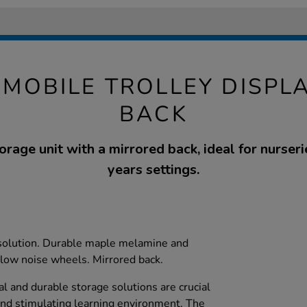
MOBILE TROLLEY DISPL
BACK
orage unit with a mirrored back, ideal for nurseri
years settings.
 solution. Durable maple melamine and
low noise wheels. Mirrored back.
cal and durable storage solutions are crucial
and stimulating learning environment. The