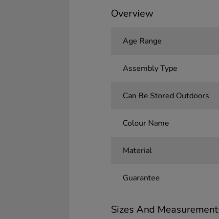
Overview
Age Range
Assembly Type
Can Be Stored Outdoors
Colour Name
Material
Guarantee
Sizes And Measurement