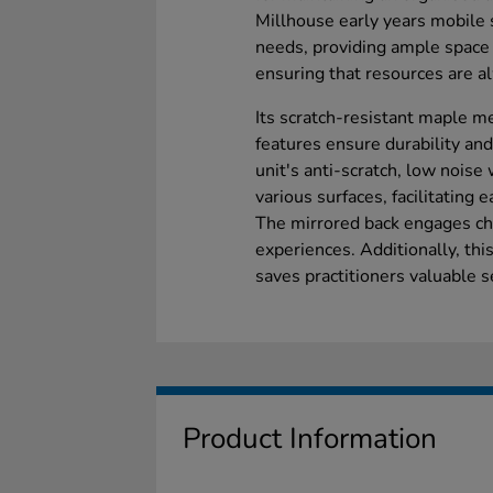
Millhouse early years mobile 
needs, providing ample space 
ensuring that resources are a
Its scratch-resistant maple m
features ensure durability an
unit's anti-scratch, low nois
various surfaces, facilitating 
The mirrored back engages chi
experiences. Additionally, th
saves practitioners valuable s
Product Information