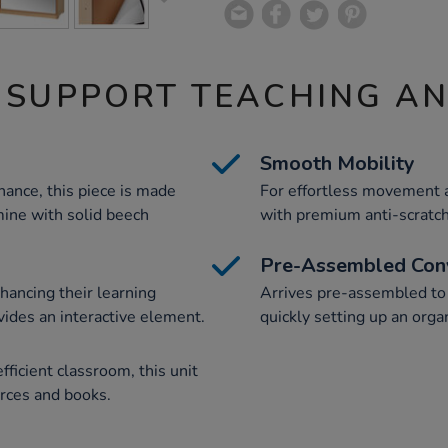
 SUPPORT TEACHING A
Smooth Mobility
ance, this piece is made
For effortless movement a
ine with solid beech
with premium anti-scratc
Pre-Assembled Con
hancing their learning
Arrives pre-assembled to s
ides an interactive element.
quickly setting up an orga
ficient classroom, this unit
urces and books.