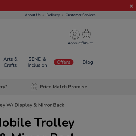
About Us
Delivery
Customer Services
Account
Arts &
SEND &
Offers
Blog
Crafts
Inclusion
ery*
Price Match Promise
ey W/ Display & Mirror Back
obile Trolley