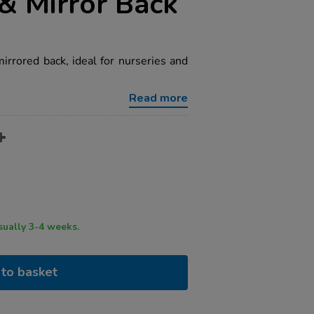
& Mirror Back
irrored back, ideal for nurseries and
Read more
ry time usually 3-4 weeks.
to basket