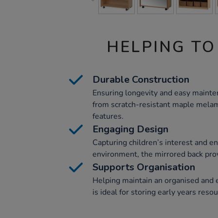
HELPING TO
Durable Construction
Ensuring longevity and easy mainten
from scratch-resistant maple melam
features.
Engaging Design
Capturing children’s interest and en
environment, the mirrored back prov
Supports Organisation
Helping maintain an organised and ef
is ideal for storing early years reso