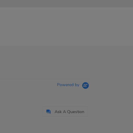
Powered by
Ask A Question