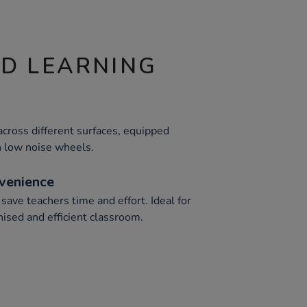
ND LEARNING
cross different surfaces, equipped
h low noise wheels.
venience
ave teachers time and effort. Ideal for
nised and efficient classroom.