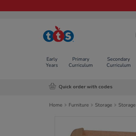
TTS School
Resources
Online Shop
Early
Primary
Secondary
Years
Curriculum
Curriculum
Quick order with codes
Home
Furniture
Storage
Storage
Images