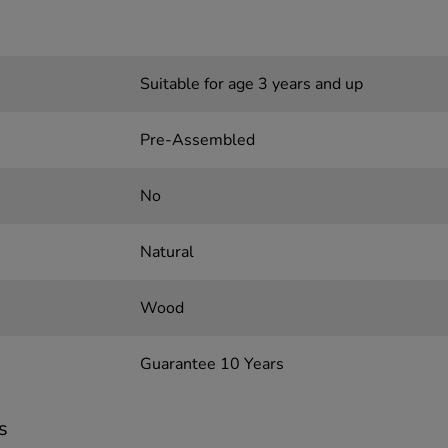
Suitable for age 3 years and up
Pre-Assembled
No
Natural
Wood
Guarantee 10 Years
s