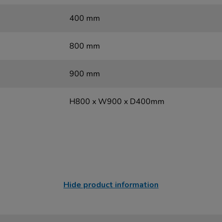
400 mm
800 mm
900 mm
H800 x W900 x D400mm
Hide product information