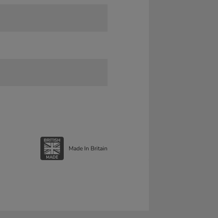
Made In Britain