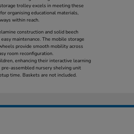
storage trolley excels in meeting these
for organising educational materials,
lways within reach.
elamine construction and solid beech
d easy maintenance. The mobile storage
e wheels provide smooth mobility across
easy room reconfiguration.
ldren, enhancing their interactive learning
is pre-assembled nursery shelving unit
etup time. Baskets are not included.