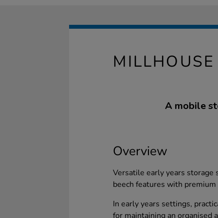
MILLHOUSE 
A mobile st
Overview
Versatile early years storage
beech features with premium 
In early years settings, practi
for maintaining an organised 