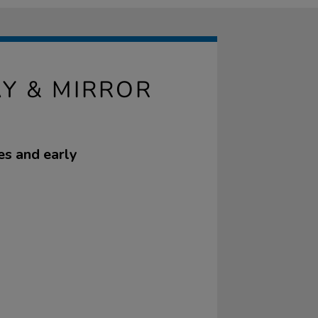
AY & MIRROR
es and early