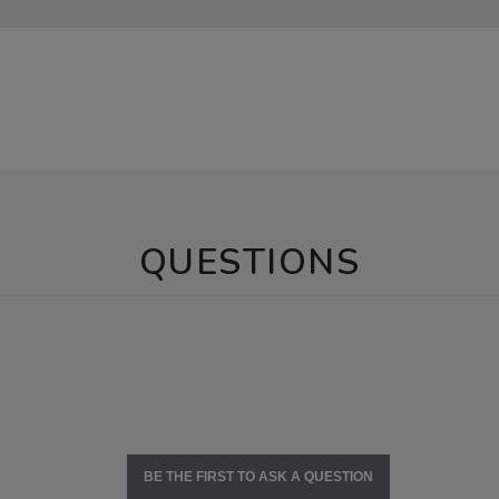
QUESTIONS
BE THE FIRST TO ASK A QUESTION