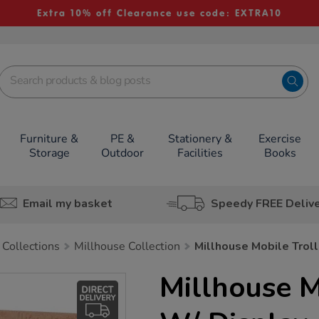
Extra 10% off Clearance use code: EXTRA10
Furniture &
PE &
Stationery &
Exercise
Storage
Outdoor
Facilities
Books
Email my basket
Speedy FREE Deliv
 Collections
Millhouse Collection
Millhouse Mobile Troll
Millhouse M