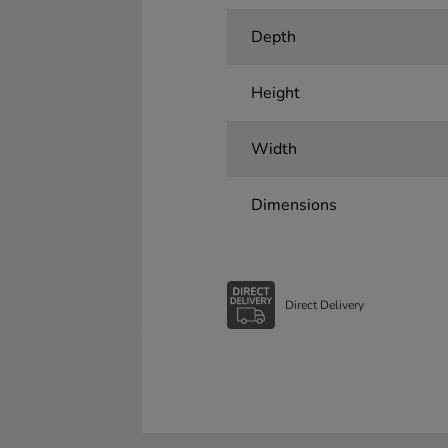
Depth
Height
Width
Dimensions
Direct Delivery