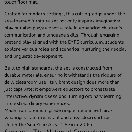
touch floor mat.
Crafted for modern settings, this cutting-edge under-the-
sea-themed furniture set not only inspires imaginative
play but also plays a pivotal role in enhancing children's
communication and language skills. Through engaging,
pretend play aligned with the EYFS curriculum, students
explore various roles and scenarios, nurturing their social
and linguistic development.
Built to high standards, the set is constructed from
durable materials, ensuring it withstands the rigours of
daily classroom use. Its vibrant design does more than
just captivate; it empowers educators to orchestrate
interactive, dynamic sessions, turning ordinary learning
into extraordinary experiences.
Made from premium grade maple melamine. Hard-
wearing, scratch-resistant and easy-clean surface.
Under the Sea Zone Area: 1.87m x 2.06m.