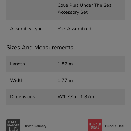
Cove Plus Under The Sea
Accessory Set
Assembly Type
Pre-Assembled
Sizes And Measurements
Length
1.87 m
Width
1.77 m
Dimensions
W1.77 x L1.87m
Direct Delivery
Bundle Deal