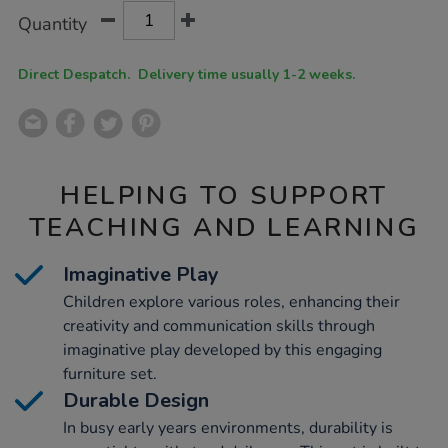
Product
ADD
Variations
Quantity
TO
Actions
CART
OPTIONS
Direct Despatch. Delivery time usually 1-2 weeks.
HELPING TO SUPPORT
TEACHING AND LEARNING
Imaginative Play
Children explore various roles, enhancing their
creativity and communication skills through
imaginative play developed by this engaging
furniture set.
Durable Design
In busy early years environments, durability is