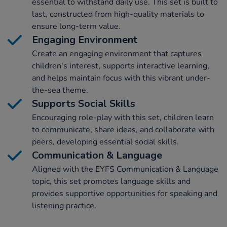
essential to withstand daily use. This set is built to
last, constructed from high-quality materials to
ensure long-term value.
Engaging Environment
Create an engaging environment that captures
children's interest, supports interactive learning,
and helps maintain focus with this vibrant under-
the-sea theme.
Supports Social Skills
Encouraging role-play with this set, children learn
to communicate, share ideas, and collaborate with
peers, developing essential social skills.
Communication & Language
Aligned with the EYFS Communication & Language
topic, this set promotes language skills and
provides supportive opportunities for speaking and
listening practice.