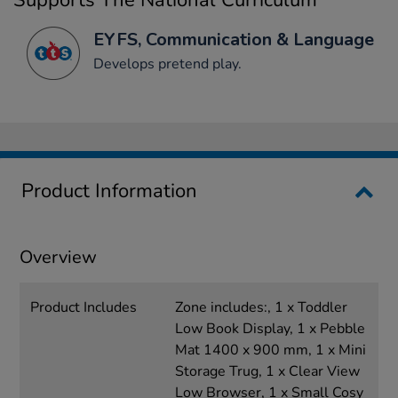
Supports The National Curriculum
EYFS, Communication & Language
Develops pretend play.
Product Information
Overview
Product Includes
Zone includes:, 1 x Toddler
Low Book Display, 1 x Pebble
Mat 1400 x 900 mm, 1 x Mini
Storage Trug, 1 x Clear View
Low Browser, 1 x Small Cosy