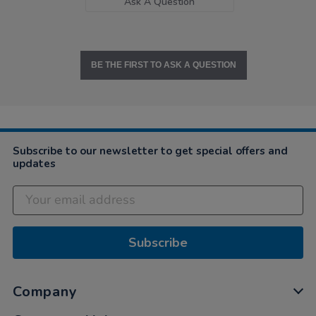
Ask A Question
BE THE FIRST TO ASK A QUESTION
Subscribe to our newsletter to get special offers and
updates
Subscribe
Company