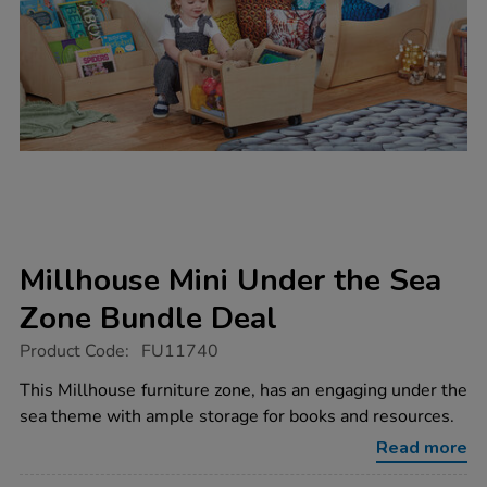
Millhouse Mini Under the Sea
Zone Bundle Deal
https://www.tts-
Product Code:
FU11740
group.co.uk/millhouse-
mini-
This Millhouse furniture zone, has an engaging under the
under-
sea theme with ample storage for books and resources.
the-
sea-
Read more
zone-
bundle-
deal/1021679.html