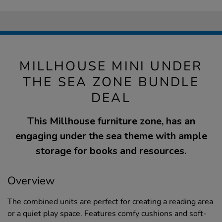
MILLHOUSE MINI UNDER
THE SEA ZONE BUNDLE
DEAL
This Millhouse furniture zone, has an
engaging under the sea theme with ample
storage for books and resources.
Overview
The combined units are perfect for creating a reading area
or a quiet play space. Features comfy cushions and soft-