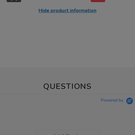
Hide product information
QUESTIONS
Powered by