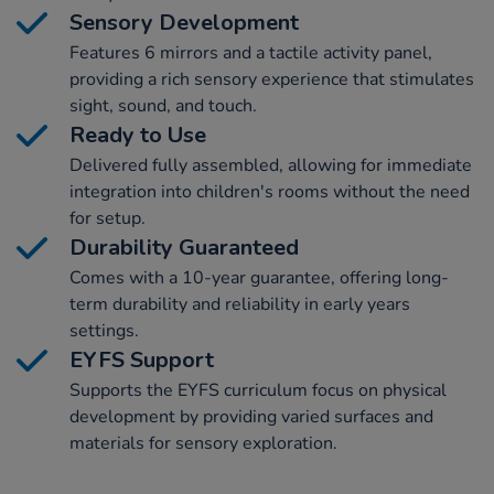
Sensory Development
Features 6 mirrors and a tactile activity panel,
providing a rich sensory experience that stimulates
sight, sound, and touch.
Ready to Use
Delivered fully assembled, allowing for immediate
integration into children's rooms without the need
for setup.
Durability Guaranteed
Comes with a 10-year guarantee, offering long-
term durability and reliability in early years
settings.
EYFS Support
Supports the EYFS curriculum focus on physical
development by providing varied surfaces and
materials for sensory exploration.