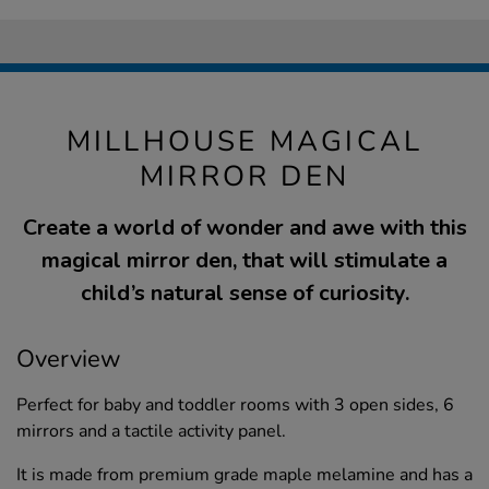
MILLHOUSE MAGICAL
MIRROR DEN
Create a world of wonder and awe with this
magical mirror den, that will stimulate a
child’s natural sense of curiosity.
Overview
Perfect for baby and toddler rooms with 3 open sides, 6
mirrors and a tactile activity panel.
It is made from premium grade maple melamine and has a