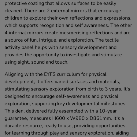
protective coating that allows surfaces to be easily
cleaned. There are 2 external mirrors that encourage
children to explore their own reflections and expressions,
which supports recognition and self awareness. The other
4 internal mirrors create mesmerising reflections and are
a source of fun, intrigue, and exploration. The tactile
activity panel helps with sensory development and
provides the opportunity to investigate and stimulate
using sight, sound and touch.
Aligning with the EYFS curriculum for physical
development, it offers varied surfaces and materials,
stimulating sensory exploration from birth to 3 years. It's
designed to encourage self-awareness and physical
exploration, supporting key developmental milestones.
This den, delivered fully assembled with a 10-year
guarantee, measures H600 x W980 x D861mm. It's a
durable resource, ready to use, providing opportunities
for learning through play and sensory exploration, aiding