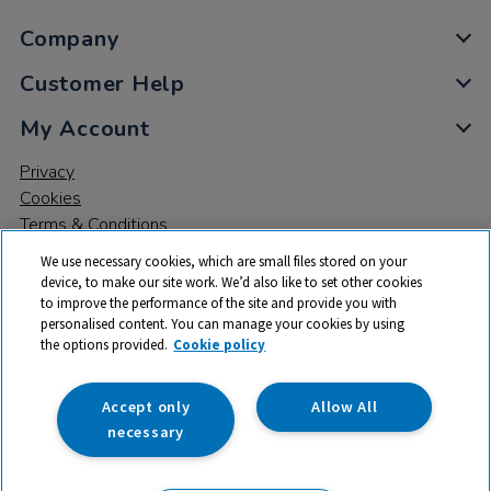
Company
Customer Help
My Account
Privacy
Cookies
Terms & Conditions
We use necessary cookies, which are small files stored on your
device, to make our site work. We’d also like to set other cookies
to improve the performance of the site and provide you with
personalised content. You can manage your cookies by using
the options provided.
Cookie policy
© 2026 All rights reserved. TTS ​is a trading name and registered
trade mark of RM Educational Resources Ltd. Registered Office:
142B Park Drive, Milton Park, Milton, Abingdon, Oxon, OX14 4SE.
Accept only
Allow All
Registered Number: 03100039
necessary