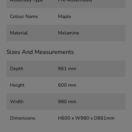
Assembly Type
Pre-Assembled
Colour Name
Maple
Material
Melamine
Sizes And Measurements
Depth
861 mm
Height
600 mm
Width
980 mm
Dimensions
H600 x W980 x D861mm