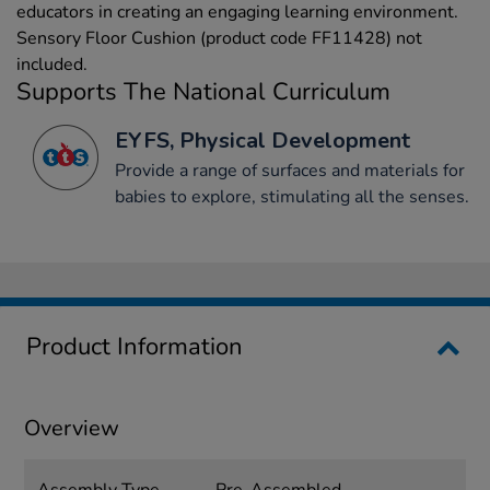
educators in creating an engaging learning environment.
Sensory Floor Cushion (product code FF11428) not
included.
Supports The National Curriculum
EYFS, Physical Development
Provide a range of surfaces and materials for
babies to explore, stimulating all the senses.
Product Information
Overview