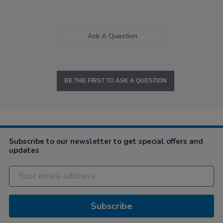
Ask A Question
BE THE FIRST TO ASK A QUESTION
Subscribe to our newsletter to get special offers and
updates
Subscribe