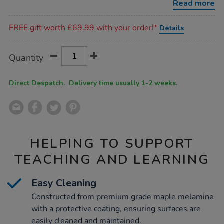
Read more
Promotions
FREE gift worth £69.99 with your order!*
Details
Product
ADD
Variations
Quantity
TO
Actions
CART
OPTIONS
Direct Despatch. Delivery time usually 1-2 weeks.
HELPING TO SUPPORT
TEACHING AND LEARNING
Easy Cleaning
Constructed from premium grade maple melamine
with a protective coating, ensuring surfaces are
easily cleaned and maintained.