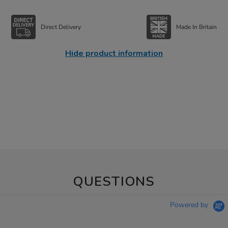
Direct Delivery
Made In Britain
Hide product information
QUESTIONS
Powered by