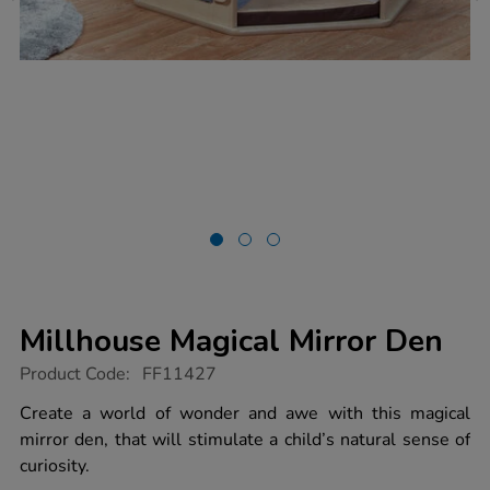
Millhouse Magical Mirror Den
https://www.tts-
Product Code:
FF11427
group.co.uk/millhouse-
magical-
Create a world of wonder and awe with this magical
mirror-
mirror den, that will stimulate a child’s natural sense of
den/1051199.html
curiosity.