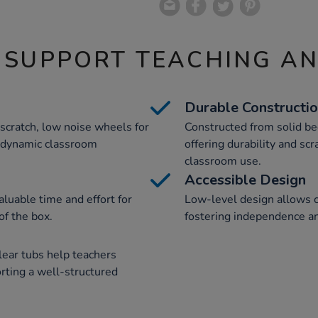
 SUPPORT TEACHING A
Durable Constructi
-scratch, low noise wheels for
Constructed from solid b
or dynamic classroom
offering durability and scr
classroom use.
Accessible Design
luable time and effort for
Low-level design allows c
of the box.
fostering independence an
lear tubs help teachers
orting a well-structured