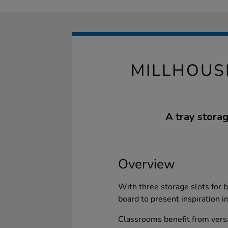
MILLHOUS
A tray storag
Overview
With three storage slots for b
board to present inspiration i
Classrooms benefit from versa