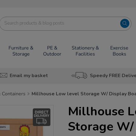
Furniture &
PE &
Stationery &
Exercise
Storage
Outdoor
Facilities
Books
Email my basket
Speedy FREE Deliv
 Containers
Millhouse Low level Storage W/ Display Bo
Millhouse L
Storage W/