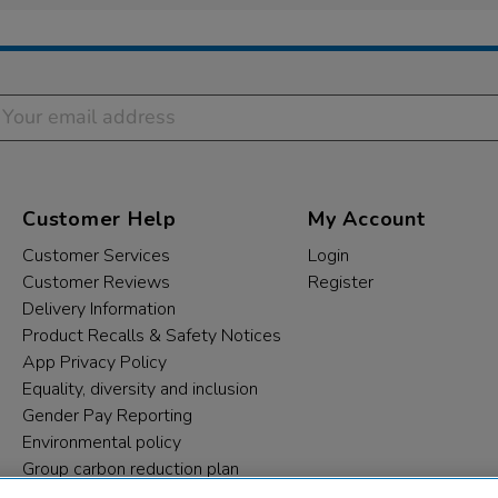
Customer Help
My Account
Customer Services
Login
Customer Reviews
Register
Delivery Information
Product Recalls & Safety Notices
App Privacy Policy
Equality, diversity and inclusion
Gender Pay Reporting
Environmental policy
Group carbon reduction plan
Modern Slavery Statement