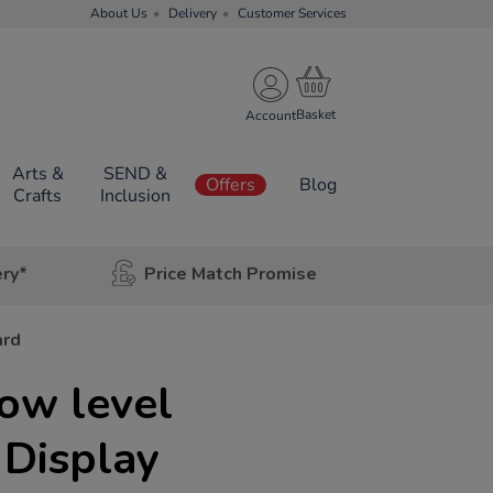
About Us
Delivery
Customer Services
Account
Arts &
SEND &
Offers
Blog
Crafts
Inclusion
ery*
Price Match Promise
ard
ow level
 Display