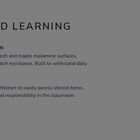
ND LEARNING
on
eech and maple melamine surfaces,
atch resistance. Built to withstand daily
hildren to easily access stored items,
d responsibility in the classroom.