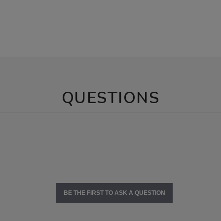
QUESTIONS
BE THE FIRST TO ASK A QUESTION