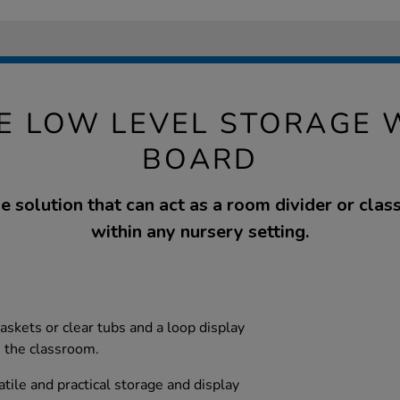
E LOW LEVEL STORAGE W
BOARD
e solution that can act as a room divider or cla
within any nursery setting.
askets or clear tubs and a loop display
n the classroom.
tile and practical storage and display