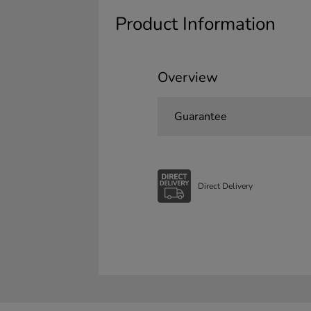
Product Information
Overview
Guarantee
Direct Delivery