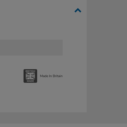
Made In Britain