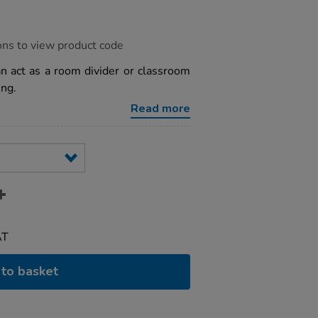
ons to view product code
an act as a room divider or classroom
ing.
Read more
AT
to basket