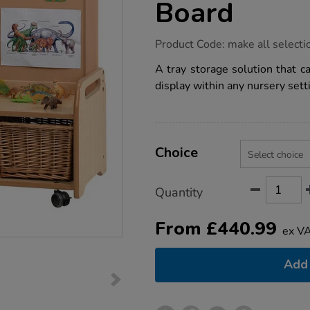
Board
https://www.tts-
Product Code:
make all selecti
group.co.uk/millhouse-
low-
A tray storage solution that c
level-
display within any nursery sett
storage-
w%2F-
display-
board/1018047.html
Product
ADD
Variations
TO
Choice
Actions
CART
OPTIONS
Quantity
From
£
440.99
ex V
Add 