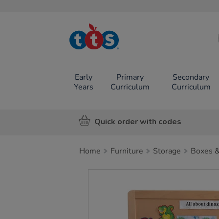
TTS School
Resources
Online Shop
Early
Primary
Secondary
Years
Curriculum
Curriculum
Quick order with codes
Home
Furniture
Storage
Boxes &
Images