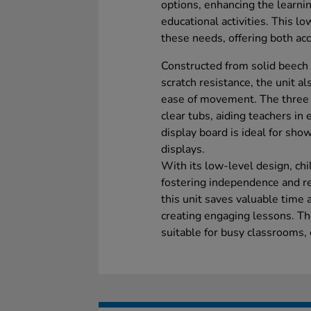
options, enhancing the learn
educational activities. This l
these needs, offering both acce
Constructed from solid beech
scratch resistance, the unit al
ease of movement. The three 
clear tubs, aiding teachers in 
display board is ideal for sho
displays.
With its low-level design, chi
fostering independence and re
this unit saves valuable time 
creating engaging lessons. Th
suitable for busy classrooms,