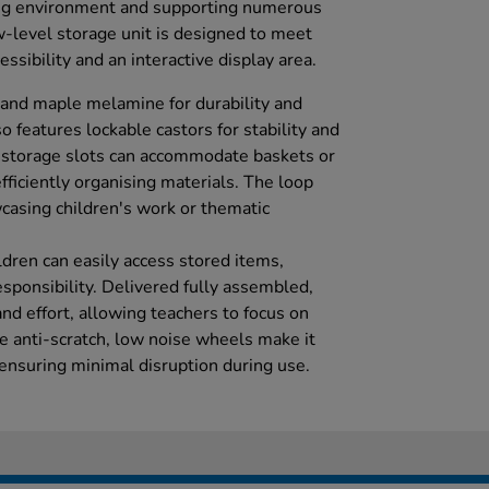
ing environment and supporting numerous
ow-level storage unit is designed to meet
ssibility and an interactive display area.
 and maple melamine for durability and
so features lockable castors for stability and
storage slots can accommodate baskets or
efficiently organising materials. The loop
wcasing children's work or thematic
ldren can easily access stored items,
sponsibility. Delivered fully assembled,
and effort, allowing teachers to focus on
e anti-scratch, low noise wheels make it
 ensuring minimal disruption during use.