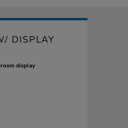
/ DISPLAY
ssroom display