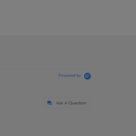
Powered by
Ask A Question