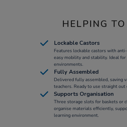
HELPING TO
Lockable Castors
Features lockable castors with anti
easy mobility and stability. Ideal f
environments.
Fully Assembled
Delivered fully assembled, saving va
teachers. Ready to use straight out 
Supports Organisation
Three storage slots for baskets or c
organise materials efficiently, supp
learning environment.