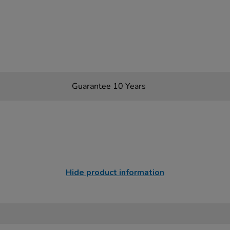
Guarantee 10 Years
Hide product information