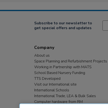
Subscribe to our newsletter to
get special offers and updates
Company
About us
Space Planning and Refurbishment Projects
Working in Partnership with MATS
School Based Nursery Funding
TTS Developed
Visit our International site
International Schools
International Trade, LEA & Bulk Sales
Computer hardware from RM
RM PLC