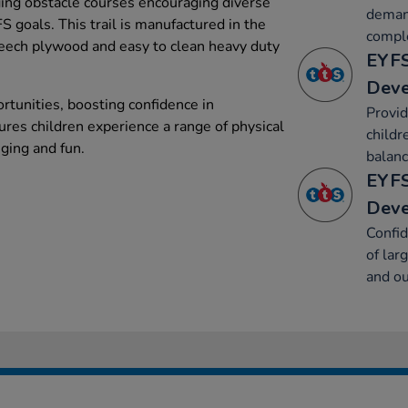
ging obstacle courses encouraging diverse
deman
 goals. This trail is manufactured in the
compl
eech plywood and easy to clean heavy duty
EYFS
Dev
ortunities, boosting confidence in
Provid
es children experience a range of physical
childr
nging and fun.
balanc
EYFS
Dev
Confid
of lar
and ou