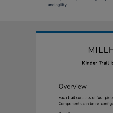
and agility.
MILL
Kinder Trail 
Overview
Each trail consists of four piec
Components can be re-configur