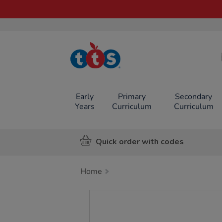
TTS School
Resources
Online Shop
Early
Primary
Secondary
Years
Curriculum
Curriculum
Quick order with codes
Home
Images