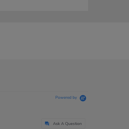
Powered by
Ask A Question