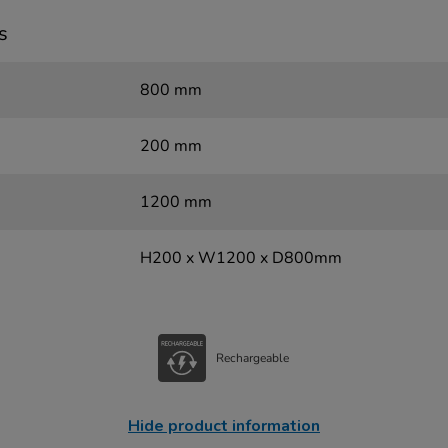
s
800 mm
200 mm
1200 mm
H200 x W1200 x D800mm
Rechargeable
Hide product information