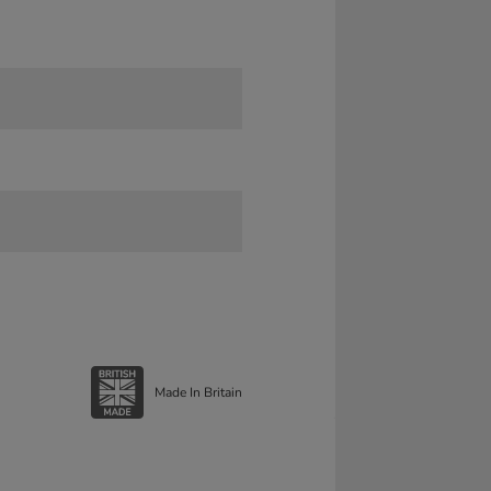
Made In Britain