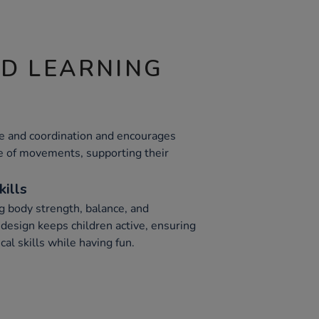
ND LEARNING
ce and coordination and encourages
ge of movements, supporting their
kills
ng body strength, balance, and
 design keeps children active, ensuring
cal skills while having fun.