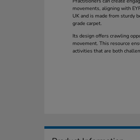
Practitioners can create enga
movements, aligning with EYFS
UK and is made from sturdy b
grade carpet.
Its design offers crawling opp
movement. This resource ensur
activities that are both challe