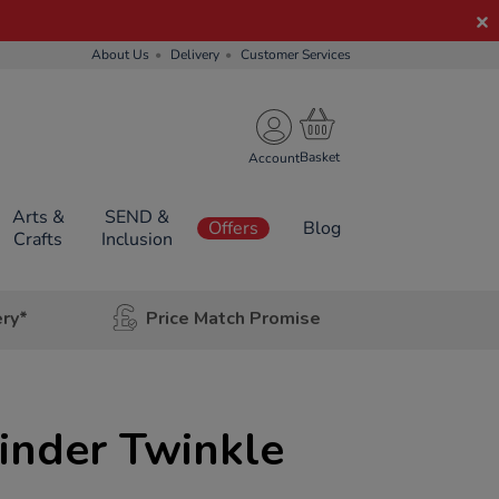
About Us
Delivery
Customer Services
Account
Arts &
SEND &
Offers
Blog
Crafts
Inclusion
ery*
Price Match Promise
inder Twinkle