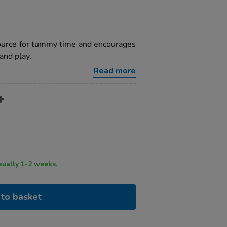
source for tummy time and encourages
and play.
Read more
ry time usually 1-2 weeks.
to basket