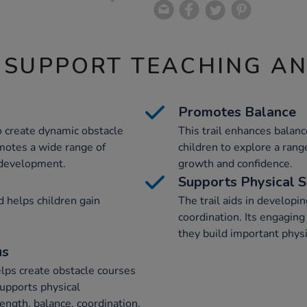
 SUPPORT TEACHING A
Promotes Balance
to create dynamic obstacle
This trail enhances balan
romotes a wide range of
children to explore a ran
development.
growth and confidence.
Supports Physical S
d helps children gain
The trail aids in developi
.
coordination. Its engaging
they build important physi
us
elps create obstacle courses
upports physical
ngth, balance, coordination,