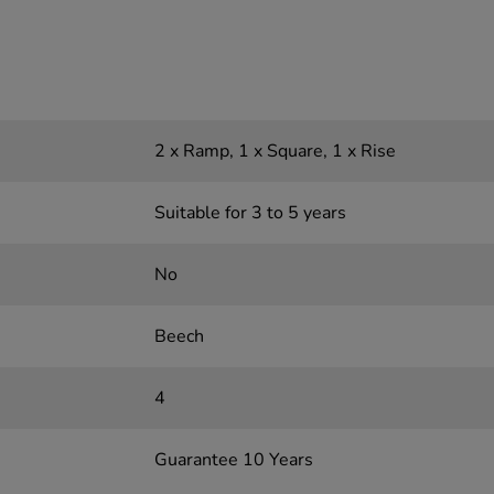
2 x Ramp, 1 x Square, 1 x Rise
Suitable for 3 to 5 years
No
Beech
4
Guarantee 10 Years