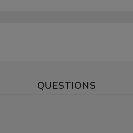
QUESTIONS