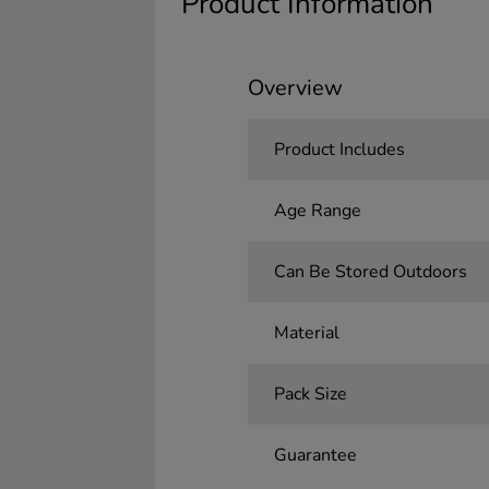
Product Information
Overview
Product Includes
Age Range
Can Be Stored Outdoors
Material
Pack Size
Guarantee