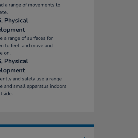
d a range of movements to
ete.
, Physical
elopment
e a range of surfaces for
en to feel, and move and
e on.
, Physical
elopment
ently and safely use a range
ge and small apparatus indoors
tside.