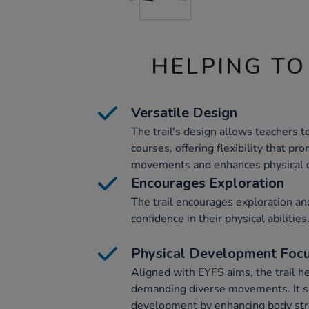
HELPING TO
Versatile Design
The trail's design allows teachers 
courses, offering flexibility that p
movements and enhances physical 
Encourages Exploration
The trail encourages exploration an
confidence in their physical abilities
Physical Development Foc
Aligned with EYFS aims, the trail h
demanding diverse movements. It s
development by enhancing body stre