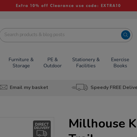
Extra 10% off Clearance use code: EXTRA10
Furniture &
PE &
Stationery &
Exercise
Storage
Outdoor
Facilities
Books
Email my basket
Speedy FREE Deliv
Millhouse K