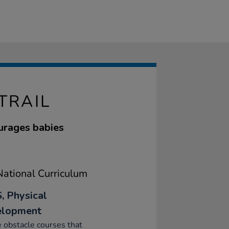
TRAIL
ourages babies
ational Curriculum
, Physical
elopment
 obstacle courses that