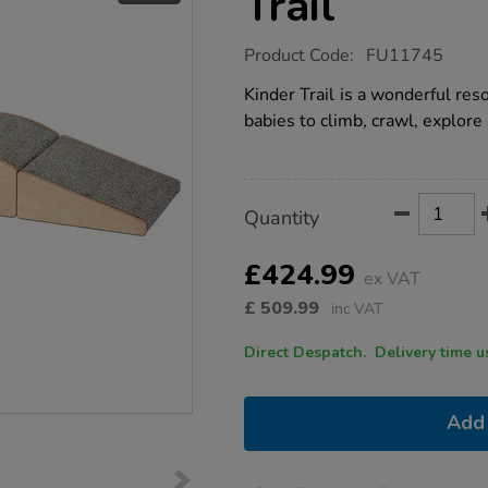
Trail
https://www.tts-
Product Code:
FU11745
group.co.uk/millhouse-
kinder-
Kinder Trail is a wonderful re
twinkle-
babies to climb, crawl, explore 
trail/1021685.html
Product
ADD
Variations
Quantity
TO
Actions
CART
OPTIONS
£424.99
ex VAT
£
509.99
inc VAT
Direct Despatch. Delive
Add 