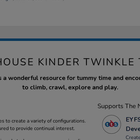
HOUSE KINDER TWINKLE 
is a wonderful resource for tummy time and enc
to climb, crawl, explore and play.
Supports The N
EYFS
es to create a variety of configurations.
Dev
ed to provide continual interest.
Create