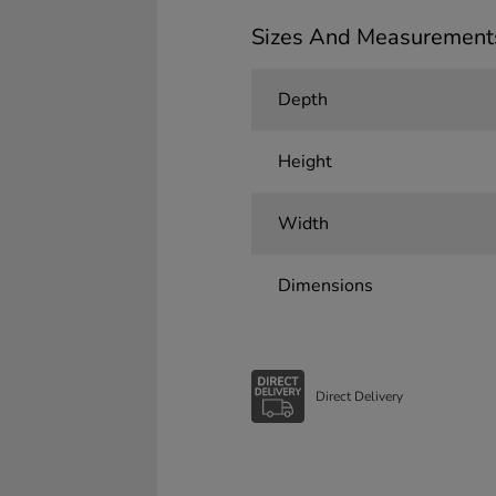
Sizes And Measurement
Depth
Height
Width
Dimensions
Direct Delivery