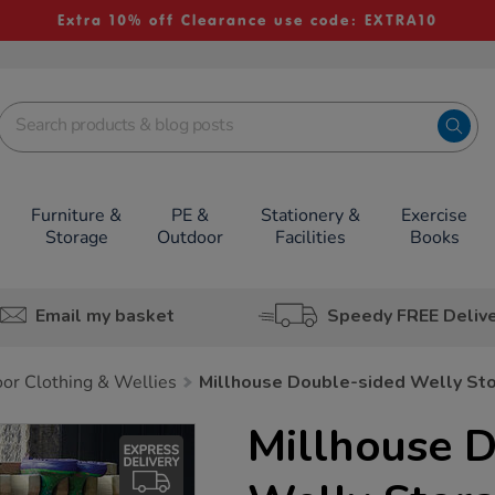
Extra 10% off Clearance use code: EXTRA10
Furniture &
PE &
Stationery &
Exercise
Storage
Outdoor
Facilities
Books
Email my basket
Speedy FREE Deliv
or Clothing & Wellies
Millhouse Double-sided Welly St
Millhouse 