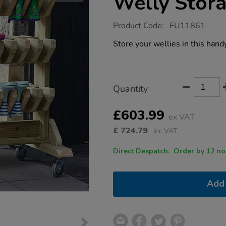
Welly Stor
https://www.tts-
Product Code:
FU11861
group.co.uk/millhouse-
double-
Store your wellies in this hand
sided-
welly-
storage/1021791.html
Product
ADD
Variations
Quantity
TO
Actions
CART
OPTIONS
£603.99
ex VAT
£
724.79
inc VAT
Direct Despatch. Order
Add 