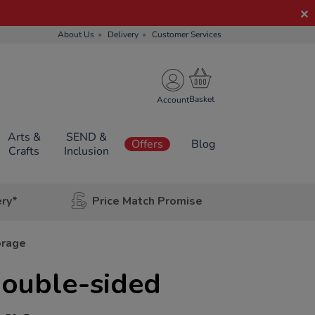
About Us
Delivery
Customer Services
Account
Arts &
SEND &
Offers
Blog
Crafts
Inclusion
ery*
Price Match Promise
orage
Double-sided