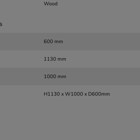
Wood
s
600 mm
1130 mm
1000 mm
H1130 x W1000 x D600mm