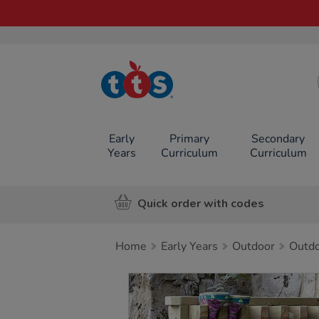
TTS School
Resources
Online Shop
Early
Primary
Secondary
Years
Curriculum
Curriculum
Quick order with codes
Home
Early Years
Outdoor
Outdo
Images