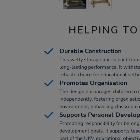
HELPING TO
Durable Construction
This welly storage unit is built fro
long-lasting performance. It withst
reliable choice for educational setti
Promotes Organisation
The design encourages children to 
independently, fostering organisation
environment, enhancing classroom e
Supports Personal Develo
Promoting responsibility for belong
development goals. It supports teach
part of the UK's educational objecti