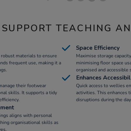
 SUPPORT TEACHING A
Space Efficiency
m robust materials to ensure
Maximise storage capacity
ands frequent use, making it a
minimising floor space usa
ngs.
organised and accessible 
Enhances Accessibil
manage their footwear
Quick access to wellies 
al skills. It supports a tidy
activities. This enhance
fficiency.
disruptions during the day
pment
ings aligns with personal
ing organisational skills as
ves.