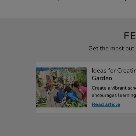
F
Get the most out 
Ideas for Creati
Garden
Create a vibrant sch
encourages learning.
Read article