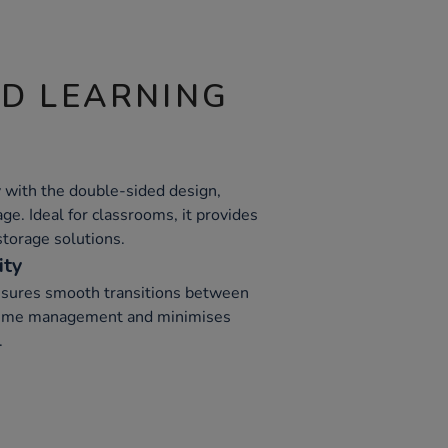
ND LEARNING
 with the double-sided design,
ge. Ideal for classrooms, it provides
storage solutions.
ity
ensures smooth transitions between
s time management and minimises
.