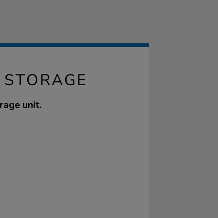
Y STORAGE
rage unit.