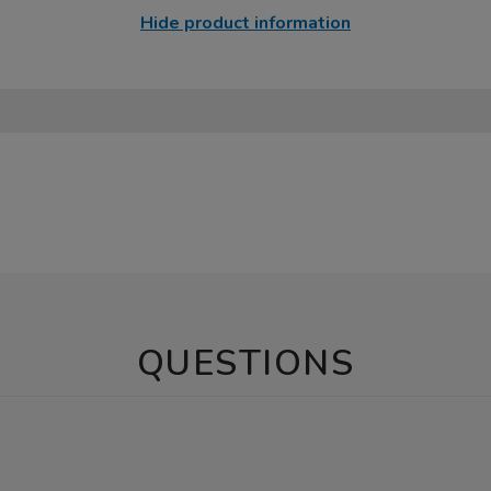
Hide product information
QUESTIONS