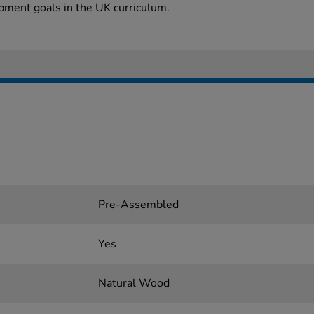
pment goals in the UK curriculum.
Pre-Assembled
Yes
Natural Wood