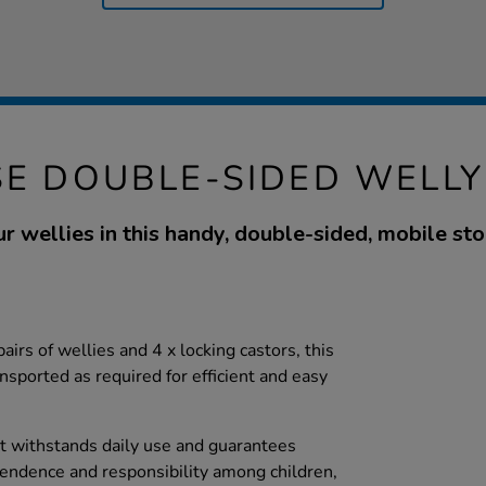
E DOUBLE-SIDED WELL
r wellies in this handy, double-sided, mobile sto
airs of wellies and 4 x locking castors, this
nsported as required for efficient and easy
it withstands daily use and guarantees
pendence and responsibility among children,