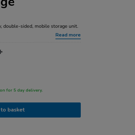
age
y, double-sided, mobile storage unit.
Read more
 by 12 noon for 5 day delivery.
to basket