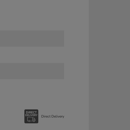
Direct Delivery