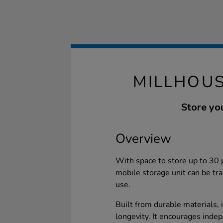
MILLHOUS
Store you
Overview
With space to store up to 30 p
mobile storage unit can be tra
use.
Built from durable materials, 
longevity. It encourages inde