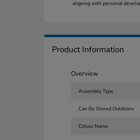
aligning with personal develo
Product Information
Overview
Assembly Type
Can Be Stored Outdoors
Colour Name