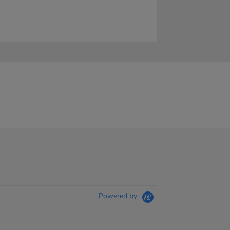
Powered by