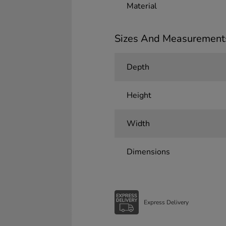
Material
Sizes And Measurement
Depth
Height
Width
Dimensions
Express Delivery