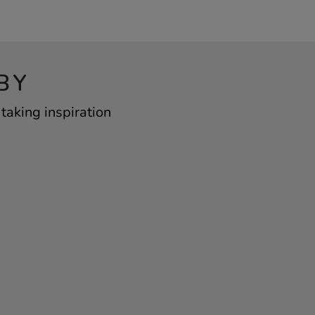
BY
taking inspiration