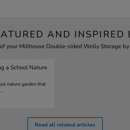
EATURED AND INSPIRED 
of your Millhouse Double-sided Welly Storage by 
ng a School Nature
ool nature garden that
..
Read all related articles