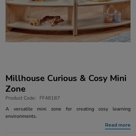
Millhouse Curious & Cosy Mini
Zone
https://www.tts-
Product Code:
FF48187
group.co.uk/millhouse-
curious-
A versatile mini zone for creating cosy learning
cosy-
environments.
mini-
zone/1053876.html
Read more