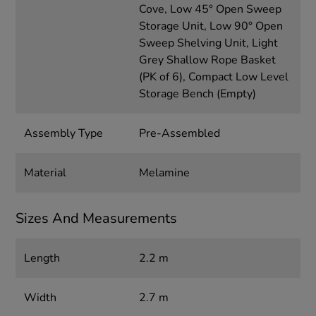
Cove, Low 45° Open Sweep
Storage Unit, Low 90° Open
Sweep Shelving Unit, Light
Grey Shallow Rope Basket
(PK of 6), Compact Low Level
Storage Bench (Empty)
Assembly Type
Pre-Assembled
Material
Melamine
Sizes And Measurements
Length
2.2 m
Width
2.7 m