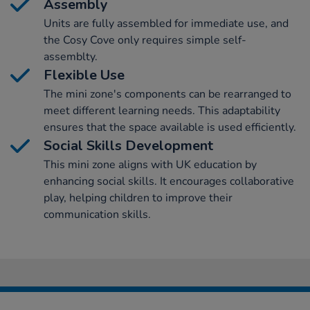
Assembly
Units are fully assembled for immediate use, and
the Cosy Cove only requires simple self-
assemblty.
Flexible Use
The mini zone's components can be rearranged to
meet different learning needs. This adaptability
ensures that the space available is used efficiently.
Social Skills Development
This mini zone aligns with UK education by
enhancing social skills. It encourages collaborative
play, helping children to improve their
communication skills.