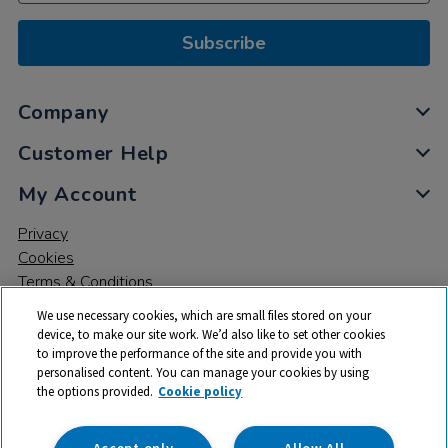
Subscribe
Company
Customer Help
My Account
Privacy
Cookies
Terms & Conditions
We use necessary cookies, which are small files stored on your
device, to make our site work. We’d also like to set other cookies
to improve the performance of the site and provide you with
personalised content. You can manage your cookies by using
the options provided.
Cookie policy
© 2026 All rights reserved. TTS ​is a trading name and registered
trade mark of RM Educational Resources Ltd. Registered Office:
142B Park Drive, Milton Park, Milton, Abingdon, Oxon, OX14 4SE.