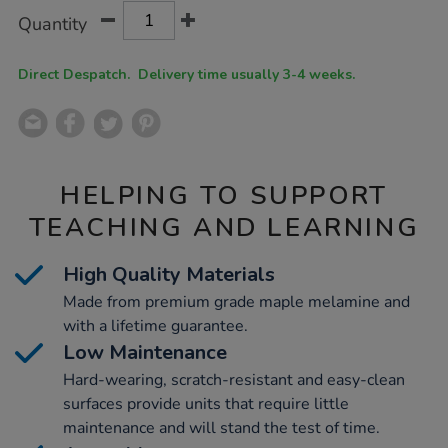
Product
ADD
Variations
Quantity
TO
Actions
CART
OPTIONS
Direct Despatch. Delivery time usually 3-4 weeks.
HELPING TO SUPPORT
TEACHING AND LEARNING
High Quality Materials
Made from premium grade maple melamine and
with a lifetime guarantee.
Low Maintenance
Hard-wearing, scratch-resistant and easy-clean
surfaces provide units that require little
maintenance and will stand the test of time.