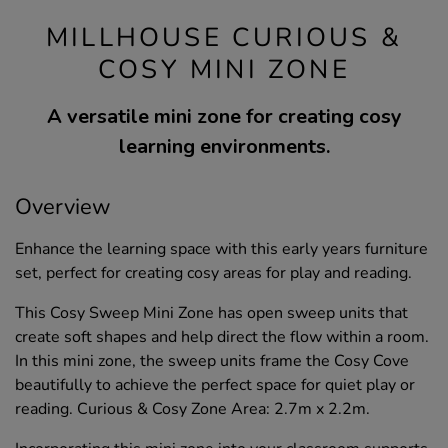
MILLHOUSE CURIOUS &
COSY MINI ZONE
A versatile mini zone for creating cosy
learning environments.
Overview
Enhance the learning space with this early years furniture
set, perfect for creating cosy areas for play and reading.
This Cosy Sweep Mini Zone has open sweep units that
create soft shapes and help direct the flow within a room.
In this mini zone, the sweep units frame the Cosy Cove
beautifully to achieve the perfect space for quiet play or
reading. Curious & Cosy Zone Area: 2.7m x 2.2m.