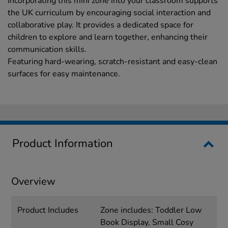
Incorporating this mini zone into your classroom supports
the UK curriculum by encouraging social interaction and
collaborative play. It provides a dedicated space for
children to explore and learn together, enhancing their
communication skills.
Featuring hard-wearing, scratch-resistant and easy-clean
surfaces for easy maintenance.
Product Information
Overview
Product Includes
Zone includes: Toddler Low
Book Display, Small Cosy