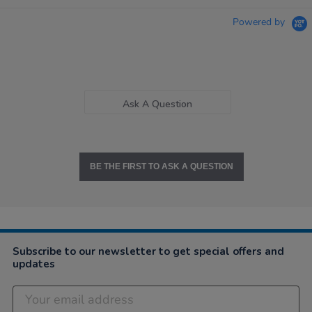
Powered by
Ask A Question
BE THE FIRST TO ASK A QUESTION
Subscribe to our newsletter to get special offers and
updates