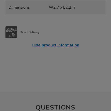
Dimensions
W2.7 x L2.2m
Direct Delivery
Hide product information
QUESTIONS