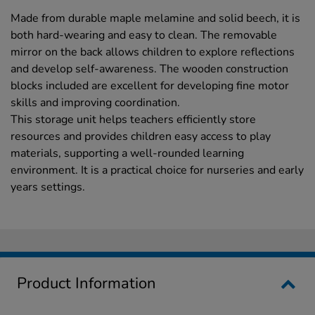
Made from durable maple melamine and solid beech, it is
both hard-wearing and easy to clean. The removable
mirror on the back allows children to explore reflections
and develop self-awareness. The wooden construction
blocks included are excellent for developing fine motor
skills and improving coordination.
This storage unit helps teachers efficiently store
resources and provides children easy access to play
materials, supporting a well-rounded learning
environment. It is a practical choice for nurseries and early
years settings.
Product Information