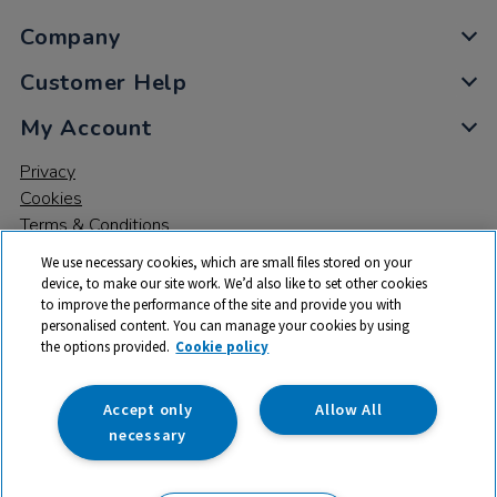
Company
Customer Help
My Account
Privacy
Cookies
Terms & Conditions
We use necessary cookies, which are small files stored on your
device, to make our site work. We’d also like to set other cookies
to improve the performance of the site and provide you with
personalised content. You can manage your cookies by using
the options provided.
Cookie policy
© 2026 All rights reserved. TTS ​is a trading name and registered
trade mark of RM Educational Resources Ltd. Registered Office:
142B Park Drive, Milton Park, Milton, Abingdon, Oxon, OX14 4SE.
Accept only
Allow All
Registered Number: 03100039
necessary