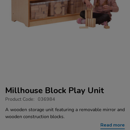
Millhouse Block Play Unit
https://www.tts-
Product Code:
036984
group.co.uk/millhouse-
block-
A wooden storage unit featuring a removable mirror and
play-
wooden construction blocks.
unit/1041063.html
Read more