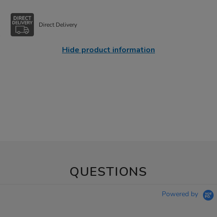
Direct Delivery
Hide product information
QUESTIONS
Powered by