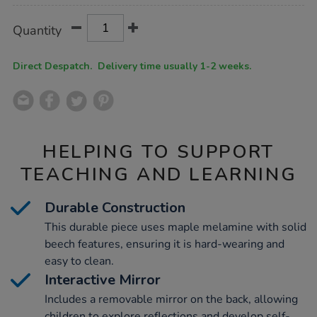
Product
ADD
Variations
Quantity
TO
Actions
CART
OPTIONS
Direct Despatch. Delivery time usually 1-2 weeks.
HELPING TO SUPPORT
TEACHING AND LEARNING
Durable Construction
This durable piece uses maple melamine with solid
beech features, ensuring it is hard-wearing and
easy to clean.
Interactive Mirror
Includes a removable mirror on the back, allowing
children to explore reflections and develop self-