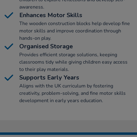
awareness.
Enhances Motor Skills
The wooden construction blocks help develop fine
motor skills and improve coordination through
hands-on play.
Organised Storage
Provides efficient storage solutions, keeping
classrooms tidy while giving children easy access
to their play materials.
Supports Early Years
Aligns with the UK curriculum by fostering
creativity, problem-solving, and fine motor skills
development in early years education.