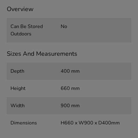
Overview
Can Be Stored
No
Outdoors
Sizes And Measurements
Depth
400 mm
Height
660 mm
Width
900 mm
Dimensions
H660 x W900 x D400mm