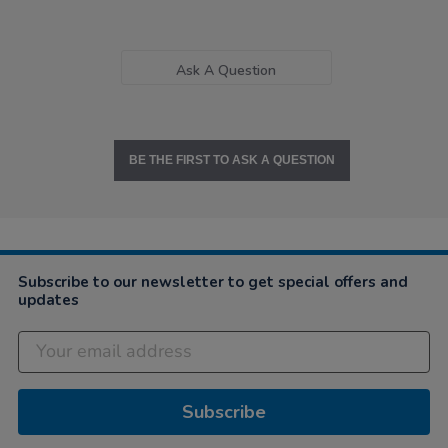
Ask A Question
BE THE FIRST TO ASK A QUESTION
Subscribe to our newsletter to get special offers and
updates
Subscribe