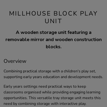
MILLHOUSE BLOCK PLAY
UNIT
A wooden storage unit featuring a
removable mirror and wooden construction
blocks.
Overview
Combining practical storage with a children's play set,
supporting early years education and development needs.
Early years settings need practical ways to keep
classrooms organised while providing engaging learning
opportunities. This versatile tray storage unit meets this
need by combining storage with interactive play.