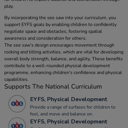
play.
By incorporating the see saw into your curriculum, you
support EYFS goals by enabling children to confidently
negotiate space and obstacles, fostering spatial
awareness and consideration for others.
The see saw's design encourages movement through
rocking and tilting activities, which are vital for developing
overall body strength, balance, and agility. These benefits
contribute to a well-rounded physical development
programme, enhancing children's confidence and physical
capabilities.
Supports The National Curriculum
EYFS, Physical Development
Provide a range of surfaces for children to
feel, and move and balance on.
EYFS, Physical Development