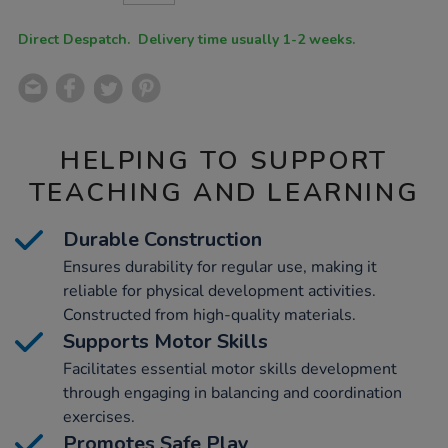
CART
OPTIONS
Direct Despatch. Delivery time usually 1-2 weeks.
HELPING TO SUPPORT
TEACHING AND LEARNING
Durable Construction
Ensures durability for regular use, making it
reliable for physical development activities.
Constructed from high-quality materials.
Supports Motor Skills
Facilitates essential motor skills development
through engaging in balancing and coordination
exercises.
Promotes Safe Play