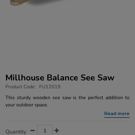
Millhouse Balance See Saw
https://www.tts-
Product Code:
FU12019
group.co.uk/millhouse-
balance-
This sturdy wooden see saw is the perfect addition to
see-
your outdoor space.
saw/1021909.html
Read more
Product
ADD
Variations
Quantity
TO
Actions