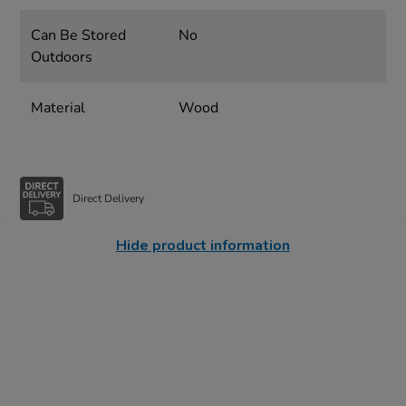
Can Be Stored
No
Outdoors
Material
Wood
Direct Delivery
Hide product information