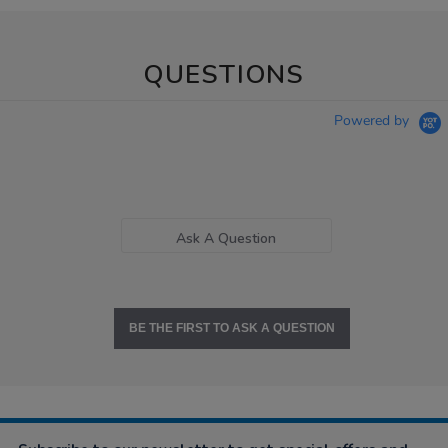
QUESTIONS
Powered by
Ask A Question
BE THE FIRST TO ASK A QUESTION