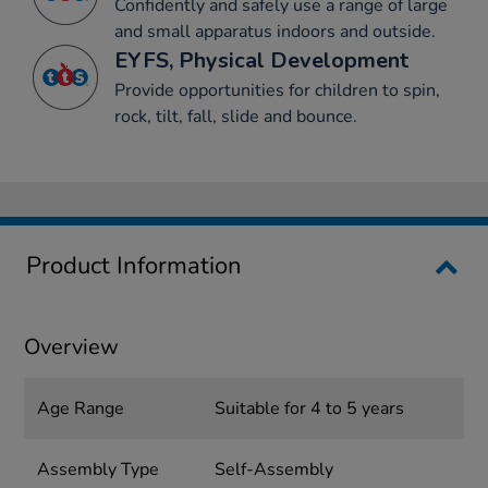
Confidently and safely use a range of large
and small apparatus indoors and outside.
EYFS, Physical Development
Provide opportunities for children to spin,
rock, tilt, fall, slide and bounce.
Product Information
Overview
Age Range
Suitable for 4 to 5 years
Assembly Type
Self-Assembly