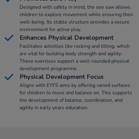
Designed with safety in mind, the see saw allows
children to explore movement while ensuring their
well-being. Its stable structure provides a secure
environment for active play.
Enhances Physical Development
Facilitates activities like rocking and tilting, which
are vital for building body strength and agility.
These exercises support a well-rounded physical
development programme.
Physical Development Focus
Aligns with EYFS aims by offering varied surfaces
for children to move and balance on. This supports
the development of balance, coordination, and
agility in early years education.