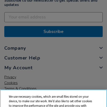
Subscribe to our newsletter to get special offers and
updates
Subscribe
Company
Customer Help
My Account
Privacy
Cookies
Terms & Conditions
We use necessary cookies, which are small files stored on your
device, to make our site work. We’d also like to set other cookies
to improve the performance of the site and provide you with