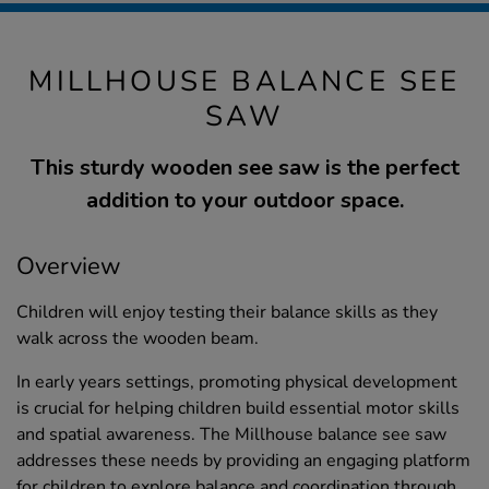
MILLHOUSE BALANCE SEE
SAW
This sturdy wooden see saw is the perfect
addition to your outdoor space.
Overview
Children will enjoy testing their balance skills as they
walk across the wooden beam.
In early years settings, promoting physical development
is crucial for helping children build essential motor skills
and spatial awareness. The Millhouse balance see saw
addresses these needs by providing an engaging platform
for children to explore balance and coordination through