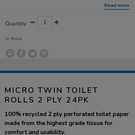
2-
Read more
ply-
24pk/1040958.html
Product
ADD
Variations
Quantity
TO
Actions
CART
OPTIONS
In Stock
MICRO TWIN TOILET
ROLLS 2 PLY 24PK
100% recycled 2 ply perforated toilet paper
made from the highest grade tissue for
comfort and usability.