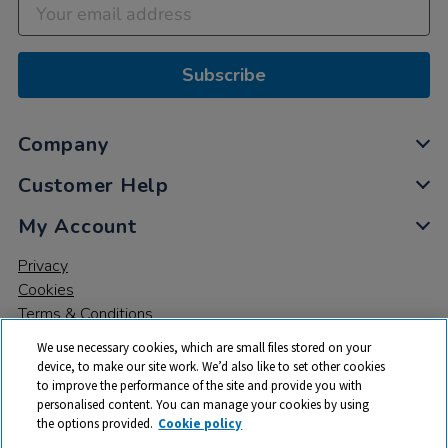
Subscribe
Company
Customer Help
My Account
Privacy
Cookies
Terms & Conditions
We use necessary cookies, which are small files stored on your
device, to make our site work. We’d also like to set other cookies
to improve the performance of the site and provide you with
personalised content. You can manage your cookies by using
the options provided.
Cookie policy
© 2026 All rights reserved. TTS ​is a trading name and registered