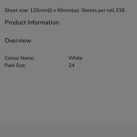
Sheet size: 125mm(l) x 90mm(w). Sheets per roll 338.
Product Information
Overview
Colour Name:
White
Pack Size:
24