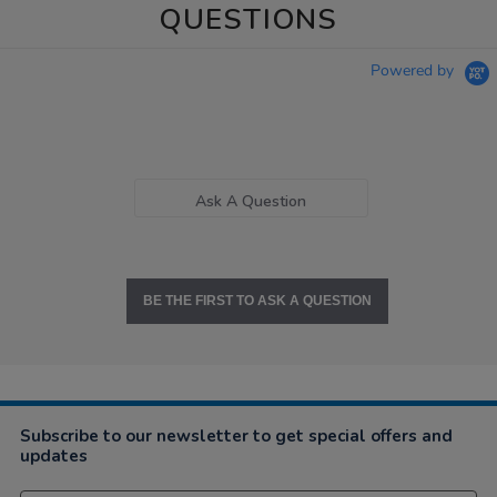
QUESTIONS
Powered by
Ask A Question
BE THE FIRST TO ASK A QUESTION
Subscribe to our newsletter to get special offers and
updates