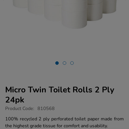
Micro Twin Toilet Rolls 2 Ply
24pk
https://www.tts-
Product Code:
810568
group.co.uk/micro-
twin-
100% recycled 2 ply perforated toilet paper made from
toilet-
the highest grade tissue for comfort and usability.
rolls-