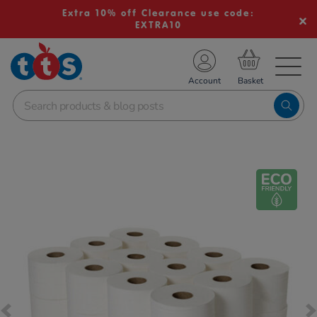
Extra 10% off Clearance use code:
EXTRA10
TS School Resources
Account
nline Shop
Images