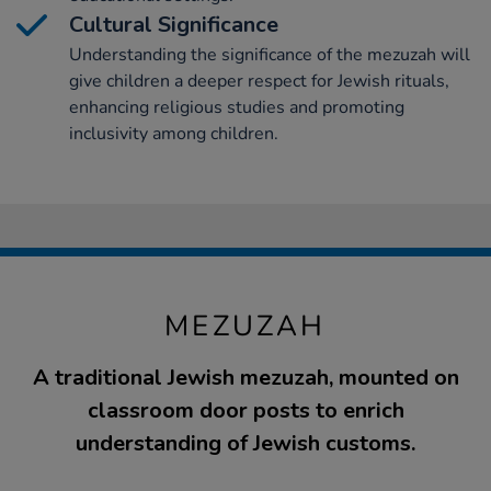
Cultural Significance
Understanding the significance of the mezuzah will
give children a deeper respect for Jewish rituals,
enhancing religious studies and promoting
inclusivity among children.
MEZUZAH
A traditional Jewish mezuzah, mounted on
classroom door posts to enrich
understanding of Jewish customs.