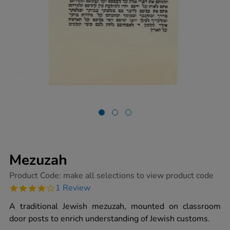
Mezuzah
https://www.tts-
Product Code:
make all selections to view product code
group.co.uk/mezuzah/1003621.html
4.0
1 Review
star
rating
A traditional Jewish mezuzah, mounted on classroom
door posts to enrich understanding of Jewish customs.