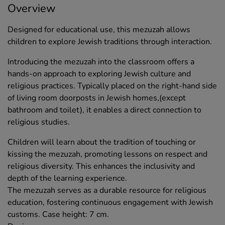
Overview
Designed for educational use, this mezuzah allows
children to explore Jewish traditions through interaction.
Introducing the mezuzah into the classroom offers a
hands-on approach to exploring Jewish culture and
religious practices. Typically placed on the right-hand side
of living room doorposts in Jewish homes,(except
bathroom and toilet), it enables a direct connection to
religious studies.
Children will learn about the tradition of touching or
kissing the mezuzah, promoting lessons on respect and
religious diversity. This enhances the inclusivity and
depth of the learning experience.
The mezuzah serves as a durable resource for religious
education, fostering continuous engagement with Jewish
customs. Case height: 7 cm.