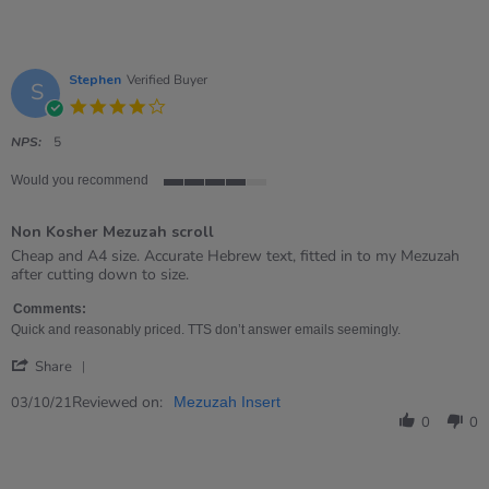
Stephen
Verified Buyer
S
4.0
star
rating
NPS:
5
Would you recommend
4
of
Non Kosher Mezuzah scroll
5
rating
Review
review
Cheap and A4 size. Accurate Hebrew text, fitted in to my Mezuzah
by
stating
after cutting down to size.
Stephen
Non
on
Kosher
Comments:
3
Mezuzah
Quick and reasonably priced. TTS don’t answer emails seemingly.
Oct
scroll
'
2021
Share
Share
Review
Reviewed on:
03/10/21
Mezuzah Insert
by
0
0
Stephen
on
3