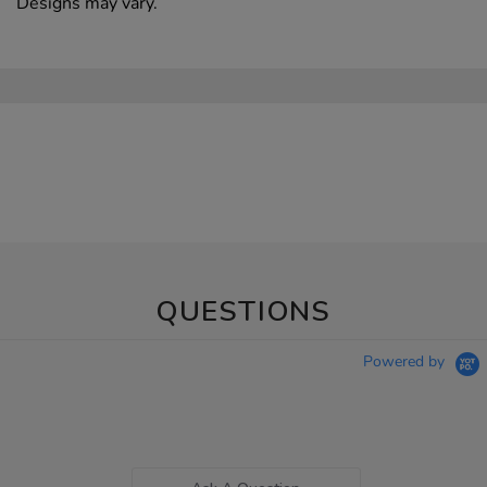
Designs may vary.
QUESTIONS
Powered by