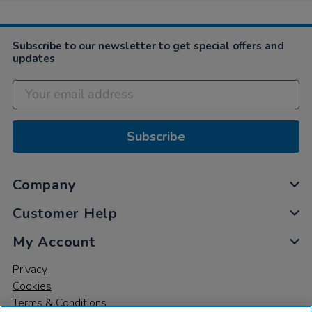
Oct
2021
Subscribe to our newsletter to get special offers and
updates
Subscribe
Company
Customer Help
My Account
Privacy
Cookies
Terms & Conditions