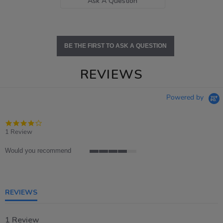
Ask A Question
BE THE FIRST TO ASK A QUESTION
REVIEWS
Powered by
4.0
star
1 Review
rating
Would you recommend
4
of
5
rating
REVIEWS
1 Review