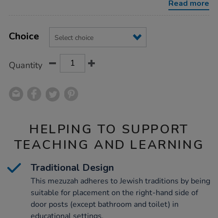
Read more
Product
ADD
Variations
TO
Choice
Actions
CART
OPTIONS
Quantity
HELPING TO SUPPORT
TEACHING AND LEARNING
Traditional Design
This mezuzah adheres to Jewish traditions by being
suitable for placement on the right-hand side of
door posts (except bathroom and toilet) in
educational settings.