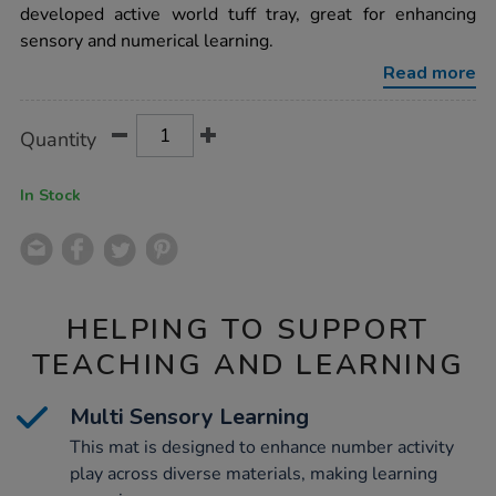
number-
developed active world tuff tray, great for enhancing
mat/1000515.html
sensory and numerical learning.
Read more
Product
ADD
Variations
Quantity
TO
Actions
CART
OPTIONS
In Stock
HELPING TO SUPPORT
TEACHING AND LEARNING
Multi Sensory Learning
This mat is designed to enhance number activity
play across diverse materials, making learning