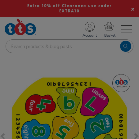
Extra 10% off Clearance use code:
EXTRA10
TS School Resources
Account
nline Shop
Images