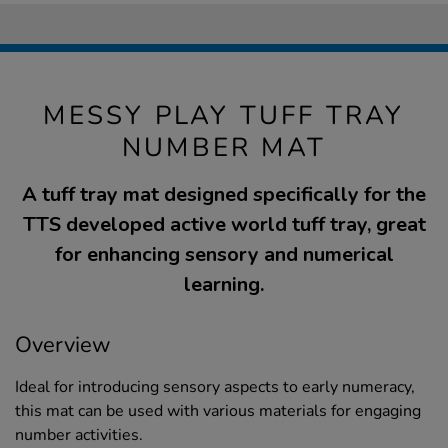
MESSY PLAY TUFF TRAY
NUMBER MAT
A tuff tray mat designed specifically for the
TTS developed active world tuff tray, great
for enhancing sensory and numerical
learning.
Overview
Ideal for introducing sensory aspects to early numeracy,
this mat can be used with various materials for engaging
number activities.