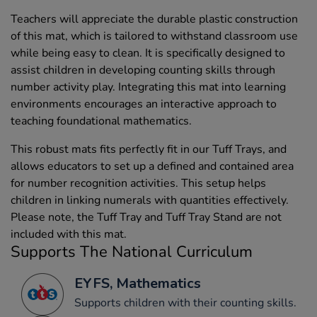
Teachers will appreciate the durable plastic construction
of this mat, which is tailored to withstand classroom use
while being easy to clean. It is specifically designed to
assist children in developing counting skills through
number activity play. Integrating this mat into learning
environments encourages an interactive approach to
teaching foundational mathematics.
This robust mats fits perfectly fit in our Tuff Trays, and
allows educators to set up a defined and contained area
for number recognition activities. This setup helps
children in linking numerals with quantities effectively.
Please note, the Tuff Tray and Tuff Tray Stand are not
included with this mat.
Supports The National Curriculum
EYFS, Mathematics
Supports children with their counting skills.