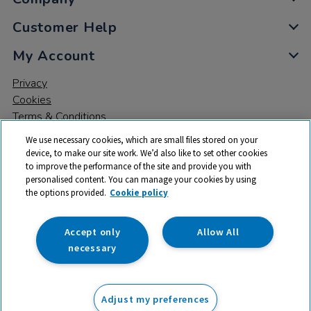
Customer Help
My Account
Privacy
Cookies
Terms & Conditions
We use necessary cookies, which are small files stored on your
device, to make our site work. We’d also like to set other cookies
to improve the performance of the site and provide you with
personalised content. You can manage your cookies by using
the options provided.
Cookie policy
© 2026 All rights reserved. TTS ​is a trading name and registered
trade mark of RM Educational Resources Ltd. Registered Office:
142B Park Drive, Milton Park, Milton, Abingdon, Oxon, OX14 4SE.
Accept only
Allow All
Registered Number: 03100039
necessary
£23.75
ex VAT
Adjust my preferences
Add to basket