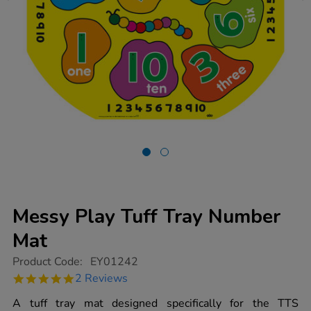
Messy Play Tuff Tray Number
Mat
https://www.tts-
Product Code:
EY01242
group.co.uk/messy-
5.0
2 Reviews
play-
star
tuff-
rating
A tuff tray mat designed specifically for the TTS
tray-