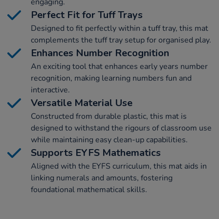
engaging.
Perfect Fit for Tuff Trays
Designed to fit perfectly within a tuff tray, this mat
complements the tuff tray setup for organised play.
Enhances Number Recognition
An exciting tool that enhances early years number
recognition, making learning numbers fun and
interactive.
Versatile Material Use
Constructed from durable plastic, this mat is
designed to withstand the rigours of classroom use
while maintaining easy clean-up capabilities.
Supports EYFS Mathematics
Aligned with the EYFS curriculum, this mat aids in
linking numerals and amounts, fostering
foundational mathematical skills.