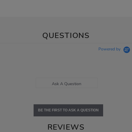
QUESTIONS
Powered by
Ask A Question
BE THE FIRST TO ASK A QUESTION
REVIEWS