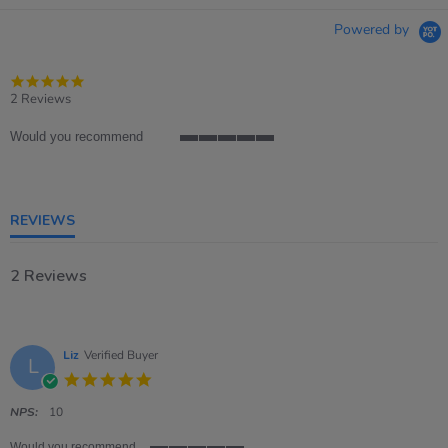
Powered by
5.0
star
2 Reviews
rating
Would you recommend
5
of
5
rating
REVIEWS
2 Reviews
Liz
Verified Buyer
L
5.0
star
rating
NPS:
10
Would you recommend