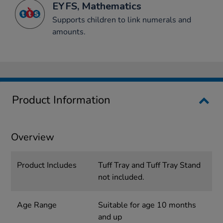
EYFS, Mathematics
Supports children to link numerals and
amounts.
Product Information
Overview
Product Includes
Tuff Tray and Tuff Tray Stand
not included.
Age Range
Suitable for age 10 months
and up