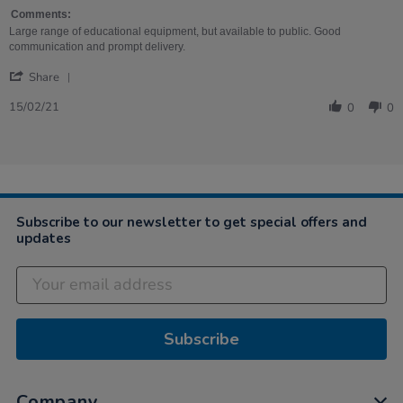
on
Mat
15
Comments:
Feb
Large range of educational equipment, but available to public. Good
2021
communication and prompt delivery.
'
Share
Share
Review
15/02/21
0
0
by
Nicola
on
15
Feb
2021
Subscribe to our newsletter to get special offers and
updates
Subscribe
Company