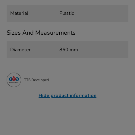
Material
Plastic
Sizes And Measurements
Diameter
860 mm
TTS Developed
Hide product information