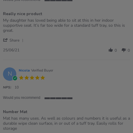
5
of
Really nice product
5
rating
Review
review
My daughter has loved being able to sit at this in her indoor
by
stating
supportive seat. It’s far too wide for a standard tuff tray, so this is
Liz
Really
great.
on
nice
'
25
product
Share
Share
Jun
Review
2021
25/06/21
0
0
by
Liz
on
25
Nicola
Verified Buyer
N
Jun
5.0
2021
star
rating
NPS:
10
Would you recommend
5
of
Number Mat
5
rating
Review
review
Mat has many uses. As well as colours and numbers it is useful as a
by
stating
durable wipe clean surface, in or out of a tuff tray. Easily rolls for
Nicola
Number
storage