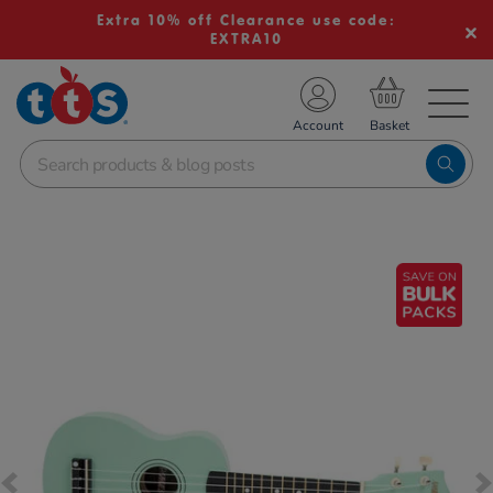
Extra 10% off Clearance use code:
EXTRA10
TS School Resources
Account
nline Shop
Images