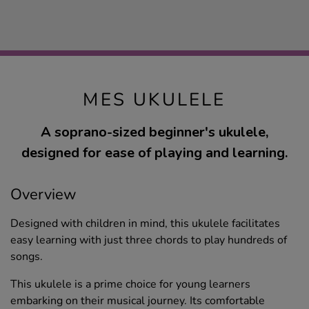
MES UKULELE
A soprano-sized beginner's ukulele,
designed for ease of playing and learning.
Overview
Designed with children in mind, this ukulele facilitates
easy learning with just three chords to play hundreds of
songs.
This ukulele is a prime choice for young learners
embarking on their musical journey. Its comfortable