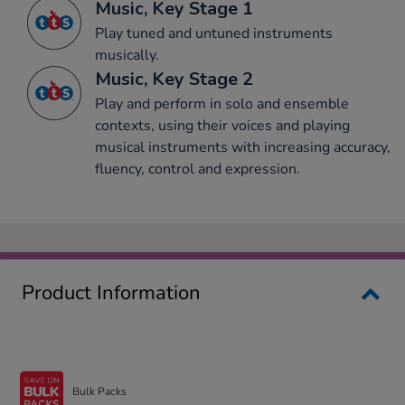
Music, Key Stage 1
Play tuned and untuned instruments
musically.
Music, Key Stage 2
Play and perform in solo and ensemble
contexts, using their voices and playing
musical instruments with increasing accuracy,
fluency, control and expression.
Product Information
Bulk Packs