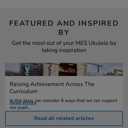
FEATURED AND INSPIRED
BY
Get the most out of your MES Ukulele by
taking inspiration
Raising Achievement Across The
Curriculum
In this blog, we consider 8 ways that we can support
Read article
our pupil...
Read all related articles