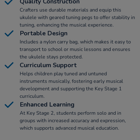
Quality Construction
Crafters use durable materials and equip this
ukulele with geared tuning pegs to offer stability in
tuning, enhancing the musical experience.
Portable Design
Includes a nylon carry bag, which makes it easy to
transport to school or music lessons and ensures
the ukulele stays protected.
Curriculum Support
Helps children play tuned and untuned
instruments musically, fostering early musical
development and supporting the Key Stage 1
curriculum.
Enhanced Learning
At Key Stage 2, students perform solo and in
groups with increased accuracy and expression,
which supports advanced musical education.