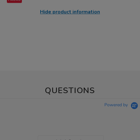
Hide product information
QUESTIONS
Powered by