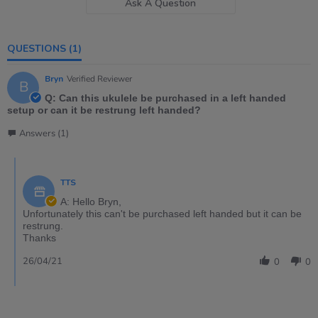
Ask A Question
QUESTIONS
(1)
Bryn
Verified Reviewer
B
Q: Can this ukulele be purchased in a left handed
setup or can it be restrung left handed?
Answers (1)
TTS
A: Hello Bryn,
Unfortunately this can't be purchased left handed but it can be
restrung.
Thanks
26/04/21
0
0