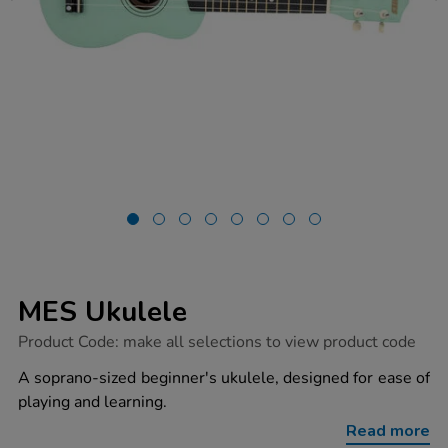
MES Ukulele
https://www.tts-
Product Code:
make all selections to view product code
group.co.uk/mes-
ukulele/1018591.html
A soprano-sized beginner's ukulele, designed for ease of
playing and learning.
Read more