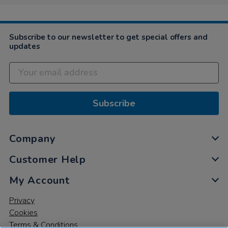
Subscribe to our newsletter to get special offers and
updates
Subscribe
Company
Customer Help
My Account
Privacy
Cookies
Terms & Conditions