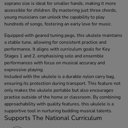
soprano size is ideal for smaller hands, making it more
accessible for children. By mastering just three chords,
young musicians can unlock the capability to play
hundreds of songs, fostering an early love for music.
Equipped with geared tuning pegs, this ukulele maintains
a stable tune, allowing for consistent practice and
performance. It aligns with curriculum goals for Key
Stages 1 and 2, emphasising solo and ensemble
performances with focus on musical accuracy and
expressive playing.
Included with the ukulele is a durable nylon carry bag,
ensuring its protection during transport. This feature not
only makes the ukulele portable but also encourages
practice outside of the home or classroom. By combining
approachability with quality features, this ukulele is a
supportive tool in nurturing budding musical talents.
Supports The National Curriculum