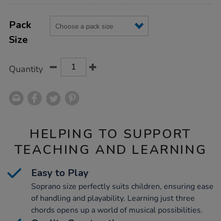
Product
ADD
Variations
TO
Pack
Actions
CART
Size
OPTIONS
Quantity
HELPING TO SUPPORT
TEACHING AND LEARNING
Easy to Play
Soprano size perfectly suits children, ensuring ease
of handling and playability. Learning just three
chords opens up a world of musical possibilities.