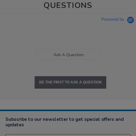
QUESTIONS
Powered by
Ask A Question
BE THE FIRST TO ASK A QUESTION
Subscribe to our newsletter to get special offers and
updates