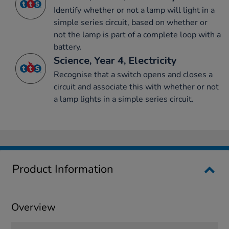
Identify whether or not a lamp will light in a
simple series circuit, based on whether or
not the lamp is part of a complete loop with a
battery.
Science, Year 4, Electricity
Recognise that a switch opens and closes a
circuit and associate this with whether or not
a lamp lights in a simple series circuit.
Product Information
Overview