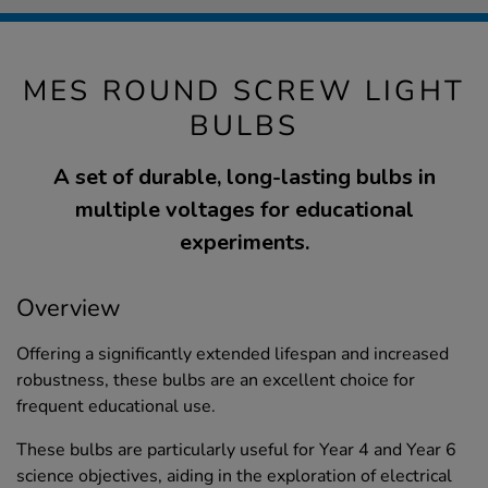
MES ROUND SCREW LIGHT
BULBS
A set of durable, long-lasting bulbs in
multiple voltages for educational
experiments.
Overview
Offering a significantly extended lifespan and increased
robustness, these bulbs are an excellent choice for
frequent educational use.
These bulbs are particularly useful for Year 4 and Year 6
science objectives, aiding in the exploration of electrical