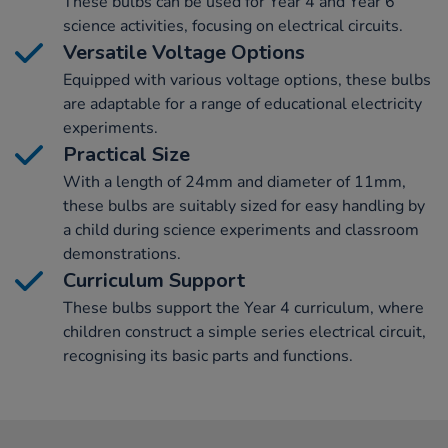
These bulbs can be used for Year 4 and Year 6
science activities, focusing on electrical circuits.
Versatile Voltage Options
Equipped with various voltage options, these bulbs
are adaptable for a range of educational electricity
experiments.
Practical Size
With a length of 24mm and diameter of 11mm,
these bulbs are suitably sized for easy handling by
a child during science experiments and classroom
demonstrations.
Curriculum Support
These bulbs support the Year 4 curriculum, where
children construct a simple series electrical circuit,
recognising its basic parts and functions.