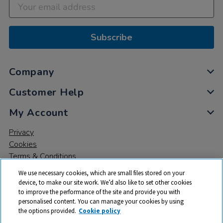
Subscribe
Company
Customer Help
My Account
Privacy
Cookies
Terms & Conditions
We use necessary cookies, which are small files stored on your
device, to make our site work. We’d also like to set other cookies
to improve the performance of the site and provide you with
personalised content. You can manage your cookies by using
the options provided.
Cookie policy
© 2026 All rights reserved. TTS ​is a trading name and registered