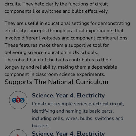
circuits. They help clarify the functions of circuit
components like switches and bulbs effectively.
They are useful in educational settings for demonstrating
electricity concepts through practical experiments that
involve different voltages and component configurations.
These features make them a supportive tool for
delivering science education in UK schools.
The robust build of the bulbs contributes to their
longevity and reliability, making them a dependable
component in classroom science experiments.
Supports The National Curriculum
Science, Year 4, Electricity
Construct a simple series electrical circuit,
identifying and naming its basic parts,
including cells, wires, bulbs, switches and
buzzers.
Science, Year 4, Electricity