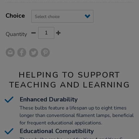
Product
ADD
Variations
TO
Choice
Actions
CART
OPTIONS
Quantity
HELPING TO SUPPORT
TEACHING AND LEARNING
Enhanced Durability
These bulbs feature a lifespan up to eight times
longer than conventional filament lamps, beneficial
for frequent educational applications.
Educational Compatibility