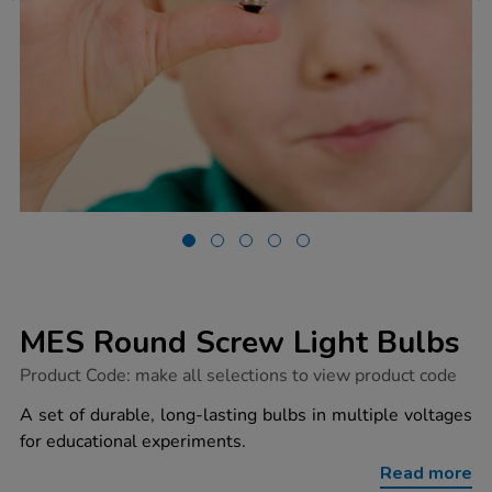
MES Round Screw Light Bulbs
https://www.tts-
Product Code:
make all selections to view product code
group.co.uk/mes-
round-
A set of durable, long-lasting bulbs in multiple voltages
screw-
for educational experiments.
light-
bulbs/1040870.html
Read more