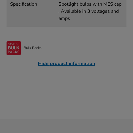
Specification
Spotlight bulbs with MES cap
, Available in 3 voltages and
amps
Bulk Packs
Hide product information