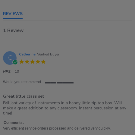
5
rating
REVIEWS
1 Review
Catherine
Verified Buyer
C
5.0
star
rating
NPS:
10
Would you recommend
5
of
Great little class set
5
rating
Review
review
Brilliant variety of instruments in a handy little zip top box. Will
by
stating
make a great addition to any classroom. Instant percussion at any
Catherine
Great
time!
on
little
10
class
Comments:
Feb
set
Very efficient service-orders processed and delivered very quickly.
2021