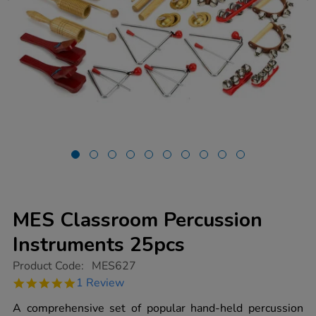
MES Classroom Percussion
Instruments 25pcs
https://www.tts-
Product Code:
MES627
group.co.uk/mes-
5.0
1 Review
classroom-
star
percussion-
rating
A comprehensive set of popular hand-held percussion
instruments-