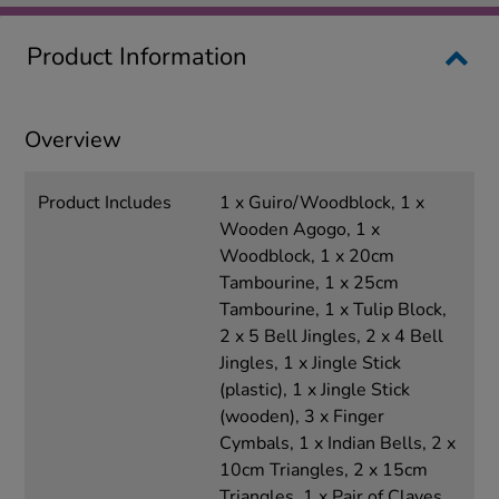
Product Information
Overview
Product Includes
1 x Guiro/Woodblock, 1 x
Wooden Agogo, 1 x
Woodblock, 1 x 20cm
Tambourine, 1 x 25cm
Tambourine, 1 x Tulip Block,
2 x 5 Bell Jingles, 2 x 4 Bell
Jingles, 1 x Jingle Stick
(plastic), 1 x Jingle Stick
(wooden), 3 x Finger
Cymbals, 1 x Indian Bells, 2 x
10cm Triangles, 2 x 15cm
Triangles, 1 x Pair of Claves ,