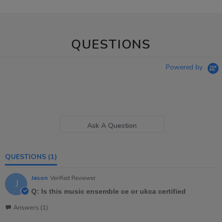
QUESTIONS
Powered by
Ask A Question
QUESTIONS
(1)
Jason
Verified Reviewer
J
Q: Is this music ensemble ce or ukca certified
Answers (1)