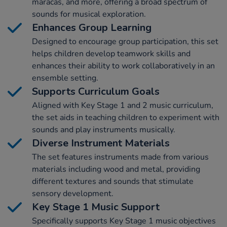
maracas, and more, offering a broad spectrum of
sounds for musical exploration.
Enhances Group Learning
Designed to encourage group participation, this set
helps children develop teamwork skills and
enhances their ability to work collaboratively in an
ensemble setting.
Supports Curriculum Goals
Aligned with Key Stage 1 and 2 music curriculum,
the set aids in teaching children to experiment with
sounds and play instruments musically.
Diverse Instrument Materials
The set features instruments made from various
materials including wood and metal, providing
different textures and sounds that stimulate
sensory development.
Key Stage 1 Music Support
Specifically supports Key Stage 1 music objectives