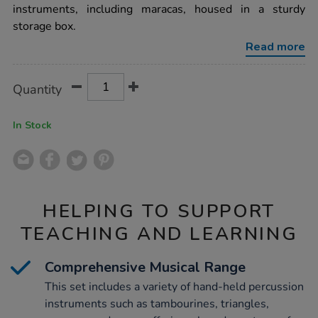
25pcs/1001900.html
instruments, including maracas, housed in a sturdy
storage box.
Read more
Product
ADD
Variations
Quantity
TO
Actions
CART
OPTIONS
In Stock
HELPING TO SUPPORT
TEACHING AND LEARNING
Comprehensive Musical Range
This set includes a variety of hand-held percussion
instruments such as tambourines, triangles,