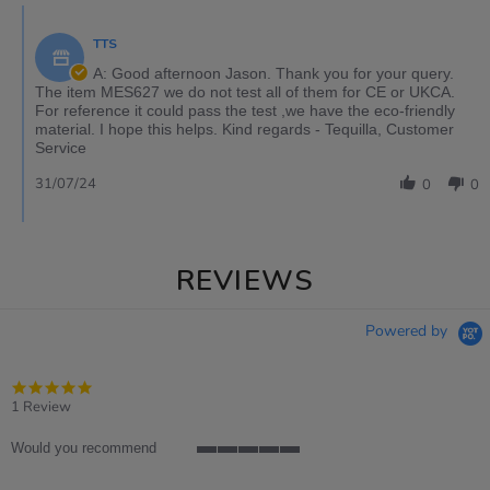
TTS
A: Good afternoon Jason. Thank you for your query.
The item MES627 we do not test all of them for CE or UKCA.
For reference it could pass the test ,we have the eco-friendly
material. I hope this helps. Kind regards - Tequilla, Customer
Service
31/07/24
0
0
REVIEWS
Powered by
5.0
star
1 Review
rating
Would you recommend
5
of