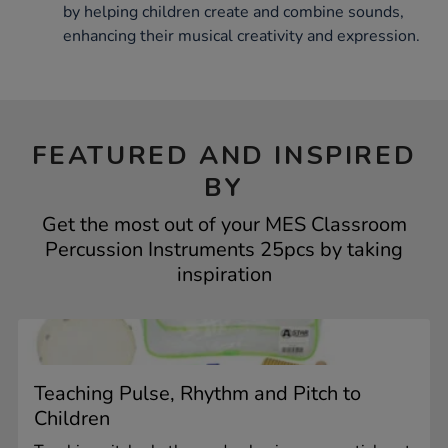
by helping children create and combine sounds,
enhancing their musical creativity and expression.
FEATURED AND INSPIRED
BY
Get the most out of your MES Classroom
Percussion Instruments 25pcs by taking
inspiration
Teaching Pulse, Rhythm and Pitch to
Children