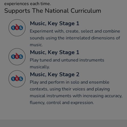
experiences each time.
Supports The National Curriculum
Music, Key Stage 1
Experiment with, create, select and combine
sounds using the interrelated dimensions of
music.
Music, Key Stage 1
Play tuned and untuned instruments
musically.
Music, Key Stage 2
Play and perform in solo and ensemble
contexts, using their voices and playing
musical instruments with increasing accuracy,
fluency, control and expression.