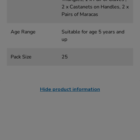
2 x Castanets on Handles, 2 x
Pairs of Maracas
Age Range
Suitable for age 5 years and
up
Pack Size
25
Hide product information