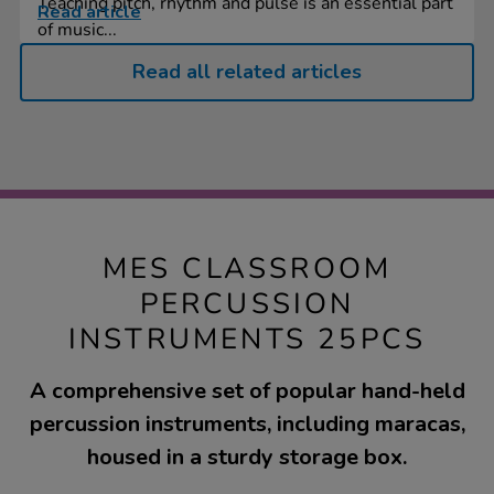
Teaching pitch, rhythm and pulse is an essential part
Read article
of music...
Read all related articles
MES CLASSROOM
PERCUSSION
INSTRUMENTS 25PCS
A comprehensive set of popular hand-held
percussion instruments, including maracas,
housed in a sturdy storage box.