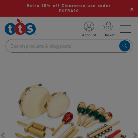
Extra 10% off Clearance use code:
EXTRA10
TS School Resources
Account
nline Shop
Images