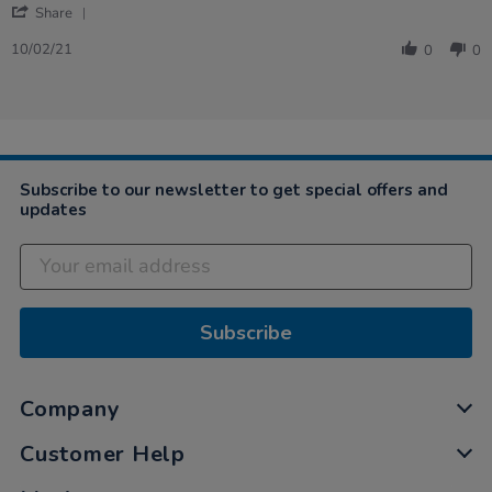
'
Share
Share
Review
10/02/21
0
0
by
Catherine
on
10
Feb
2021
Subscribe to our newsletter to get special offers and
updates
Subscribe
Company
Customer Help