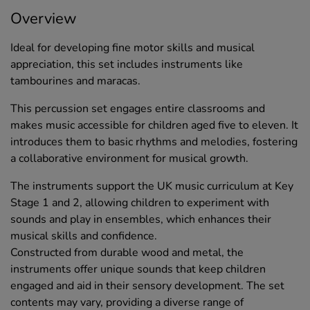
Overview
Ideal for developing fine motor skills and musical
appreciation, this set includes instruments like
tambourines and maracas.
This percussion set engages entire classrooms and
makes music accessible for children aged five to eleven. It
introduces them to basic rhythms and melodies, fostering
a collaborative environment for musical growth.
The instruments support the UK music curriculum at Key
Stage 1 and 2, allowing children to experiment with
sounds and play in ensembles, which enhances their
musical skills and confidence.
Constructed from durable wood and metal, the
instruments offer unique sounds that keep children
engaged and aid in their sensory development. The set
contents may vary, providing a diverse range of