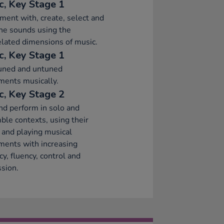
c, Key Stage 1
ment with, create, select and
ne sounds using the
elated dimensions of music.
c, Key Stage 1
tuned and untuned
ments musically.
c, Key Stage 2
nd perform in solo and
le contexts, using their
 and playing musical
ments with increasing
cy, fluency, control and
sion.