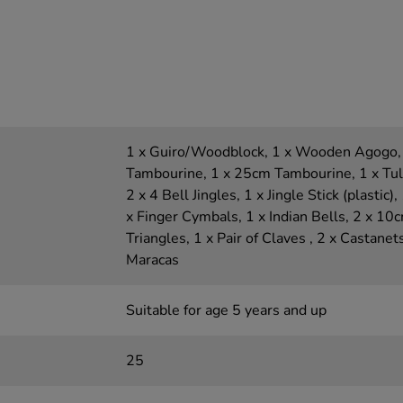
1 x Guiro/Woodblock, 1 x Wooden Agogo,
Tambourine, 1 x 25cm Tambourine, 1 x Tulip
2 x 4 Bell Jingles, 1 x Jingle Stick (plastic)
x Finger Cymbals, 1 x Indian Bells, 2 x 10
Triangles, 1 x Pair of Claves , 2 x Castanet
Maracas
Suitable for age 5 years and up
25