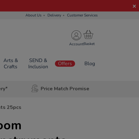
About Us
Delivery
Customer Services
Account
Arts &
SEND &
Offers
Blog
Crafts
Inclusion
ery*
Price Match Promise
nts 25pcs
room