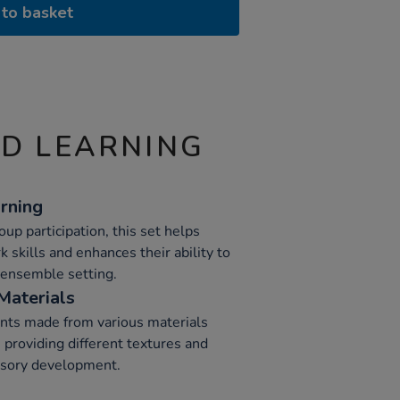
to basket
ND LEARNING
rning
p participation, this set helps
skills and enhances their ability to
n ensemble setting.
Materials
nts made from various materials
 providing different textures and
nsory development.