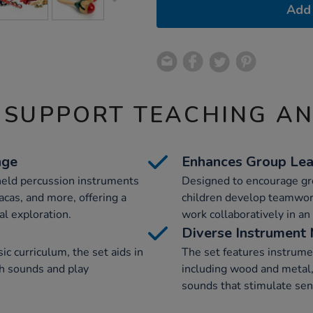
Add 
 SUPPORT TEACHING A
nge
Enhances Group Lea
-held percussion instruments
Designed to encourage grou
acas, and more, offering a
children develop teamwork 
l exploration.
work collaboratively in a
Diverse Instrument 
c curriculum, the set aids in
The set features instrume
th sounds and play
including wood and metal,
sounds that stimulate se