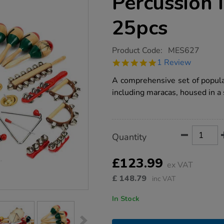
Percussion 
25pcs
https://www.tts-
Product Code:
MES627
group.co.uk/mes-
5.0
1 Review
classroom-
star
percussion-
rating
A comprehensive set of popula
instruments-
25pcs/1001900.html
including maracas, housed in a 
Product
ADD
Variations
Quantity
TO
Actions
CART
OPTIONS
£123.99
ex VAT
£
148.79
inc VAT
In Stock