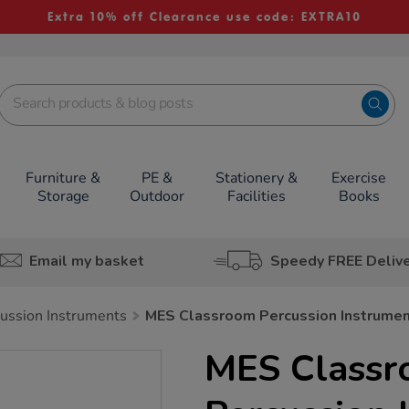
Extra 10% off Clearance use code: EXTRA10
Furniture &
PE &
Stationery &
Exercise
Storage
Outdoor
Facilities
Books
Email my basket
Speedy FREE Deliv
ussion Instruments
MES Classroom Percussion Instrume
MES Class