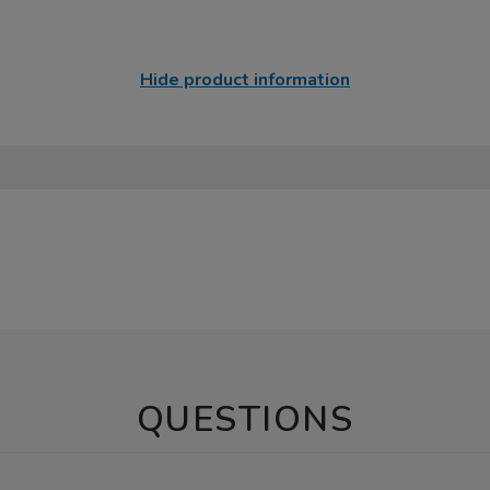
Hide product information
QUESTIONS