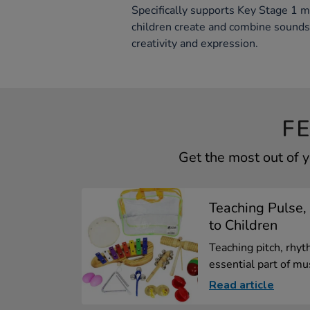
Specifically supports Key Stage 1 m
children create and combine sounds
creativity and expression.
F
Get the most out of 
Teaching Pulse,
to Children
Teaching pitch, rhyt
essential part of mus
Read article