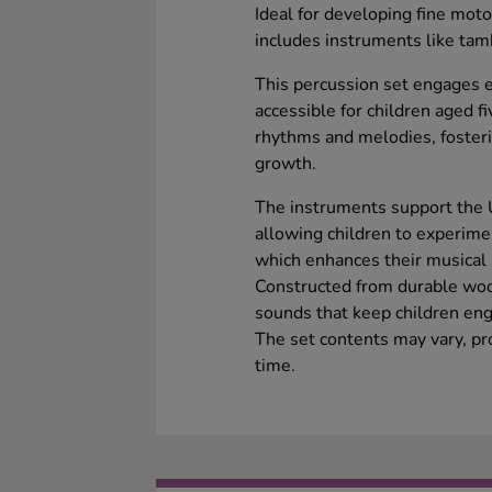
Ideal for developing fine motor
includes instruments like ta
This percussion set engages 
accessible for children aged fi
rhythms and melodies, fosteri
growth.
The instruments support the 
allowing children to experime
which enhances their musical 
Constructed from durable woo
sounds that keep children eng
The set contents may vary, pr
time.