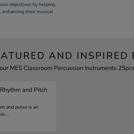
usic objectives by helping
, enhancing their musical
EATURED AND INSPIRED 
your MES Classroom Percussion Instruments 25pcs 
 Rhythm and Pitch
hm and pulse is an
ic...