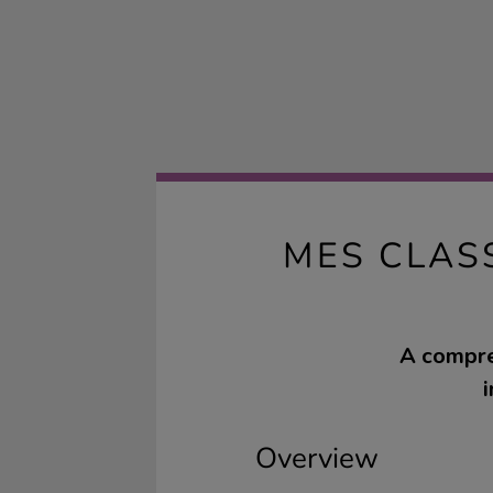
MES CLAS
A compre
Overview