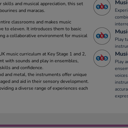
Musi
 skills and musical appreciation, this set
Experi
mbourines and maracas.
combi
entire classrooms and makes music
interr
ve to eleven. It introduces them to basic
Musi
ng a collaborative environment for musical
Play 
instru
Musi
UK music curriculum at Key Stage 1 and 2,
nt with sounds and play in ensembles,
Play a
skills and confidence.
ensemb
d and metal, the instruments offer unique
voices
aged and aid in their sensory development.
instru
oviding a diverse range of experiences each
accura
expres