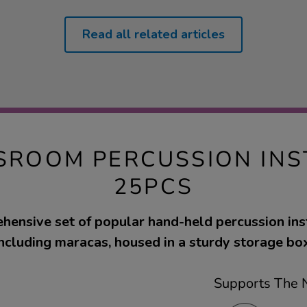
Read all related articles
SROOM PERCUSSION IN
25PCS
hensive set of popular hand-held percussion ins
including maracas, housed in a sturdy storage box
Supports The N