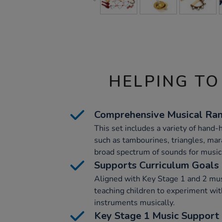
HELPING TO
Comprehensive Musical Ra
This set includes a variety of hand
such as tambourines, triangles, mar
broad spectrum of sounds for musica
Supports Curriculum Goals
Aligned with Key Stage 1 and 2 musi
teaching children to experiment wi
instruments musically.
Key Stage 1 Music Support