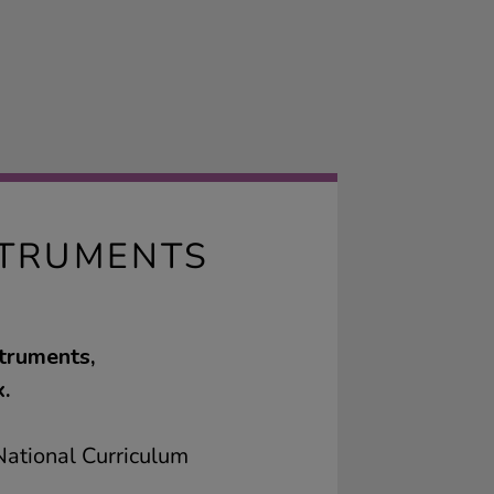
STRUMENTS
truments,
.
ational Curriculum