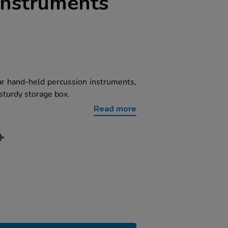
Instruments
r hand-held percussion instruments,
sturdy storage box.
Read more