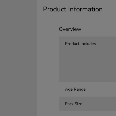
Product Information
Overview
Product Includes
Age Range
Pack Size