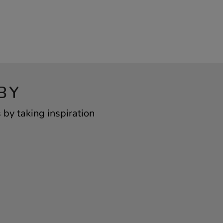
BY
by taking inspiration