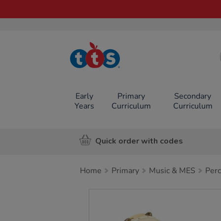
TTS School
Resources
Online Shop
Early
Primary
Secondary
Years
Curriculum
Curriculum
Quick order with codes
Home
Primary
Music & MES
Perc
Images