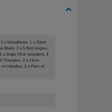
 1 x Woodblock, 1 x 20cm
 Block, 2 x 5 Bell Jingles,
, 1 x Jingle Stick (wooden), 3
cm Triangles, 2 x 15cm
s on Handles, 2 x Pairs of