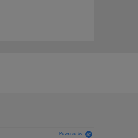
Powered by