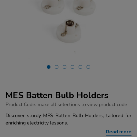
MES Batten Bulb Holders
https://www.tts-
Product Code:
make all selections to view product code
group.co.uk/mes-
batten-
Discover sturdy MES Batten Bulb Holders, tailored for
bulb-
enriching electricity lessons.
holders/1052424.html
Read more