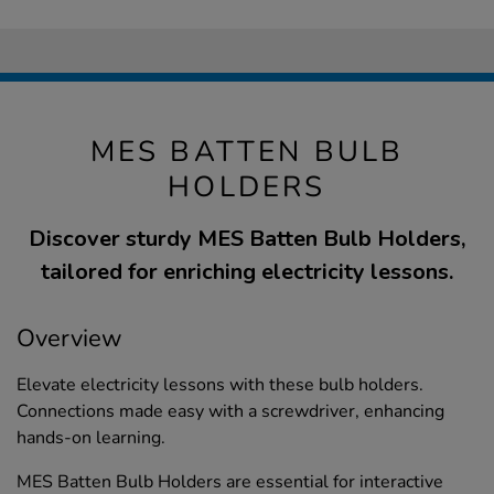
MES BATTEN BULB
HOLDERS
Discover sturdy MES Batten Bulb Holders,
tailored for enriching electricity lessons.
Overview
Elevate electricity lessons with these bulb holders.
Connections made easy with a screwdriver, enhancing
hands-on learning.
MES Batten Bulb Holders are essential for interactive