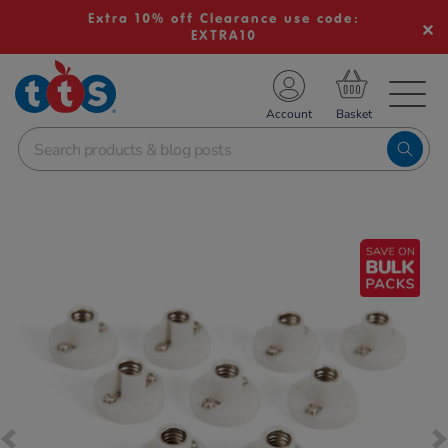
Extra 10% off Clearance use code:
EXTRA10
TS School Resources
Account
nline Shop
Images