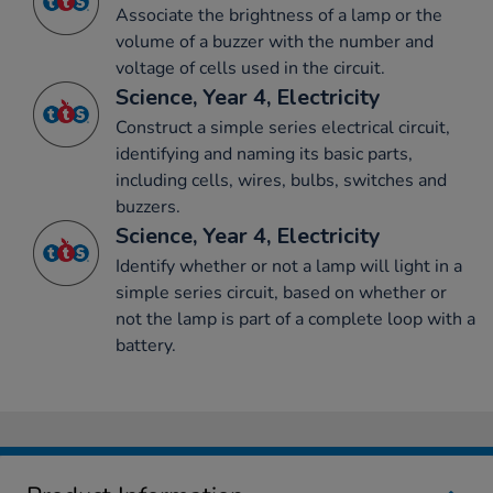
Associate the brightness of a lamp or the
volume of a buzzer with the number and
voltage of cells used in the circuit.
Science, Year 4, Electricity
Construct a simple series electrical circuit,
identifying and naming its basic parts,
including cells, wires, bulbs, switches and
buzzers.
Science, Year 4, Electricity
Identify whether or not a lamp will light in a
simple series circuit, based on whether or
not the lamp is part of a complete loop with a
battery.