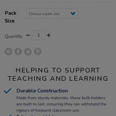
Product
ADD
Variations
TO
Pack
Actions
CART
Size
OPTIONS
Quantity
HELPING TO SUPPORT
TEACHING AND LEARNING
Durable Construction
Made from sturdy materials, these bulb holders
are built to last, ensuring they can withstand the
rigours of frequent classroom use.