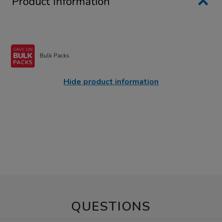
Product Information
Bulk Packs
Hide product information
QUESTIONS