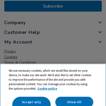
Subscribe
Company
Customer Help
My Account
Privacy
Cookies
Terms & Conditions
We use necessary cookies, which are small files stored on your
device, to make our site work. We’d also like to set other cookies
to improve the performance of the site and provide you with
personalised content. You can manage your cookies by using
the options provided.
Cookie policy
© 2026 All rights reserved. TTS ​is a trading name and registered
trade mark of RM Educational Resources Ltd. Registered Office:
142B Park Drive, Milton Park, Milton, Abingdon, Oxon, OX14 4SE.
Accept only
Allow All