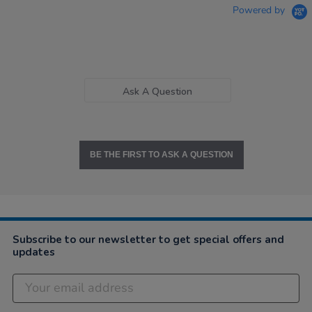
Powered by
Ask A Question
BE THE FIRST TO ASK A QUESTION
Subscribe to our newsletter to get special offers and
updates