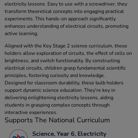
electricity lessons. Easy to use with a screwdriver, they
transform theoretical concepts into engaging practical
experiments. This hands-on approach significantly
enhances understanding of electrical circuits, promoting
active learning.
Aligned with the Key Stage 2 science curriculum, these
holders allow exploration of circuits, the effect of cells on
brightness, and switch functionality. By constructing
electrical circuits, children grasp fundamental scientific
principles, fostering curiosity and knowledge.
Designed for classroom durability, these bulb holders
support dynamic science education. They're key in
delivering enlightening electricity lessons, aiding
students in grasping complex concepts through
interactive experiences.
Supports The National Curriculum
Science, Year 6, Electricity