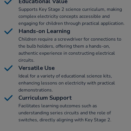
Educational Value
Supports Key Stage 2 science curriculum, making
complex electricity concepts accessible and
engaging for children through practical application.
Hands-on Learning
Children require a screwdriver for connections to
the bulb holders, offering them a hands-on,
authentic experience in constructing electrical
circuits.
Versatile Use
Ideal for a variety of educational science kits,
enhancing lessons on electricity with practical
demonstrations.
Curriculum Support
Facilitates learning outcomes such as
understanding series circuits and the role of
switches, directly aligning with Key Stage 2.