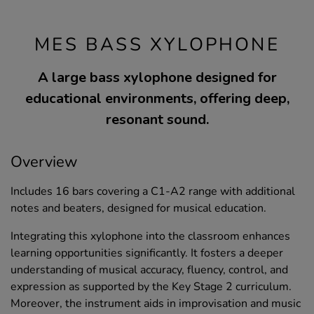
MES BASS XYLOPHONE
A large bass xylophone designed for
educational environments, offering deep,
resonant sound.
Overview
Includes 16 bars covering a C1-A2 range with additional
notes and beaters, designed for musical education.
Integrating this xylophone into the classroom enhances
learning opportunities significantly. It fosters a deeper
understanding of musical accuracy, fluency, control, and
expression as supported by the Key Stage 2 curriculum.
Moreover, the instrument aids in improvisation and music