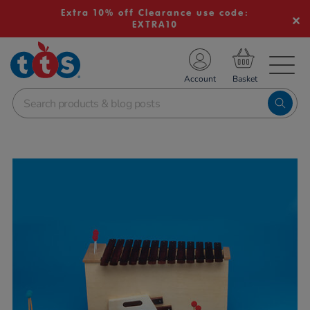
Extra 10% off Clearance use code:
EXTRA10
TS School Resources
Account
nline Shop
Images