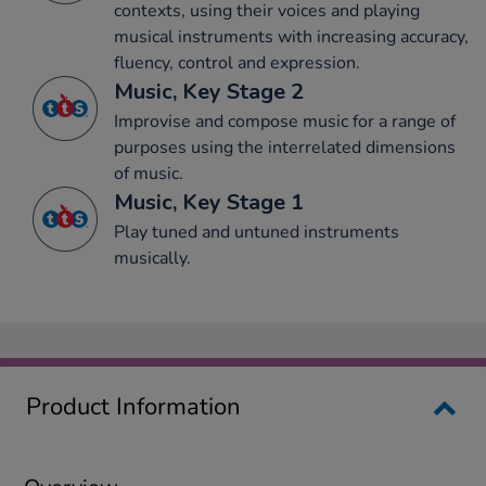
contexts, using their voices and playing
musical instruments with increasing accuracy,
fluency, control and expression.
Music, Key Stage 2
Improvise and compose music for a range of
purposes using the interrelated dimensions
of music.
Music, Key Stage 1
Play tuned and untuned instruments
musically.
Product Information