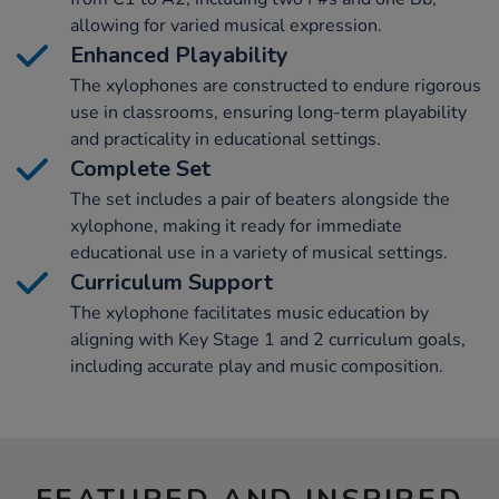
allowing for varied musical expression.
Enhanced Playability
The xylophones are constructed to endure rigorous
use in classrooms, ensuring long-term playability
and practicality in educational settings.
Complete Set
The set includes a pair of beaters alongside the
xylophone, making it ready for immediate
educational use in a variety of musical settings.
Curriculum Support
The xylophone facilitates music education by
aligning with Key Stage 1 and 2 curriculum goals,
including accurate play and music composition.