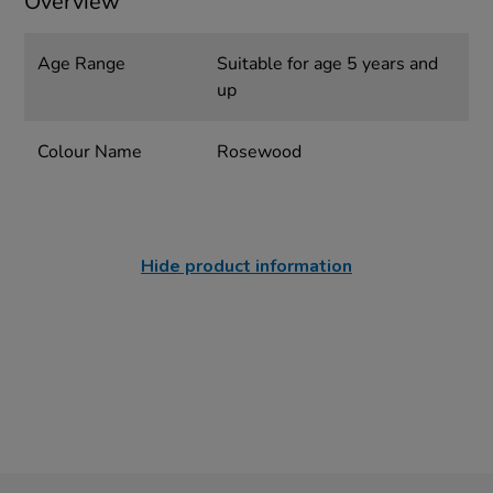
Overview
Age Range
Suitable for age 5 years and
up
Colour Name
Rosewood
Hide product information