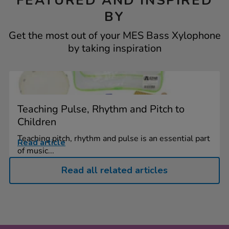
FEATURED AND INSPIRED
BY
Get the most out of your MES Bass Xylophone
by taking inspiration
Teaching Pulse, Rhythm and Pitch to
Children
Teaching pitch, rhythm and pulse is an essential part
Read article
of music...
Read all related articles