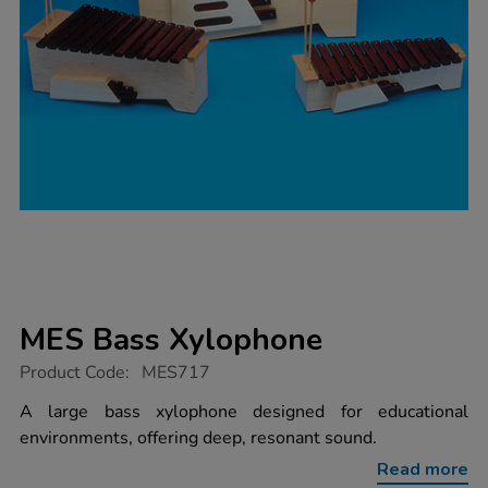
MES Bass Xylophone
https://www.tts-
Product Code:
MES717
group.co.uk/mes-
bass-
A large bass xylophone designed for educational
xylophone/1001928.html
environments, offering deep, resonant sound.
Read more