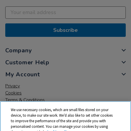
Subscribe
Company
Customer Help
My Account
Privacy
Cookies
Terms & Conditions
We use necessary cookies, which are small files stored on your
device, to make our site work. We’d also like to set other cookies
to improve the performance of the site and provide you with
personalised content. You can manage your cookies by using