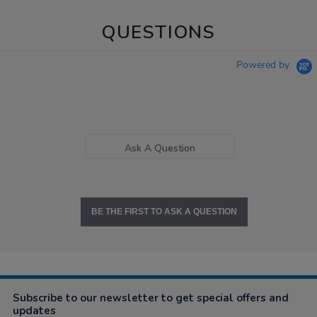
QUESTIONS
Powered by
Ask A Question
BE THE FIRST TO ASK A QUESTION
Subscribe to our newsletter to get special offers and
updates