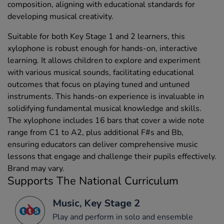
composition, aligning with educational standards for
developing musical creativity.
Suitable for both Key Stage 1 and 2 learners, this
xylophone is robust enough for hands-on, interactive
learning. It allows children to explore and experiment
with various musical sounds, facilitating educational
outcomes that focus on playing tuned and untuned
instruments. This hands-on experience is invaluable in
solidifying fundamental musical knowledge and skills.
The xylophone includes 16 bars that cover a wide note
range from C1 to A2, plus additional F#s and Bb,
ensuring educators can deliver comprehensive music
lessons that engage and challenge their pupils effectively.
Brand may vary.
Supports The National Curriculum
Music, Key Stage 2
Play and perform in solo and ensemble