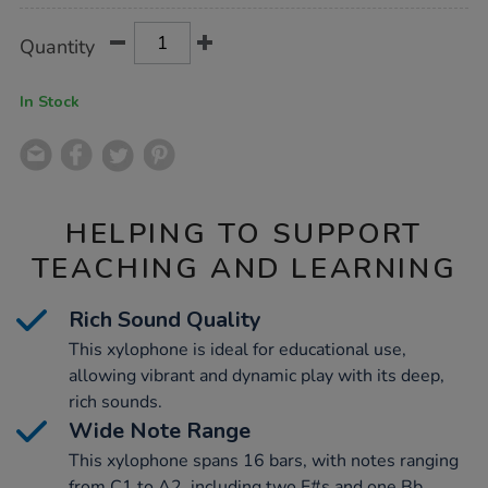
Product
ADD
Variations
Quantity
TO
Actions
CART
OPTIONS
In Stock
HELPING TO SUPPORT
TEACHING AND LEARNING
Rich Sound Quality
This xylophone is ideal for educational use,
allowing vibrant and dynamic play with its deep,
rich sounds.
Wide Note Range
This xylophone spans 16 bars, with notes ranging
from C1 to A2, including two F#s and one Bb,