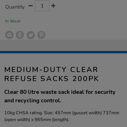
Product
ADD
Variations
Quantity
TO
Actions
CART
OPTIONS
In Stock
MEDIUM-DUTY CLEAR
REFUSE SACKS 200PK
Clear 80 litre waste sack ideal for security
and recycling control.
10kg CHSA rating. Size: 457mm (gusset width) 737mm
(open width) x 965mm (length).