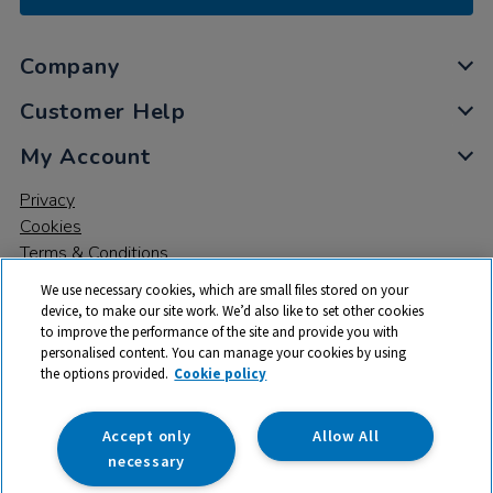
Company
Customer Help
My Account
Privacy
Cookies
Terms & Conditions
We use necessary cookies, which are small files stored on your
device, to make our site work. We’d also like to set other cookies
to improve the performance of the site and provide you with
personalised content. You can manage your cookies by using
the options provided.
Cookie policy
© 2026 All rights reserved. TTS ​is a trading name and registered
trade mark of RM Educational Resources Ltd. Registered Office:
142B Park Drive, Milton Park, Milton, Abingdon, Oxon, OX14 4SE.
Accept only
Allow All
Registered Number: 03100039
necessary