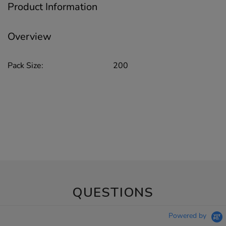
Product Information
Overview
Pack Size:
200
QUESTIONS
Powered by