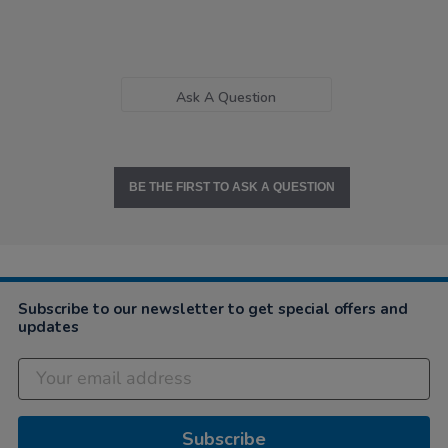
Ask A Question
BE THE FIRST TO ASK A QUESTION
Subscribe to our newsletter to get special offers and
updates
Subscribe