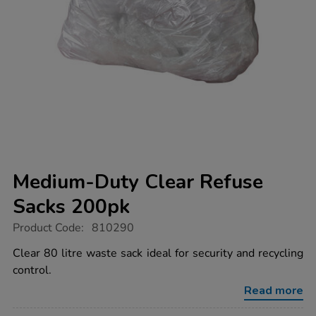
Medium-Duty Clear Refuse
Sacks 200pk
https://www.tts-
Product Code:
810290
group.co.uk/medium-
duty-
Clear 80 litre waste sack ideal for security and recycling
clear-
control.
refuse-
sacks-
Read more
200pk/1037951.html