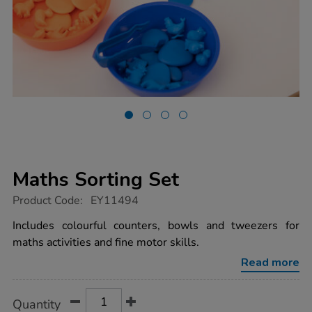
Maths Sorting Set
https://www.tts-
Product Code:
EY11494
group.co.uk/maths-
sorting-
Includes colourful counters, bowls and tweezers for
set/1018680.html
maths activities and fine motor skills.
Read more
Product
ADD
Variations
Quantity
TO
Actions