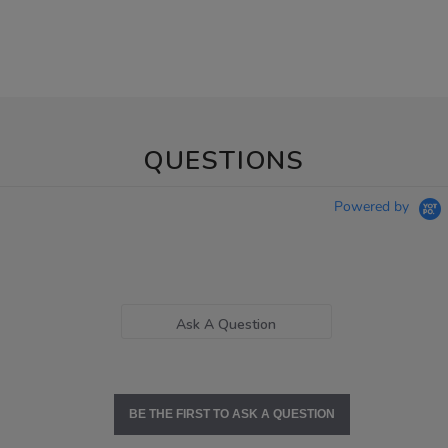
QUESTIONS
Powered by
Ask A Question
BE THE FIRST TO ASK A QUESTION