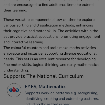
and are encouraged to find additional items to extend
their learning.
These versatile components allow children to explore
various sorting and classification methods, enhancing
their cognitive and motor skills. The activities within the
set provide practical applications, promoting engagement
and interactive learning.
The colourful counters and tools make maths activities
enjoyable and inclusive, supporting diverse educational
needs. This set is an excellent resource for developing
fine motor skills, logical thinking, and early mathematical
understanding.
Supports The National Curriculum
EYFS, Mathematics
Supports work on patterns e.g. recognising,
identifying, creating and extending patterns,
including those that repeat.