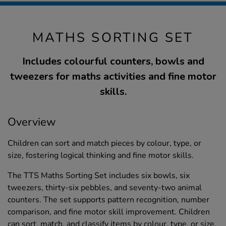
MATHS SORTING SET
Includes colourful counters, bowls and
tweezers for maths activities and fine motor
skills.
Overview
Children can sort and match pieces by colour, type, or
size, fostering logical thinking and fine motor skills.
The TTS Maths Sorting Set includes six bowls, six
tweezers, thirty-six pebbles, and seventy-two animal
counters. The set supports pattern recognition, number
comparison, and fine motor skill improvement. Children
can sort, match, and classify items by colour, type, or size,