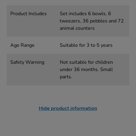
Product Includes
Set includes 6 bowls, 6
tweezers, 36 pebbles and 72
animal counters
Age Range
Suitable for 3 to 5 years
Safety Warning
Not suitable for children
under 36 months. Small
parts.
Hide product information