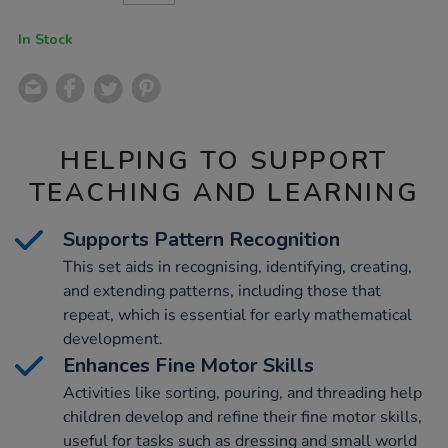
CART
OPTIONS
In Stock
HELPING TO SUPPORT
TEACHING AND LEARNING
Supports Pattern Recognition
This set aids in recognising, identifying, creating,
and extending patterns, including those that
repeat, which is essential for early mathematical
development.
Enhances Fine Motor Skills
Activities like sorting, pouring, and threading help
children develop and refine their fine motor skills,
useful for tasks such as dressing and small world