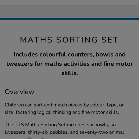
MATHS SORTING SET
Includes colourful counters, bowls and
tweezers for maths activities and fine motor
skills.
Overview
Children can sort and match pieces by colour, type, or
size, fostering logical thinking and fine motor skills.
The TTS Maths Sorting Set includes six bowls, six
tweezers, thirty-six pebbles, and seventy-two animal