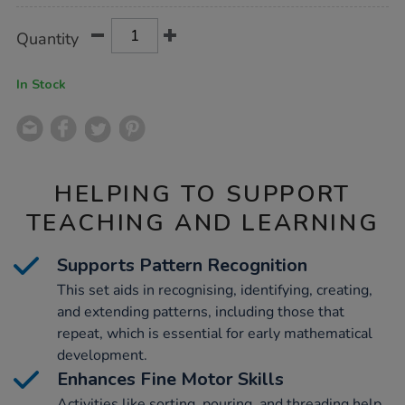
Product
ADD
Variations
Quantity
TO
Actions
CART
OPTIONS
In Stock
HELPING TO SUPPORT
TEACHING AND LEARNING
Supports Pattern Recognition
This set aids in recognising, identifying, creating,
and extending patterns, including those that
repeat, which is essential for early mathematical
development.
Enhances Fine Motor Skills
Activities like sorting, pouring, and threading help