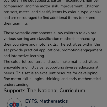
counters. The set supports pattern recognition, number
comparison, and fine motor skill improvement. Children
can sort, match, and classify items by colour, type, or size,
and are encouraged to find additional items to extend
their learning.
These versatile components allow children to explore
various sorting and classification methods, enhancing
their cognitive and motor skills. The activities within the
set provide practical applications, promoting engagement
and interactive learning.
The colourful counters and tools make maths activities
enjoyable and inclusive, supporting diverse educational
needs. This set is an excellent resource for developing
fine motor skills, logical thinking, and early mathematical
understanding.
Supports The National Curriculum
EYFS, Mathematics