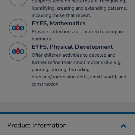
Supports work on patterns e.g. recognising,
identifying, creating and extending patterns,
including those that repeat.
EYFS, Mathematics
Provide collections for children to compare
numbers.
EYFS, Physical Development
Offer children activities to develop and
further refine their small motor skills e.g.,
pouring, stirring, threading,
dressing/undressing dolls, small world, and
construction.
Product Information