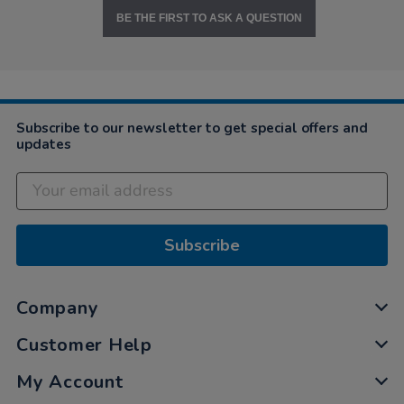
BE THE FIRST TO ASK A QUESTION
Subscribe to our newsletter to get special offers and
updates
Subscribe
Company
Customer Help
My Account