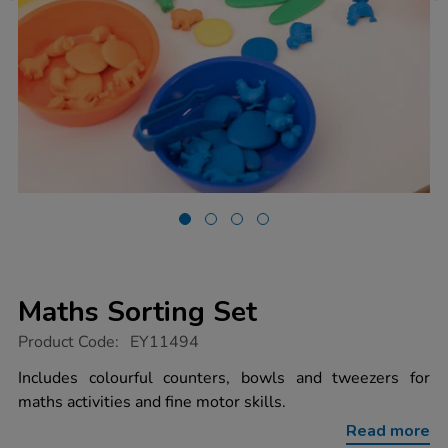
Maths Sorting Set
https://www.tts-
Product Code:
EY11494
group.co.uk/maths-
sorting-
Includes colourful counters, bowls and tweezers for
set/1018680.html
maths activities and fine motor skills.
Read more