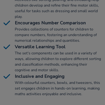
children develop and refine their fine motor skills,
useful for tasks such as dressing and small world
play.
Encourages Number Comparison
Provides collections of counters for children to
compare numbers, fostering an understanding of
numerical relationships and quantities.
Versatile Learning Tool
The set's components can be used in a variety of
ways, allowing children to explore different sorting
and classification methods, enhancing their
cognitive and motor skills.
Inclusive and Engaging
With colourful counters, bowls, and tweezers, this
set engages children in hands-on learning, making
maths activities enjoyable and inclusive.