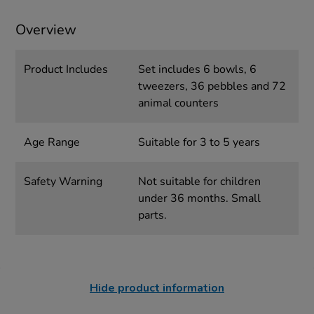
Overview
Product Includes
Set includes 6 bowls, 6
tweezers, 36 pebbles and 72
animal counters
Age Range
Suitable for 3 to 5 years
Safety Warning
Not suitable for children
under 36 months. Small
parts.
Hide product information