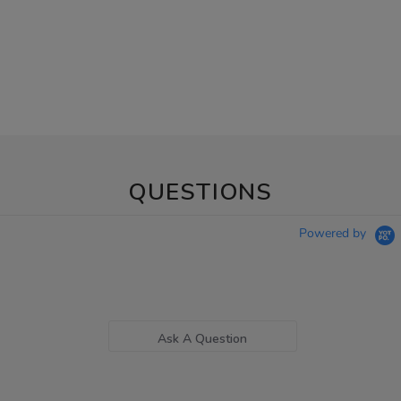
QUESTIONS
Powered by
Ask A Question