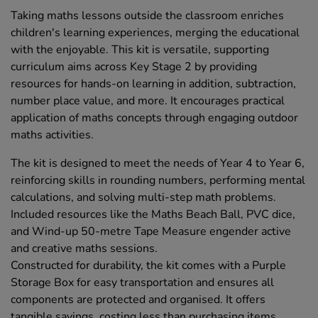
Taking maths lessons outside the classroom enriches
children's learning experiences, merging the educational
with the enjoyable. This kit is versatile, supporting
curriculum aims across Key Stage 2 by providing
resources for hands-on learning in addition, subtraction,
number place value, and more. It encourages practical
application of maths concepts through engaging outdoor
maths activities.
The kit is designed to meet the needs of Year 4 to Year 6,
reinforcing skills in rounding numbers, performing mental
calculations, and solving multi-step math problems.
Included resources like the Maths Beach Ball, PVC dice,
and Wind-up 50-metre Tape Measure engender active
and creative maths sessions.
Constructed for durability, the kit comes with a Purple
Storage Box for easy transportation and ensures all
components are protected and organised. It offers
tangible savings, costing less than purchasing items