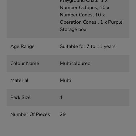
Playground Chalk, 1 x
Number Octopus, 10 x
Number Cones, 10 x
Operation Cones , 1 x Purple
Storage box
Age Range
Suitable for 7 to 11 years
Colour Name
Multicoloured
Material
Multi
Pack Size
1
Number Of Pieces
29