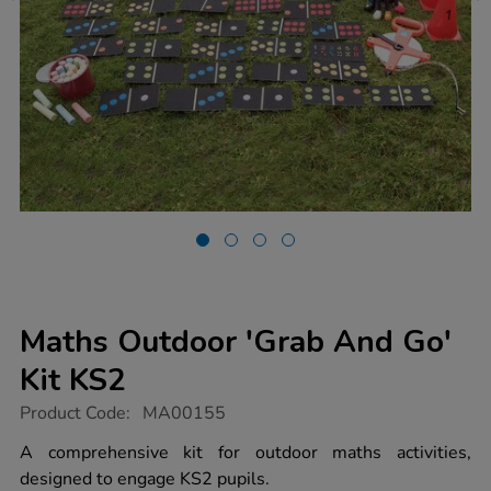
Maths Outdoor 'Grab And Go'
Kit KS2
https://www.tts-
Product Code:
MA00155
group.co.uk/maths-
outdoor-
A comprehensive kit for outdoor maths activities,
grab-
designed to engage KS2 pupils.
and-