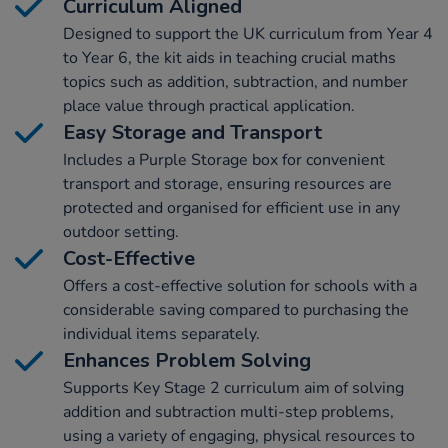
Curriculum Aligned
Designed to support the UK curriculum from Year 4
to Year 6, the kit aids in teaching crucial maths
topics such as addition, subtraction, and number
place value through practical application.
Easy Storage and Transport
Includes a Purple Storage box for convenient
transport and storage, ensuring resources are
protected and organised for efficient use in any
outdoor setting.
Cost-Effective
Offers a cost-effective solution for schools with a
considerable saving compared to purchasing the
individual items separately.
Enhances Problem Solving
Supports Key Stage 2 curriculum aim of solving
addition and subtraction multi-step problems,
using a variety of engaging, physical resources to