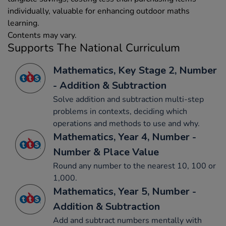
individually, valuable for enhancing outdoor maths
learning.
Contents may vary.
Supports The National Curriculum
Mathematics, Key Stage 2, Number
- Addition & Subtraction
Solve addition and subtraction multi-step
problems in contexts, deciding which
operations and methods to use and why.
Mathematics, Year 4, Number -
Number & Place Value
Round any number to the nearest 10, 100 or
1,000.
Mathematics, Year 5, Number -
Addition & Subtraction
Add and subtract numbers mentally with