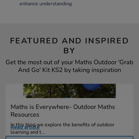
enhance understanding.
FEATURED AND INSPIRED
BY
Get the most out of your Maths Outdoor 'Grab
And Go' Kit KS2 by taking inspiration
Maths is Everywhere- Outdoor Maths
Resources
In this blog we explore the benefits of outdoor
Read article
learning and t...