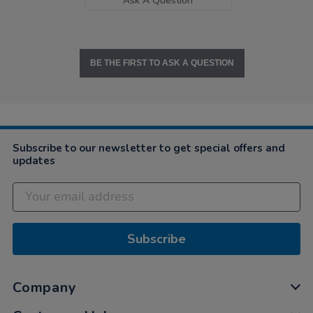
Ask A Question
BE THE FIRST TO ASK A QUESTION
Subscribe to our newsletter to get special offers and
updates
Subscribe
Company