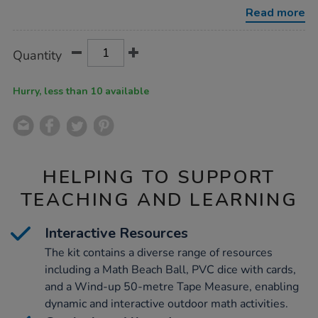
go-
Read more
kit-
ks2/1001718.html
Product
ADD
Variations
Quantity
TO
Actions
CART
OPTIONS
Hurry, less than 10 available
HELPING TO SUPPORT
TEACHING AND LEARNING
Interactive Resources
The kit contains a diverse range of resources
including a Math Beach Ball, PVC dice with cards,
and a Wind-up 50-metre Tape Measure, enabling
dynamic and interactive outdoor math activities.