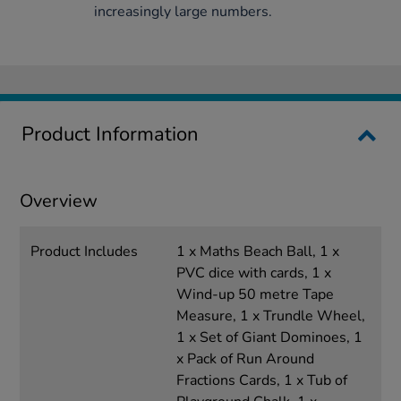
increasingly large numbers.
Product Information
Overview
Product Includes
1 x Maths Beach Ball, 1 x
PVC dice with cards, 1 x
Wind-up 50 metre Tape
Measure, 1 x Trundle Wheel,
1 x Set of Giant Dominoes, 1
x Pack of Run Around
Fractions Cards, 1 x Tub of