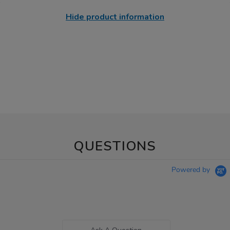
Hide product information
QUESTIONS
Powered by