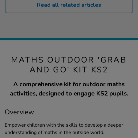
Read all related articles
MATHS OUTDOOR 'GRAB
AND GO' KIT KS2
A comprehensive kit for outdoor maths
activities, designed to engage KS2 pupils.
Overview
Empower children with the skills to develop a deeper
understanding of maths in the outside world.