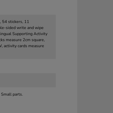
, 54 stickers, 11
le-sided write and wipe
ilingual Supporting Activity
cks measure 2cm square,
, activity cards measure
 Small parts.