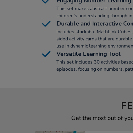
Engaging Number Learning
This set makes abstract number con
children’s understanding through int
Durable and Interactive C
Includes stackable MathLink Cubes, 
sided activity cards that are durabl
use in dynamic learning environmen
Versatile Learning Tool
This set includes 30 activities ba
episodes, focusing on numbers, pat
F
Get the most out of yo