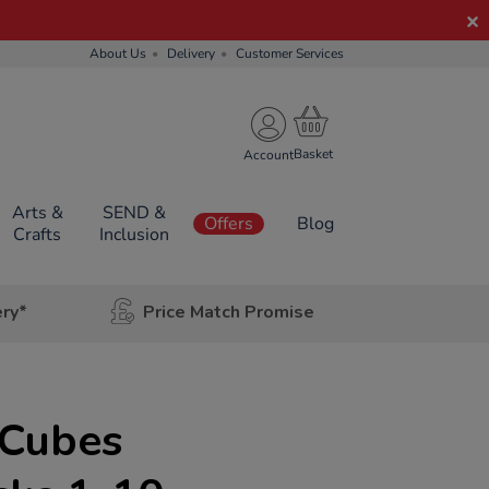
About Us
Delivery
Customer Services
Account
Arts &
SEND &
Offers
Blog
Crafts
Inclusion
ery*
Price Match Promise
t
Cubes