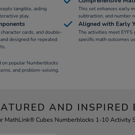
Comprehensive Math
cepts tangible, aiding
This set enhances early ma
eractive play.
subtraction, and number re
omponents
Aligned with Early 
character cards, and double-
The activities meet EYFS 
e and designed for repeated
specific math outcomes u
ts.
sed on popular Numberblocks
terns, and problem-solving.
EATURED AND INSPIRED 
ur MathLink® Cubes Numberblocks 1-10 Activity Se