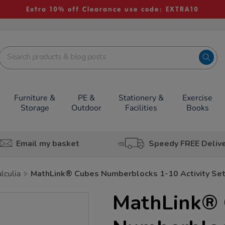
Extra 10% off Clearance use code: EXTRA10
Furniture &
PE &
Stationery &
Exercise
Storage
Outdoor
Facilities
Books
Email my basket
Speedy FREE Deliv
lculia
MathLink® Cubes Numberblocks 1-10 Activity Se
MathLink® 