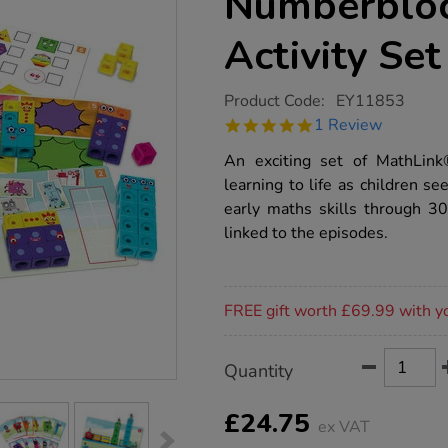
Numberbloc
Activity Set
https://www.tts-
Product Code:
EY11853
group.co.uk/mathlink-
5.0
1 Review
cubes-
star
numberblocks-
rating
An exciting set of MathLin
1-
10-
learning to life as children 
activity-
early maths skills through 30
set/1020714.html
linked to the episodes.
Promotions
FREE gift worth £69.99 with y
Product
ADD
Variations
Quantity
TO
Actions
CART
OPTIONS
£24.75
ex VAT