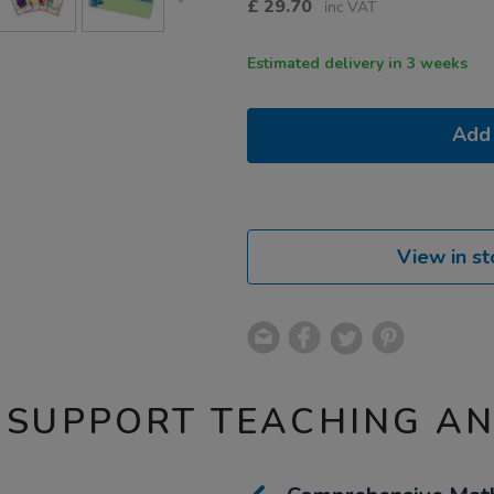
£
29.70
inc VAT
Estimated delivery in 3 weeks
Add 
View in st
 SUPPORT TEACHING A