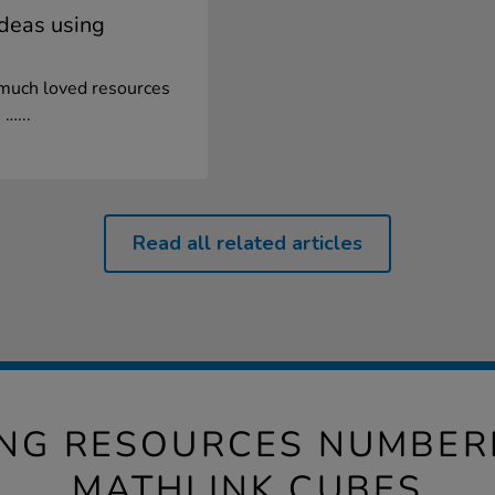
ideas using
 much loved resources
 …...
Read all related articles
ING RESOURCES NUMBER
MATHLINK CUBES