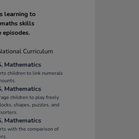
s learning to
maths skills
e episodes.
ational Curriculum
, Mathematics
ts children to link numerals
mounts.
, Mathematics
age children to play freely
locks, shapes, puzzles, and
sorters.
, Mathematics
ts with the comparison of
rs.