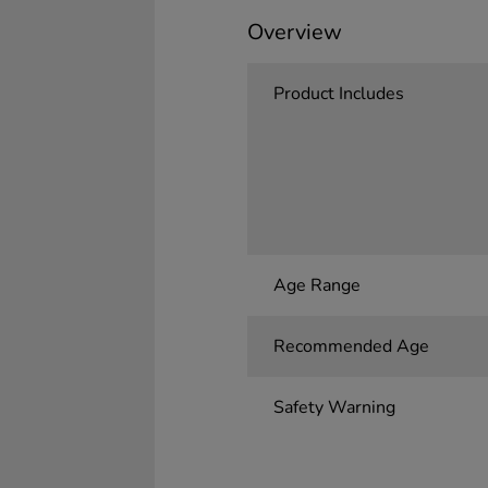
Overview
Product Includes
Age Range
Recommended Age
Safety Warning