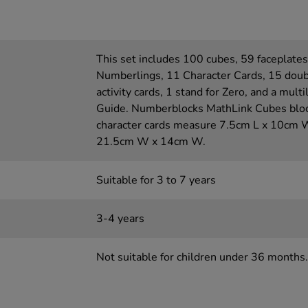
This set includes 100 cubes, 59 faceplates
Numberlings, 11 Character Cards, 15 doub
activity cards, 1 stand for Zero, and a mult
Guide. Numberblocks MathLink Cubes blo
character cards measure 7.5cm L x 10cm W
21.5cm W x 14cm W.
Suitable for 3 to 7 years
3-4 years
Not suitable for children under 36 months.