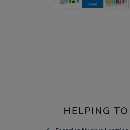
HELPING TO