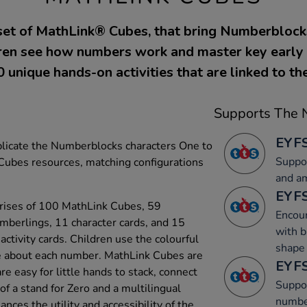
set of MathLink® Cubes, that bring Numberblock
ldren see how numbers work and master key early 
 unique hands-on activities that are linked to th
Supports The N
EYFS
eplicate the Numberblocks characters One to
Suppor
Cubes resources, matching configurations
and a
EYFS
rises of 100 MathLink Cubes, 59
Encour
umberlings, 11 character cards, and 15
with b
ctivity cards. Children use the colourful
shape 
e about each number. MathLink Cubes are
EYFS
re easy for little hands to stack, connect
Suppor
of a stand for Zero and a multilingual
numbe
nces the utility and accessibility of the