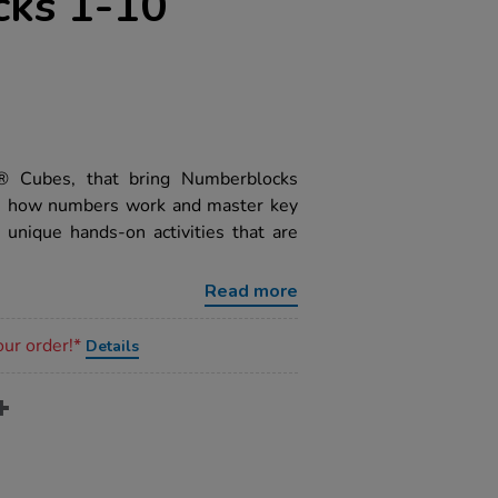
ks 1-10
k® Cubes, that bring Numberblocks
see how numbers work and master key
 unique hands-on activities that are
Read more
our order!*
Details