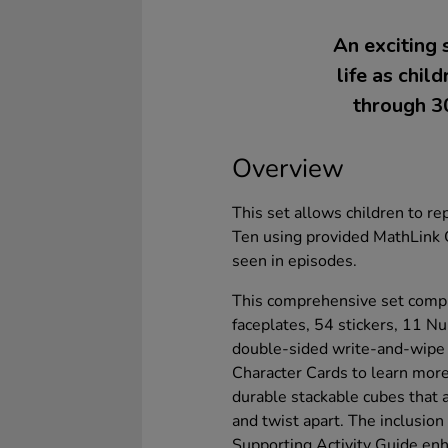
An exciting 
life as chi
through 30
Overview
This set allows children to r
Ten using provided MathLink 
seen in episodes.
This comprehensive set comp
faceplates, 54 stickers, 11 N
double-sided write-and-wipe a
Character Cards to learn mor
durable stackable cubes that a
and twist apart. The inclusion 
Supporting Activity Guide enha