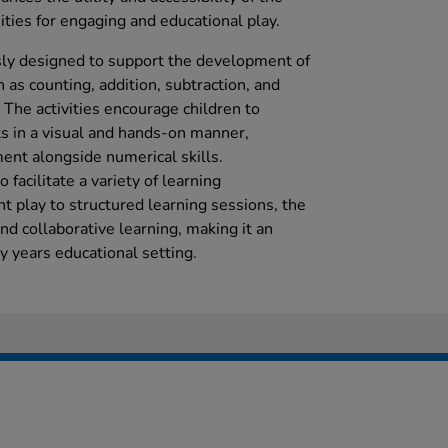
ties for engaging and educational play.
ly designed to support the development of
h as counting, addition, subtraction, and
he activities encourage children to
s in a visual and hands-on manner,
nt alongside numerical skills.
o facilitate a variety of learning
 play to structured learning sessions, the
nd collaborative learning, making it an
ly years educational setting.