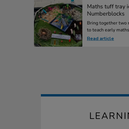
Maths tuff tray 
Numberblocks
Bring together two
to teach early maths
Read article
LEARN