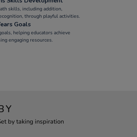
s Skills Development
th skills, including addition,
cognition, through playful activities.
Years Goals
goals, helping educators achieve
sing engaging resources.
BY
t by taking inspiration