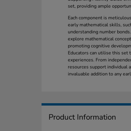
set, providing ample opportuni
Each component is meticulous
early mathematical skills, suc
understanding number bonds. T
explore mathematical concept
promoting cognitive developme
Educators can utilise this set t
experiences. From independent
resources support individual a
invaluable addition to any ear
Product Information