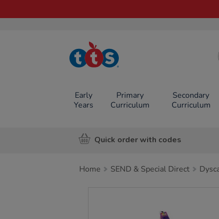
TTS School
Resources
Online Shop
Early
Primary
Secondary
Years
Curriculum
Curriculum
Quick order with codes
Home
SEND & Special Direct
Dysca
Images