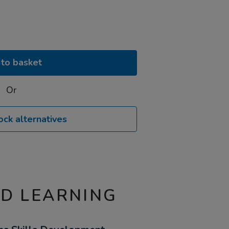
to basket
Or
ock alternatives
ND LEARNING