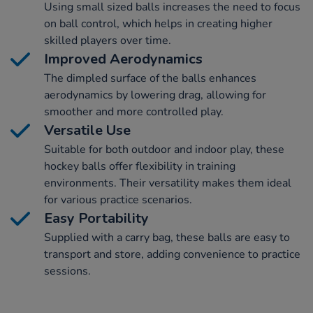
Using small sized balls increases the need to focus
on ball control, which helps in creating higher
skilled players over time.
Improved Aerodynamics
The dimpled surface of the balls enhances
aerodynamics by lowering drag, allowing for
smoother and more controlled play.
Versatile Use
Suitable for both outdoor and indoor play, these
hockey balls offer flexibility in training
environments. Their versatility makes them ideal
for various practice scenarios.
Easy Portability
Supplied with a carry bag, these balls are easy to
transport and store, adding convenience to practice
sessions.