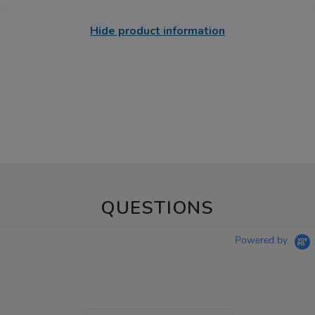
Hide product information
QUESTIONS
Powered by