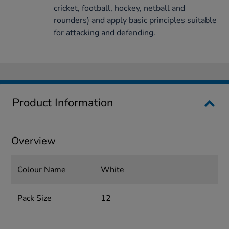
cricket, football, hockey, netball and
rounders) and apply basic principles suitable
for attacking and defending.
Product Information
Overview
Colour Name
White
Pack Size
12