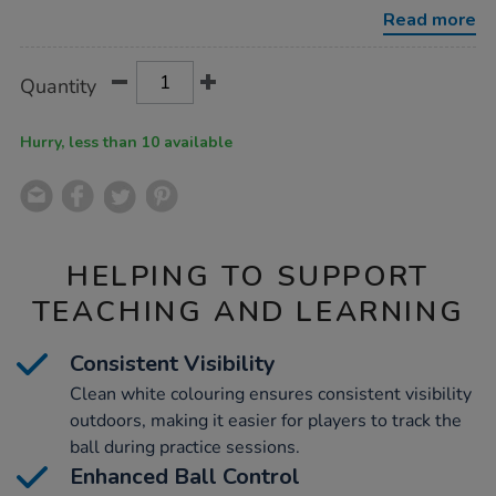
12pk/1051970.html
Read more
Product
ADD
Variations
Quantity
TO
Actions
CART
OPTIONS
Hurry, less than 10 available
HELPING TO SUPPORT
TEACHING AND LEARNING
Consistent Visibility
Clean white colouring ensures consistent visibility
outdoors, making it easier for players to track the
ball during practice sessions.
Enhanced Ball Control