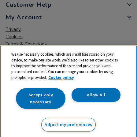
Customer Help
My Account
Privacy
Cookies
Terms & Conditions
We use necessary cookies, which are small files stored on your
device, to make our site work. We’d also like to set other cookies
to improve the performance of the site and provide you with
personalised content. You can manage your cookies by using
the options provided.
Cookie policy
© 2026 All rights reserved. TTS ​is a trading name and registered
trade mark of RM Educational Resources Ltd. Registered Office:
142B Park Drive, Milton Park, Milton, Abingdon, Oxon, OX14 4SE.
Accept only
Allow All
Registered Number: 03100039
necessary
£20.99
ex VAT
Adjust my preferences
Add to basket
£
25.19
inc VAT