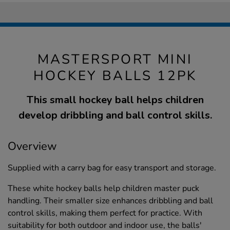
MASTERSPORT MINI
HOCKEY BALLS 12PK
This small hockey ball helps children
develop dribbling and ball control skills.
Overview
Supplied with a carry bag for easy transport and storage.
These white hockey balls help children master puck
handling. Their smaller size enhances dribbling and ball
control skills, making them perfect for practice. With
suitability for both outdoor and indoor use, the balls'