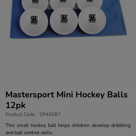
Mastersport Mini Hockey Balls
12pk
https://www.tts-
Product Code:
SP46087
group.co.uk/mastersport-
mini-
This small hockey ball helps children develop dribbling
hockey-
and ball control skills.
balls-