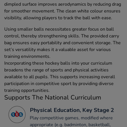
dimpled surface improves aerodynamics by reducing drag
for smoother movement. The clean white colour ensures
visibility, allowing players to track the ball with ease.
Using smaller balls necessitates greater focus on ball
control, thereby strengthening skills. The provided carry
bag ensures easy portability and convenient storage. The
set’s versatility makes it a valuable asset for various
training environments.
Incorporating these hockey balls into your curriculum
broadens the range of sports and physical activities
available to all pupils. This supports increasing overall
participation in competitive sport by providing diverse
training opportunities.
Supports The National Curriculum
Physical Education, Key Stage 2
Play competitive games, modified where
appropriate (e.g. badminton, basketball,