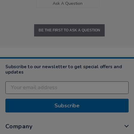
Ask A Question
BE THE FIRST TO ASK A QUESTION
Subscribe to our newsletter to get special offers and
updates
Subscribe
Company