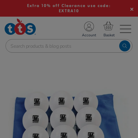
Extra 10% off Clearance use code:
EXTRA10
TS School Resources
Account
nline Shop
Images