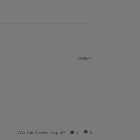
06/09/24
Was This Review Helpful?
0
0