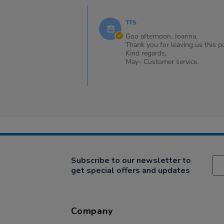
Review
Comments
by
by
Joanna
TTS
Store
on
Owner
Goo afternoon, Joanna,
6
on
Thank you for leaving us this po
Sep
Review
Kind regards,
2024
by
May- Customer service.
Joanna
on
6
Sep
2024
Subscribe to our newsletter to
get special offers and updates
Company