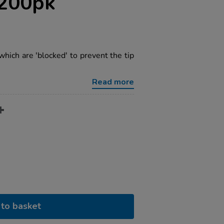
 200pk
ich are 'blocked' to prevent the tip
Read more
to basket