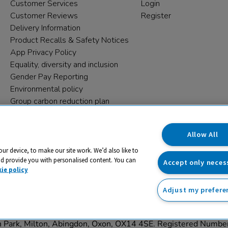
Customer Services
Login
Customer Reviews
Register
Delivery Information
Product Recalls & Safety Notices
App Privacy Policy
Equality, diversity and inclusion
Gender Pay Reporting
Environmental policy
Group carbon reduction plan
Modern Slavery Statement
Data protection complaints
Allow All
our device, to make our site work. We’d also like to
nd provide you with personalised content. You can
Accept only neces
ie policy
Adjust my prefere
trading name and registered trade mark of RM Educational Reso
on Park, Milton, Abingdon, Oxon, OX14 4SE. Registered Numb