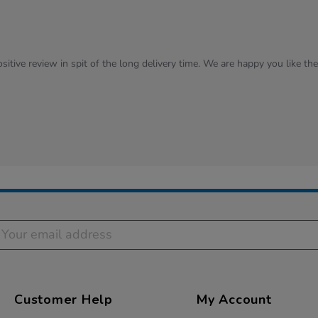
sitive review in spit of the long delivery time. We are happy you like th
Customer Help
My Account