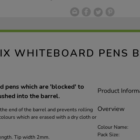
IX WHITEBOARD PENS 
 pens which are 'blocked' to
Product Inform
ushed into the barrel.
Overview
o the end of the barrel and prevents rolling
 colours which are erased with a dry cloth or
Colour Name:
Pack Size:
ength. Tip width 2mm.