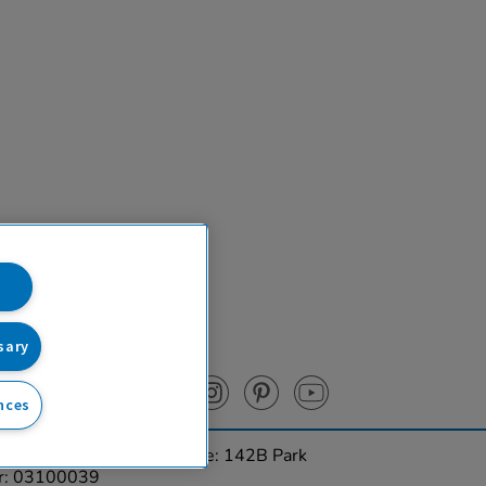
sary
nces
urces Ltd. Registered Office: 142B Park
er: 03100039