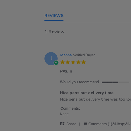
REVIEWS
1 Review
Joanna
Verified Buyer
J
5.0
star
NPS:
rating
5
Would you recommend
3
of
Nice pens but delivery time
5
Review
review
Nice pens but delivery time was too lo
rating
by
stating
Joanna
Nice
Comments:
on
pens
None
6
but
'
Sep
delivery
Share
Comments (1)&nbsp;&n
Share
2024
time