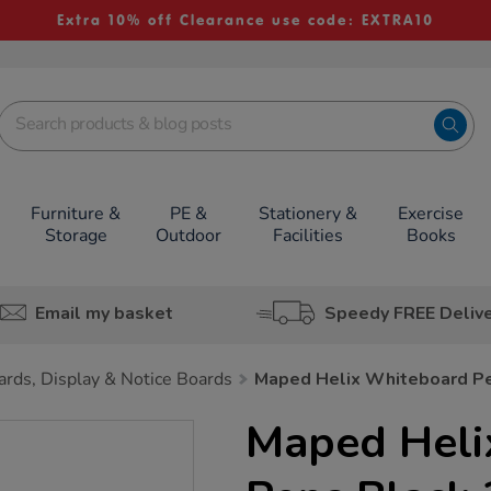
Extra 10% off Clearance use code: EXTRA10
Furniture &
PE &
Stationery &
Exercise
Storage
Outdoor
Facilities
Books
Email my basket
Speedy FREE Deliv
rds, Display & Notice Boards
Maped Helix Whiteboard P
Maped Heli