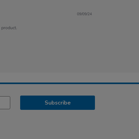
09/09/24
e product.
Subscribe