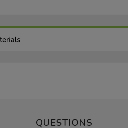
erials
QUESTIONS