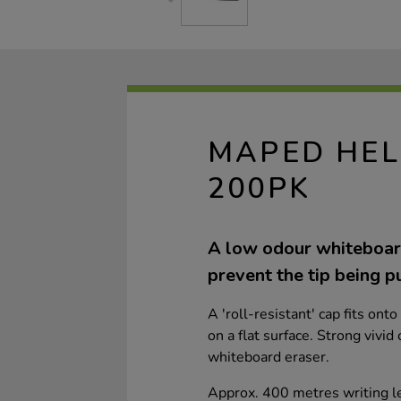
MAPED HEL
200PK
A low odour whiteboard
prevent the tip being p
A 'roll-resistant' cap fits ont
on a flat surface. Strong vivid
whiteboard eraser.
Approx. 400 metres writing l