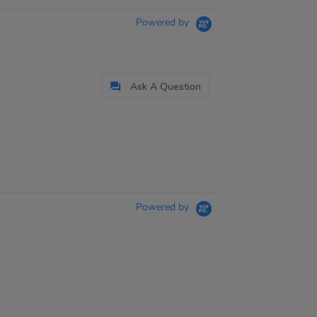
Powered by
Ask A Question
Powered by