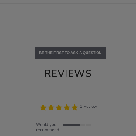
BE THE FIRST TO ASK A QUESTION
REVIEWS
5.0
1 Review
star
rating
Would you
3
recommend
of