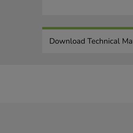
Download Technical Mat