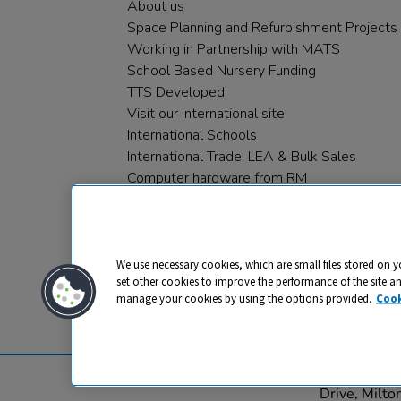
About us
Space Planning and Refurbishment Projects
Working in Partnership with MATS
School Based Nursery Funding
TTS Developed
Visit our International site
International Schools
International Trade, LEA & Bulk Sales
Computer hardware from RM
RM PLC
We use necessary cookies, which are small files stored on y
set other cookies to improve the performance of the site a
manage your cookies by using the options provided.
Cook
Privacy
Cookies
Terms & Conditions
© 2026 All rights reserved. TTS ​is a 
Drive, Milt