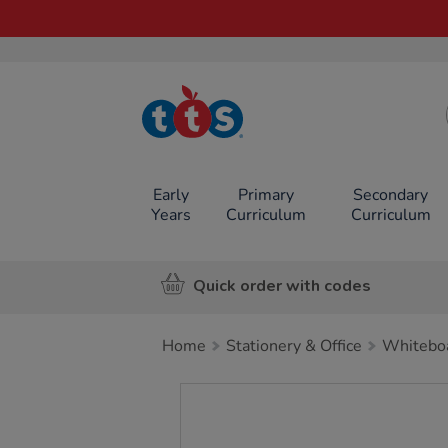
TTS School
Resources
Online Shop
Early
Primary
Secondary
Years
Curriculum
Curriculum
Quick order with codes
Home
Stationery & Office
Whiteboa
Images