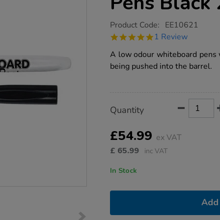
Pens Black
https://www.tts-
Product Code:
EE10621
group.co.uk/maped-
5.0
1 Review
helix-
star
whiteboard-
rating
A low odour whiteboard pens wh
pens-
black-
being pushed into the barrel.
200pk/1014202.html
Product
ADD
Variations
Quantity
TO
Actions
CART
OPTIONS
£54.99
ex VAT
£
65.99
inc VAT
In Stock
Add 