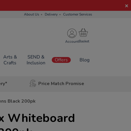
About Us
Delivery
Customer Services
Account
Arts &
SEND &
Offers
Blog
Crafts
Inclusion
ery*
Price Match Promise
ens Black 200pk
x Whiteboard