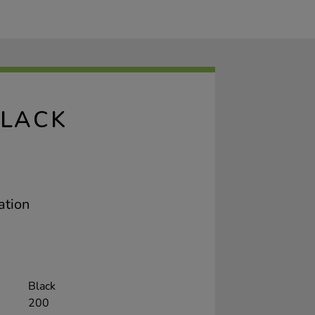
BLACK
ation
Black
200