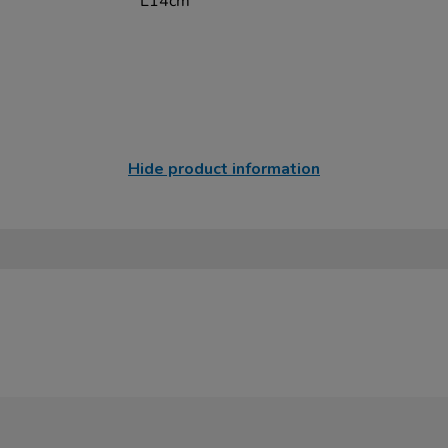
L14cm
Hide product information