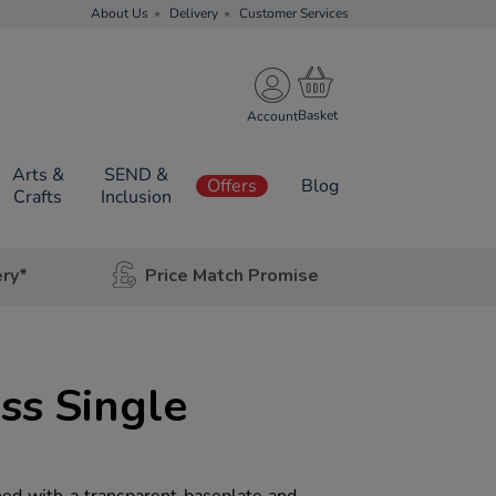
About Us
Delivery
Customer Services
Account
Arts &
SEND &
Offers
Blog
Crafts
Inclusion
ery*
Price Match Promise
s Single