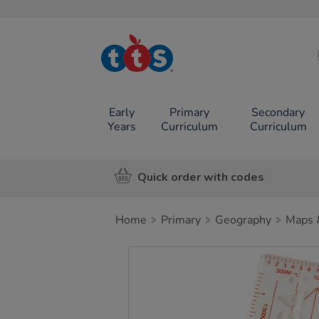
TTS School
Resources
Online Shop
Early
Primary
Secondary
Years
Curriculum
Curriculum
Quick order with codes
Home
Primary
Geography
Maps 
Images