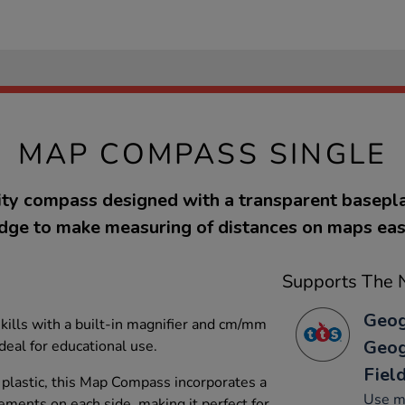
MAP COMPASS SINGLE
ity compass designed with a transparent basepla
dge to make measuring of distances on maps eas
Supports The N
Geog
ills with a built-in magnifier and cm/mm
Geog
eal for educational use.
Fiel
plastic, this Map Compass incorporates a
Use ma
ents on each side, making it perfect for