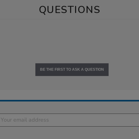
QUESTIONS
BE THE FIRST TO ASK A QUESTION