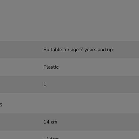
Suitable for age 7 years and up
Plastic
1
s
14 cm