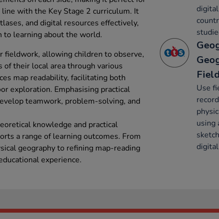
digita
 line with the Key Stage 2 curriculum. It
countr
lases, and digital resources effectively,
studie
 to learning about the world.
Geog
 fieldwork, allowing children to observe,
Geog
of their local area through various
Fiel
es map readability, facilitating both
Use fi
or exploration. Emphasising practical
recor
develop teamwork, problem-solving, and
physic
using 
eoretical knowledge and practical
sketch
orts a range of learning outcomes. From
digita
ical geography to refining map-reading
 educational experience.