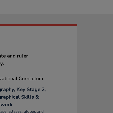
te and ruler
y.
ational Curriculum
raphy, Key Stage 2,
raphical Skills &
dwork
ps, atlases, globes and