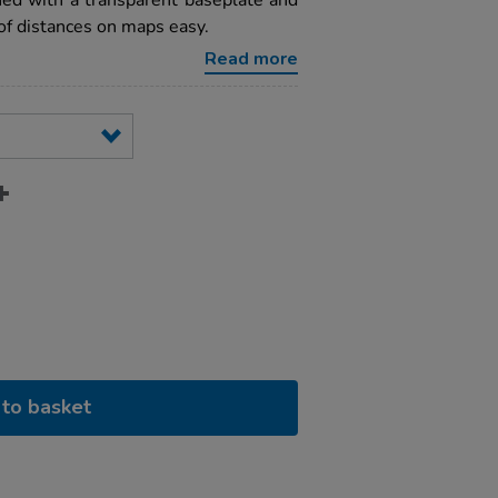
ed with a transparent baseplate and
of distances on maps easy.
Read more
to basket