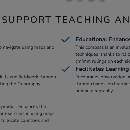
 SUPPORT TEACHING A
Educational Enhanc
 to navigate using maps and
This compass is an invalu
techniques, thanks to its 
cm/mm rulings on each si
Facilitates Learning
kills and fieldwork through
Encourages observation, 
orting the Geography
through hands-on learnin
human geography.
e product enhances the
or exercises in using maps,
 to locate countries and