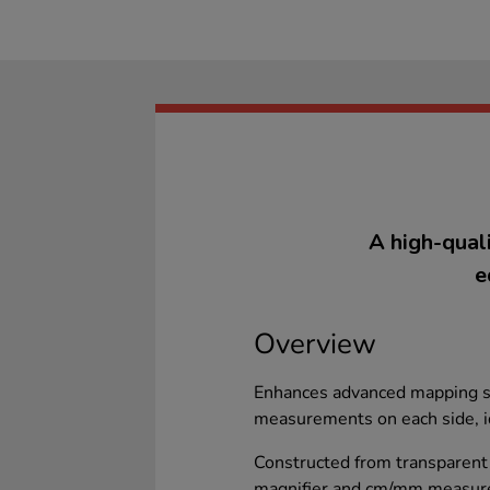
A high-qual
e
Overview
Enhances advanced mapping sk
measurements on each side, id
Constructed from transparent 
magnifier and cm/mm measurem