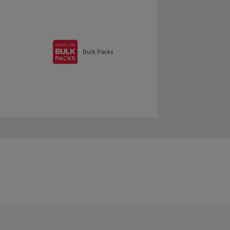
Bulk Packs