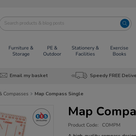
Furniture &
PE &
Stationery &
Exercise
Storage
Outdoor
Facilities
Books
Email my basket
Speedy FREE Deliv
& Compasses
Map Compass Single
Map Compas
https://www.tts-
Product Code:
COMPM
group.co.uk/map-
compass-