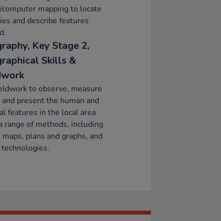
l/computer mapping to locate
ies and describe features
d.
raphy, Key Stage 2,
raphical Skills &
dwork
eldwork to observe, measure
d and present the human and
al features in the local area
a range of methods, including
 maps, plans and graphs, and
l technologies.