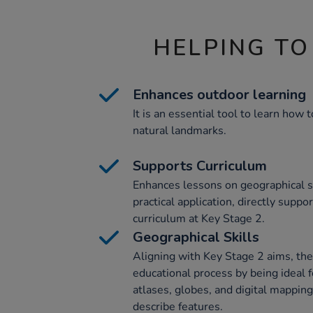
HELPING TO
Enhances outdoor learning
It is an essential tool to learn how
natural landmarks.
Supports Curriculum
Enhances lessons on geographical s
practical application, directly supp
curriculum at Key Stage 2.
Geographical Skills
Aligning with Key Stage 2 aims, th
educational process by being ideal f
atlases, globes, and digital mapping
describe features.