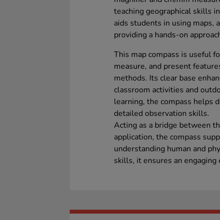
teaching geographical skills in
aids students in using maps, at
providing a hands-on approach
This map compass is useful for
measure, and present features 
methods. Its clear base enhanc
classroom activities and outdo
learning, the compass helps 
detailed observation skills.
Acting as a bridge between th
application, the compass supp
understanding human and phys
skills, it ensures an engaging