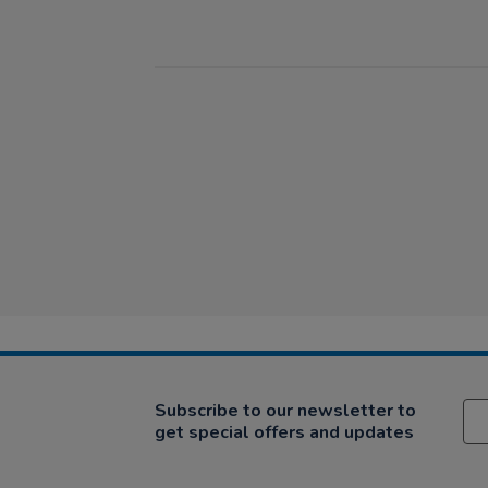
Subscribe to our newsletter to
get special offers and updates