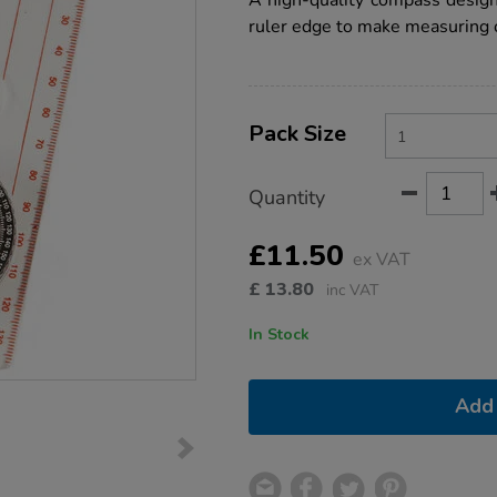
A high-quality compass design
single/COMPM.html
ruler edge to make measuring 
Product
ADD
Variations
TO
Pack Size
Actions
CART
OPTIONS
Quantity
£11.50
ex VAT
£
13.80
inc VAT
In Stock
Add 