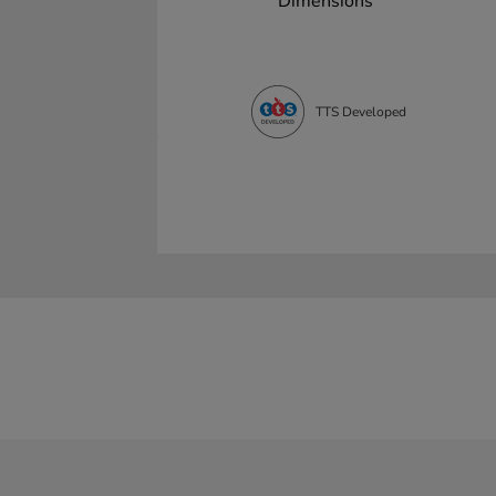
Dimensions
TTS Developed