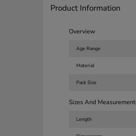
Product Information
Overview
Age Range
Material
Pack Size
Sizes And Measurement
Length