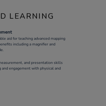
ND LEARNING
ement
able aid for teaching advanced mapping
benefits including a magnifier and
de.
measurement, and presentation skills
g and engagement with physical and