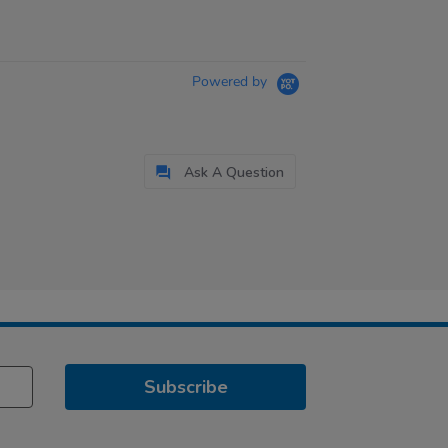
Powered by
Ask A Question
Subscribe