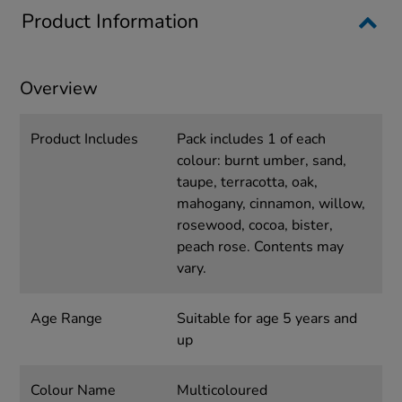
Product Information
Overview
Product Includes
Pack includes 1 of each
colour: burnt umber, sand,
taupe, terracotta, oak,
mahogany, cinnamon, willow,
rosewood, cocoa, bister,
peach rose. Contents may
vary.
Age Range
Suitable for age 5 years and
up
Colour Name
Multicoloured