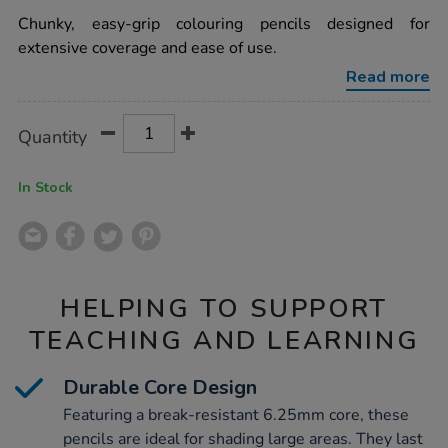
star
tone-
rating
Chunky, easy-grip colouring pencils designed for
jumbo-
colouring-
extensive coverage and ease of use.
pencils-
assorted-
Read more
12pk/1000182.html
Product
ADD
Variations
Quantity
TO
Actions
CART
OPTIONS
In Stock
HELPING TO SUPPORT
TEACHING AND LEARNING
Durable Core Design
Featuring a break-resistant 6.25mm core, these
pencils are ideal for shading large areas. They last