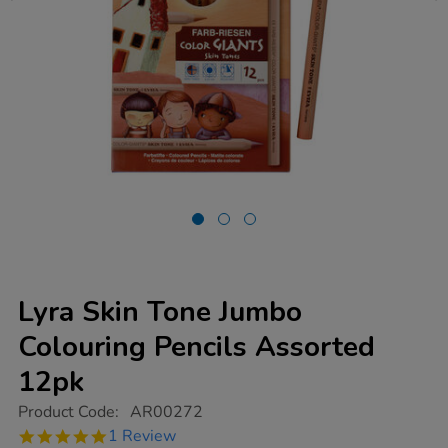
Lyra Skin Tone Jumbo
Colouring Pencils Assorted
12pk
https://www.tts-
Product Code:
AR00272
group.co.uk/lyra-
5.0
1 Review
skin-