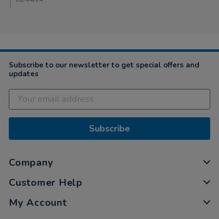
29
Mar
2024
Subscribe to our newsletter to get special offers and
updates
Subscribe
Company
Customer Help
My Account