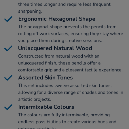
three times longer and require less frequent
sharpening.
Ergonomic Hexagonal Shape
The hexagonal shape prevents the pencils from
rolling off work surfaces, ensuring they stay where
you place them during creative sessions.
Unlacquered Natural Wood
Constructed from natural wood with an
unlacquered finish, these pencils offer a
comfortable grip and a pleasant tactile experience.
Assorted Skin Tones
This set includes twelve assorted skin tones,
allowing for a diverse range of shades and tones in
artistic projects.
Intermixable Colours
The colours are fully intermixable, providing
endless possibilities to create various hues and
enhance creativity.