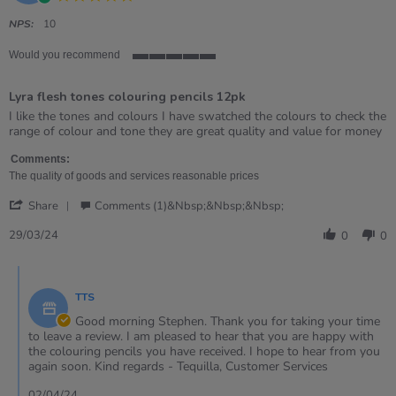
star
rating
NPS:
10
Would you recommend
5
of
Lyra flesh tones colouring pencils 12pk
5
rating
Review
review
I like the tones and colours I have swatched the colours to check the
by
stating
range of colour and tone they are great quality and value for money
Stephen
Lyra
on
flesh
Comments:
29
tones
The quality of goods and services reasonable prices
Mar
colouring
'
2024
pencils
Share
Comments (1)&nbsp;&nbsp;&nbsp;
Share
12pk
Review
29/03/24
0
0
by
Stephen
Comments
on
by
29
TTS
Store
Mar
Owner
Good morning Stephen. Thank you for taking your time
2024
on
to leave a review. I am pleased to hear that you are happy with
Review
the colouring pencils you have received. I hope to hear from you
by
again soon. Kind regards - Tequilla, Customer Services
Stephen
on
02/04/24