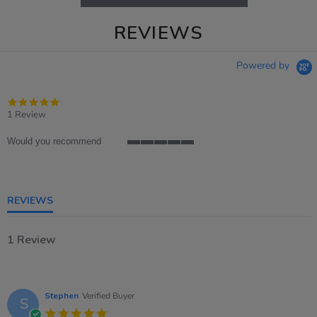
REVIEWS
Powered by
5.0
star
1 Review
rating
Would you recommend
5
of
5
rating
REVIEWS
1 Review
Stephen
Verified Buyer
S
5.0