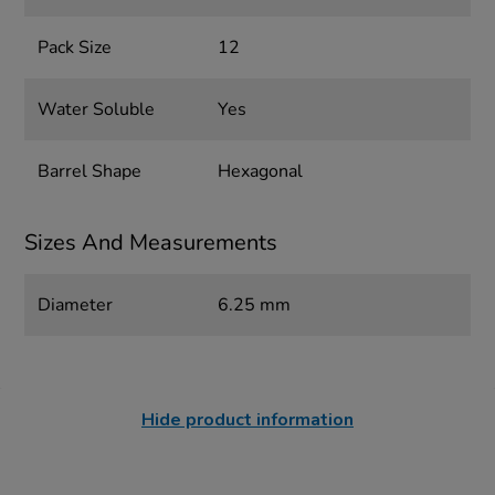
Pack Size
12
Water Soluble
Yes
Barrel Shape
Hexagonal
Sizes And Measurements
Diameter
6.25 mm
Hide product information