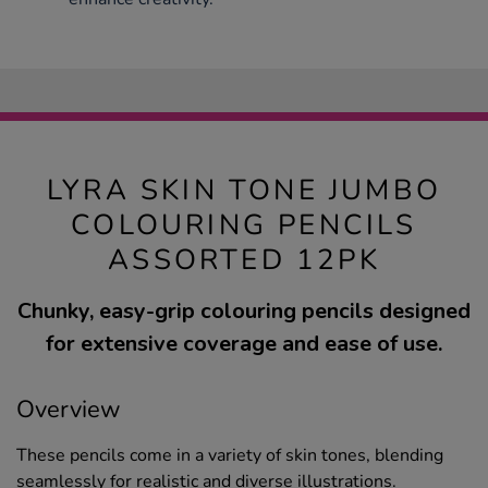
LYRA SKIN TONE JUMBO
COLOURING PENCILS
ASSORTED 12PK
Chunky, easy-grip colouring pencils designed
for extensive coverage and ease of use.
Overview
These pencils come in a variety of skin tones, blending
seamlessly for realistic and diverse illustrations.