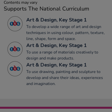
Contents may vary
Supports The National Curriculum
Art & Design, Key Stage 1
To develop a wide range of art and design
techniques in using colour, pattern, texture,
line, shape, form and space.
Art & Design, Key Stage 1
To use a range of materials creatively to
design and make products.
Art & Design, Key Stage 1
To use drawing, painting and sculpture to
develop and share their ideas, experiences
and imagination.