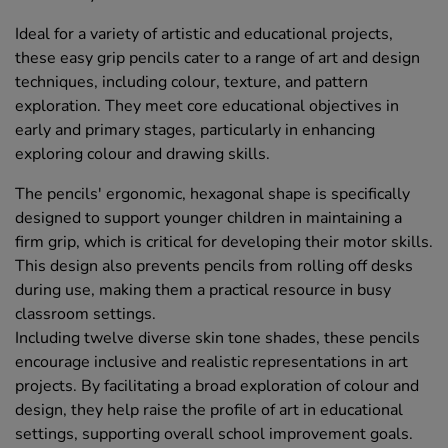
Ideal for a variety of artistic and educational projects,
these easy grip pencils cater to a range of art and design
techniques, including colour, texture, and pattern
exploration. They meet core educational objectives in
early and primary stages, particularly in enhancing
exploring colour and drawing skills.
The pencils' ergonomic, hexagonal shape is specifically
designed to support younger children in maintaining a
firm grip, which is critical for developing their motor skills.
This design also prevents pencils from rolling off desks
during use, making them a practical resource in busy
classroom settings.
Including twelve diverse skin tone shades, these pencils
encourage inclusive and realistic representations in art
projects. By facilitating a broad exploration of colour and
design, they help raise the profile of art in educational
settings, supporting overall school improvement goals.