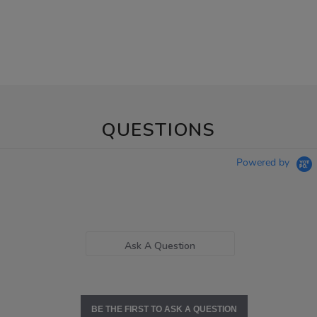
QUESTIONS
Powered by
Ask A Question
BE THE FIRST TO ASK A QUESTION