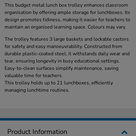
This budget metal lunch box trolley enhances classroom
organisation by offering ample storage for lunchboxes. Its
design promotes tidiness, making it easier for teachers to
maintain an organised learning space. Colours may vary.
The trolley features 3 large baskets and lockable castors
for safety and easy manoeuvrability. Constructed from
durable plastic-coated steel, it withstands daily wear and
tear, ensuring longevity in busy educational settings.
Easy-to-clean surfaces simplify maintenance, saving
valuable time for teachers.
This trolley holds up to 21 lunchboxes, efficiently
managing lunchtime routines.
Product Information