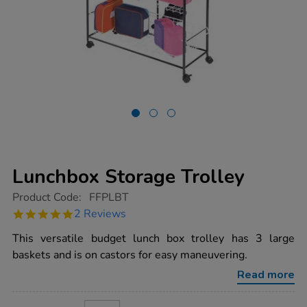
Lunchbox Storage Trolley
https://www.tts-
Product Code:
FFPLBT
group.co.uk/lunchbox-
5.0
2 Reviews
storage-
star
trolley/1002218.html
rating
This versatile budget lunch box trolley has 3 large
baskets and is on castors for easy maneuvering.
Read more
ADD