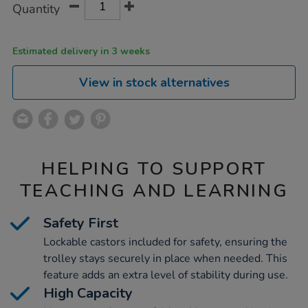
Product
Variations
Quantity
TO
Actions
CART
OPTIONS
Estimated delivery in 3 weeks
View in stock alternatives
HELPING TO SUPPORT
TEACHING AND LEARNING
Safety First
Lockable castors included for safety, ensuring the
trolley stays securely in place when needed. This
feature adds an extra level of stability during use.
High Capacity