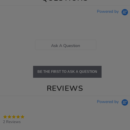
Powered by
Ask A Question
BE THE FIRST TO ASK A QUESTION
REVIEWS
Powered by
5.0
star
2 Reviews
rating