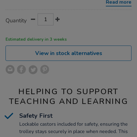
Read more
Product
ADD
Variations
Quantity
TO
Actions
CART
OPTIONS
Estimated delivery in 3 weeks
View in stock alternatives
HELPING TO SUPPORT
TEACHING AND LEARNING
Safety First
Lockable castors included for safety, ensuring the
trolley stays securely in place when needed. This