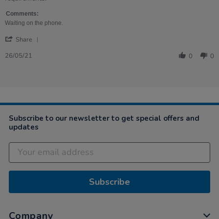
Diane
Arrived
on
very
Comments:
26
quickly.
Waiting on the phone.
May
Sturdy,
'
2021
ready-
Share
Share
built.
Review
26/05/21
0
0
by
Diane
on
26
May
2021
Subscribe to our newsletter to get special offers and
updates
Subscribe
Company