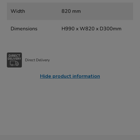
Width
820 mm
Dimensions
H990 x W820 x D300mm
Direct Delivery
Hide product information