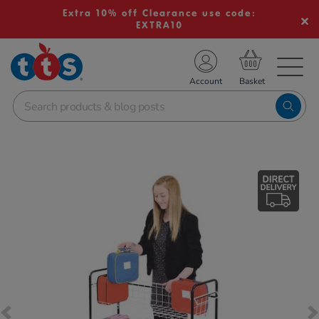
Extra 10% off Clearance use code:
EXTRA10
TS School Resources
Account
nline Shop
Images