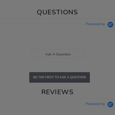
QUESTIONS
Powered by
Ask A Question
BE THE FIRST TO ASK A QUESTION
REVIEWS
Powered by