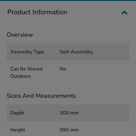
Product Information
Overview
Assembly Type
Self-Assembly
Can Be Stored
No
Outdoors
Sizes And Measurements
Depth
300 mm
Height
990 mm