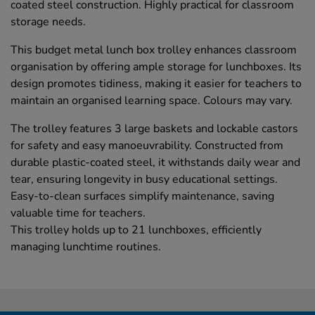
coated steel construction. Highly practical for classroom
storage needs.
This budget metal lunch box trolley enhances classroom
organisation by offering ample storage for lunchboxes. Its
design promotes tidiness, making it easier for teachers to
maintain an organised learning space. Colours may vary.
The trolley features 3 large baskets and lockable castors
for safety and easy manoeuvrability. Constructed from
durable plastic-coated steel, it withstands daily wear and
tear, ensuring longevity in busy educational settings.
Easy-to-clean surfaces simplify maintenance, saving
valuable time for teachers.
This trolley holds up to 21 lunchboxes, efficiently
managing lunchtime routines.