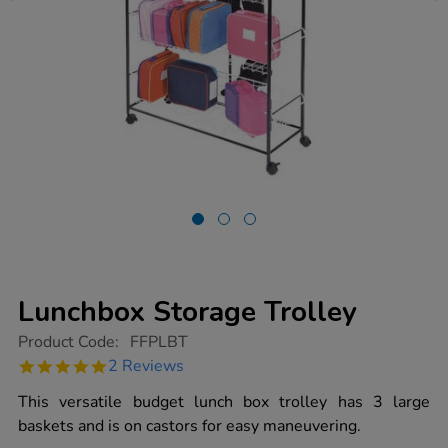
Lunchbox Storage Trolley
https://www.tts-
Product Code:
FFPLBT
group.co.uk/lunchbox-
5.0
2 Reviews
storage-
star
trolley/1002218.html
rating
This versatile budget lunch box trolley has 3 large
baskets and is on castors for easy maneuvering.