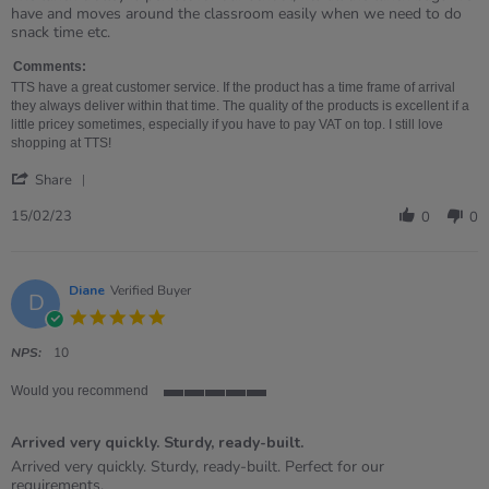
by
stating
have and moves around the classroom easily when we need to do
Emy
The
snack time etc.
on
lunch
15
trolley
Comments:
Feb
is
TTS have a great customer service. If the product has a time frame of arrival
2023
perfect
they always deliver within that time. The quality of the products is excellent if a
little pricey sometimes, especially if you have to pay VAT on top. I still love
shopping at TTS!
'
Share
Share
Review
15/02/23
0
0
by
Emy
on
15
Diane
Verified Buyer
D
Feb
5.0
2023
star
rating
NPS:
10
Would you recommend
5
of
Arrived very quickly. Sturdy, ready-built.
5
rating
Review
review
Arrived very quickly. Sturdy, ready-built. Perfect for our
by
stating
requirements.