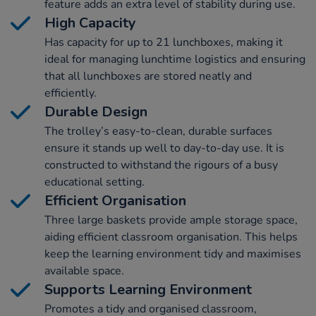
feature adds an extra level of stability during use.
High Capacity
Has capacity for up to 21 lunchboxes, making it
ideal for managing lunchtime logistics and ensuring
that all lunchboxes are stored neatly and
efficiently.
Durable Design
The trolley’s easy-to-clean, durable surfaces
ensure it stands up well to day-to-day use. It is
constructed to withstand the rigours of a busy
educational setting.
Efficient Organisation
Three large baskets provide ample storage space,
aiding efficient classroom organisation. This helps
keep the learning environment tidy and maximises
available space.
Supports Learning Environment
Promotes a tidy and organised classroom,