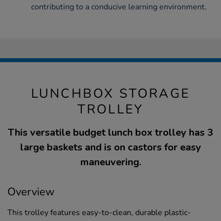
contributing to a conducive learning environment.
LUNCHBOX STORAGE
TROLLEY
This versatile budget lunch box trolley has 3
large baskets and is on castors for easy
maneuvering.
Overview
This trolley features easy-to-clean, durable plastic-