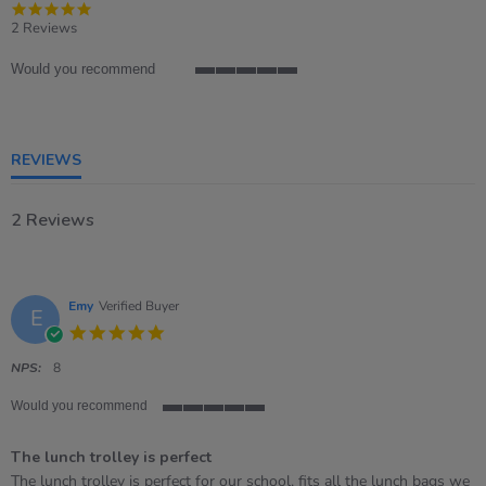
5.0
star
2 Reviews
rating
Would you recommend
5
of
5
rating
REVIEWS
2 Reviews
Emy
Verified Buyer
E
5.0
star
rating
NPS:
8
Would you recommend
5
of
The lunch trolley is perfect
5
rating
Review
review
The lunch trolley is perfect for our school, fits all the lunch bags we