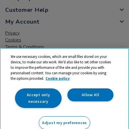
Customer Help
My Account
Privacy
Cookies
Terms & Conditions
We use necessary cookies, which are small files stored on your
device, to make our site work. We’d also like to set other cookies
to improve the performance of the site and provide you with
personalised content. You can manage your cookies by using
the options provided.
Cookie policy
© 2026 All rights reserved. TTS ​is a trading name and registered
trade mark of RM Educational Resources Ltd. Registered Office:
142B Park Drive, Milton Park, Milton, Abingdon, Oxon, OX14 4SE.
Accept only
Allow All
Registered Number: 03100039
necessary
£137.99
ex VAT
Adjust my preferences
Add to basket