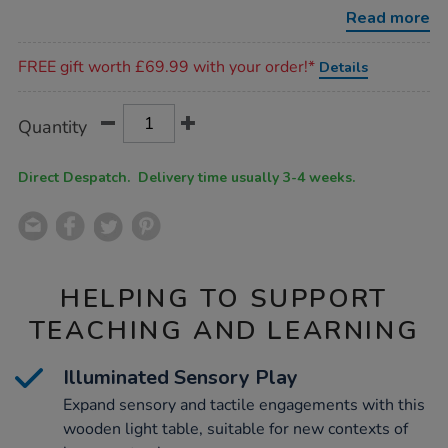
box-
Read more
table-
h50-
Promotions
x-
FREE gift worth £69.99 with your order!*
Details
w75-
x-
l75cm/1002411.html
Product
ADD
Variations
Quantity
TO
Actions
CART
OPTIONS
Direct Despatch. Delivery time usually 3-4 weeks.
HELPING TO SUPPORT
TEACHING AND LEARNING
Illuminated Sensory Play
Expand sensory and tactile engagements with this
wooden light table, suitable for new contexts of