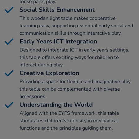
loose parts play.
Social Skills Enhancement
This wooden light table makes cooperative
learning easy, supporting essential early social and
communication skills through interactive play.
Early Years ICT Integration
Designed to integrate ICT in early years settings,
this table offers exciting ways for children to
interact during play.
Creative Exploration
Providing a space for flexible and imaginative play,
this table can be complemented with diverse
accessories.
Understanding the World
Aligned with the EYFS framework, this table
stimulates children's curiosity in mechanical
functions and the principles guiding them.