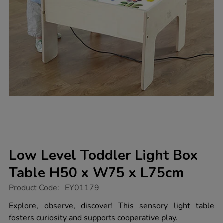
Low Level Toddler Light Box
Table H50 x W75 x L75cm
https://www.tts-
Product Code:
EY01179
group.co.uk/low-
level-
Explore, observe, discover! This sensory light table
toddler-
fosters curiosity and supports cooperative play.
light-