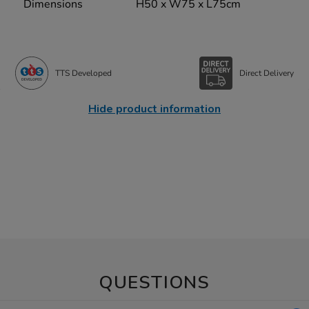
Dimensions
H50 x W75 x L75cm
TTS Developed
Direct Delivery
Hide product information
QUESTIONS