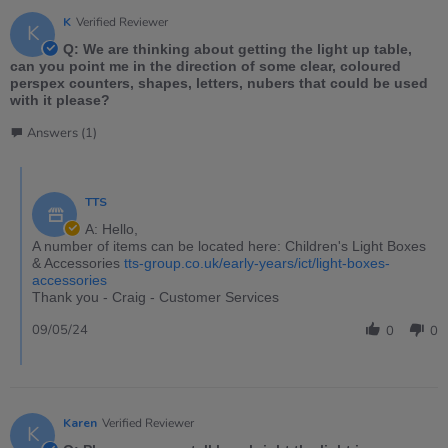
K
Verified Reviewer
K
Q: We are thinking about getting the light up table,
can you point me in the direction of some clear, coloured
perspex counters, shapes, letters, nubers that could be used
with it please?
Answers (1)
TTS
A: Hello,
A number of items can be located here: Children's Light Boxes
& Accessories
tts-group.co.uk/early-years/ict/light-boxes-
accessories
Thank you - Craig - Customer Services
09/05/24
0
0
Karen
Verified Reviewer
K