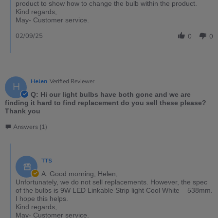
product to show how to change the bulb within the product.
Kind regards,
May- Customer service.
02/09/25
0
0
Helen
Verified Reviewer
H
Q: Hi our light bulbs have both gone and we are
finding it hard to find replacement do you sell these please?
Thank you
Answers (1)
TTS
A: Good morning, Helen,
Unfortunately, we do not sell replacements. However, the spec
of the bulbs is 9W LED Linkable Strip light Cool White – 538mm.
I hope this helps.
Kind regards,
May- Customer service.