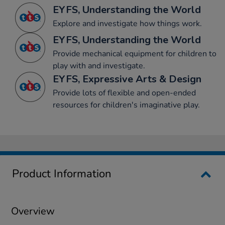
EYFS, Understanding the World
Explore and investigate how things work.
EYFS, Understanding the World
Provide mechanical equipment for children to
play with and investigate.
EYFS, Expressive Arts & Design
Provide lots of flexible and open-ended
resources for children's imaginative play.
Product Information
Overview