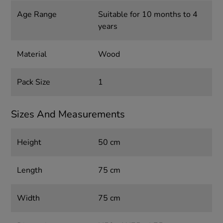
Age Range
Suitable for 10 months to 4
years
Material
Wood
Pack Size
1
Sizes And Measurements
Height
50 cm
Length
75 cm
Width
75 cm