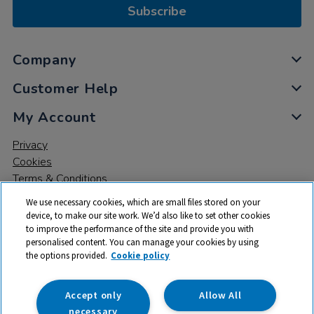
Subscribe
Company
Customer Help
My Account
Privacy
Cookies
Terms & Conditions
We use necessary cookies, which are small files stored on your
device, to make our site work. We’d also like to set other cookies
to improve the performance of the site and provide you with
personalised content. You can manage your cookies by using
the options provided.
Cookie policy
© 2026 All rights reserved. TTS ​is a trading name and registered
trade mark of RM Educational Resources Ltd. Registered Office:
142B Park Drive, Milton Park, Milton, Abingdon, Oxon, OX14 4SE.
Accept only
Allow All
Registered Number: 03100039
necessary