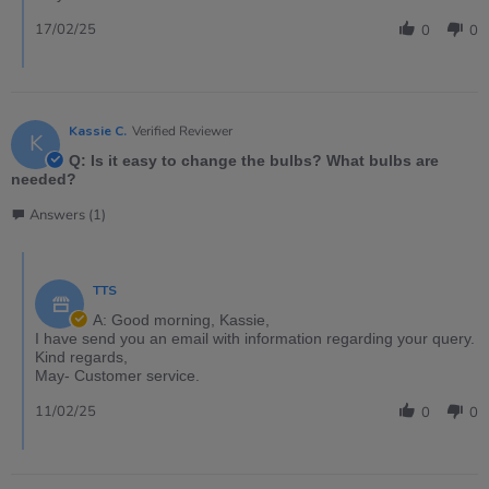
17/02/25
0
0
Kassie C.
Verified Reviewer
K
Q: Is it easy to change the bulbs? What bulbs are
needed?
Answers (1)
TTS
A: Good morning, Kassie,
I have send you an email with information regarding your query.
Kind regards,
May- Customer service.
11/02/25
0
0