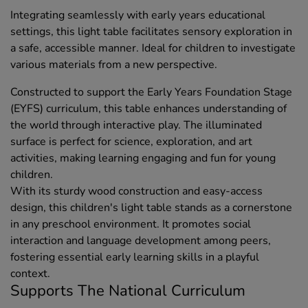
Integrating seamlessly with early years educational
settings, this light table facilitates sensory exploration in
a safe, accessible manner. Ideal for children to investigate
various materials from a new perspective.
Constructed to support the Early Years Foundation Stage
(EYFS) curriculum, this table enhances understanding of
the world through interactive play. The illuminated
surface is perfect for science, exploration, and art
activities, making learning engaging and fun for young
children.
With its sturdy wood construction and easy-access
design, this children's light table stands as a cornerstone
in any preschool environment. It promotes social
interaction and language development among peers,
fostering essential early learning skills in a playful
context.
Supports The National Curriculum