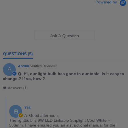
Powered by
Ask A Question
QUESTIONS
(5)
Ab966
Verified Reviewer
A
Q: Hi, our light bulb has gone in our table. Is it easy to
change ? If so, how ?
Answers (1)
TTS
A: Good afternoon,
The lightbulb is 9W LED Linkable Striplight Cool White –
538mm. I have emailed you an instructional manual for the