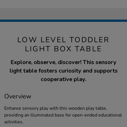
LOW LEVEL TODDLER
LIGHT BOX TABLE
Explore, observe, discover! This sensory
light table fosters curiosity and supports
cooperative play.
Overview
Enhance sensory play with this wooden play table,
providing an illuminated base for open-ended educational
activities.