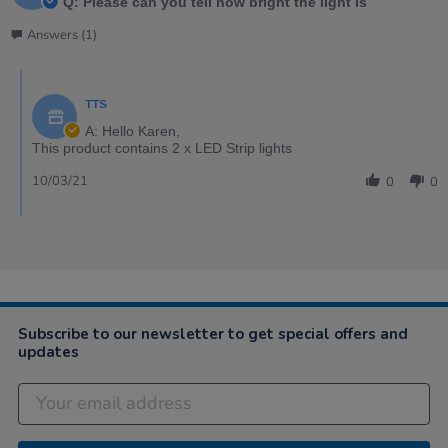
Q: Please can you tell how bright the light is
Answers (1)
TTS
A: Hello Karen,
This product contains 2 x LED Strip lights
10/03/21
0
0
Subscribe to our newsletter to get special offers and
updates