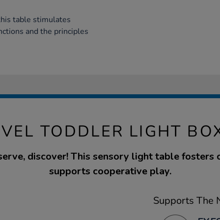
his table stimulates
nctions and the principles
VEL TODDLER LIGHT BO
erve, discover! This sensory light table fosters 
supports cooperative play.
Supports The N