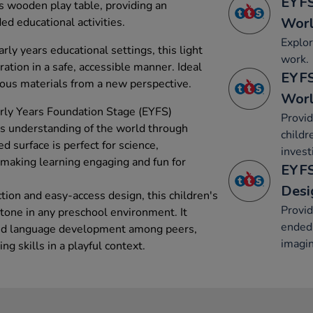
EYFS
s wooden play table, providing an
Wor
d educational activities.
Explor
rly years educational settings, this light
work.
ration in a safe, accessible manner. Ideal
EYFS
rious materials from a new perspective.
Wor
arly Years Foundation Stage (EYFS)
Provid
es understanding of the world through
childr
ed surface is perfect for science,
invest
s, making learning engaging and fun for
EYFS
Desi
tion and easy-access design, this children's
Provid
stone in any preschool environment. It
ended 
and language development among peers,
imagin
ng skills in a playful context.