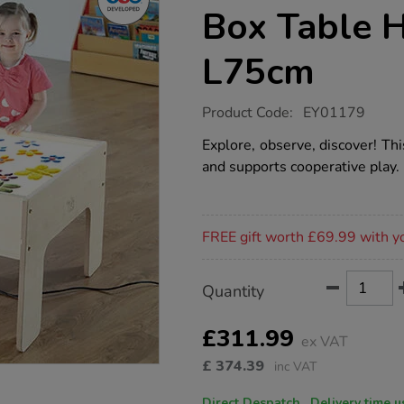
Box Table 
L75cm
https://www.tts-
Product Code:
EY01179
group.co.uk/low-
level-
Explore, observe, discover! Thi
toddler-
and supports cooperative play.
light-
box-
table-
h50-
Promotions
x-
FREE gift worth £69.99 with y
w75-
x-
l75cm/1002411.html
Product
ADD
Variations
Quantity
TO
Actions
CART
OPTIONS
£311.99
ex VAT
£
374.39
inc VAT
Direct Despatch. Delive