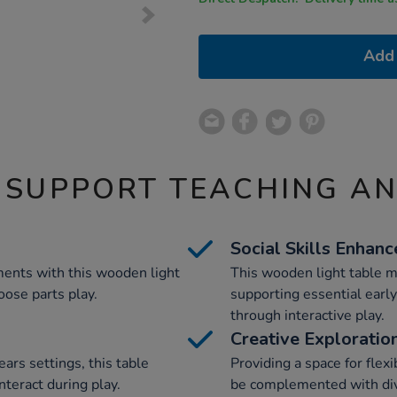
Add 
 SUPPORT TEACHING A
Social Skills Enhan
ents with this wooden light
This wooden light table m
oose parts play.
supporting essential early
through interactive play.
Creative Exploratio
ears settings, this table
Providing a space for flexi
interact during play.
be complemented with div