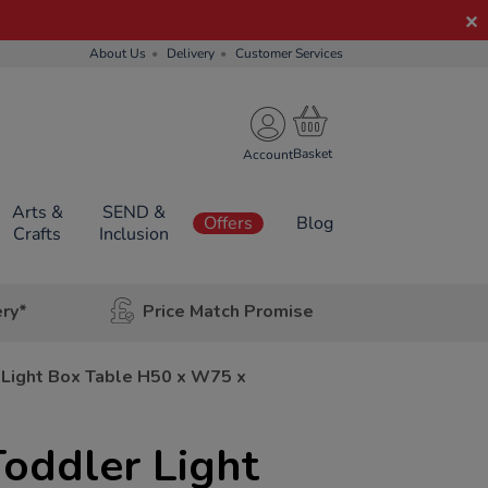
About Us
Delivery
Customer Services
Account
Arts &
SEND &
Offers
Blog
Crafts
Inclusion
ery*
Price Match Promise
 Light Box Table H50 x W75 x
oddler Light