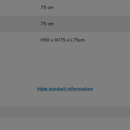
75 cm
75 cm
H50 x W75 x L75cm
Hide product information