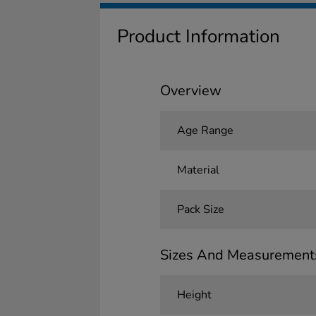
Product Information
Overview
Age Range
Material
Pack Size
Sizes And Measurement
Height