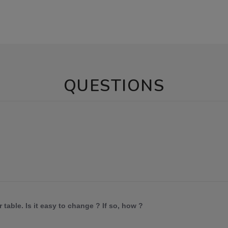
QUESTIONS
 table. Is it easy to change ? If so, how ?