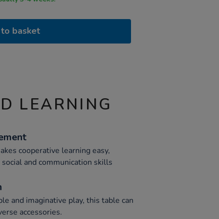
to basket
ND LEARNING
cement
akes cooperative learning easy,
 social and communication skills
n
ble and imaginative play, this table can
erse accessories.