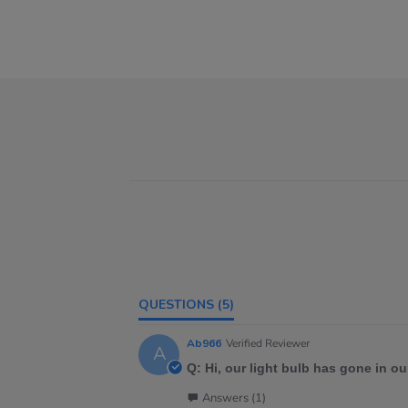
QUESTIONS
(5)
Ab966
Verified Reviewer
A
Q: Hi, our light bulb has gone in our
Answers (1)