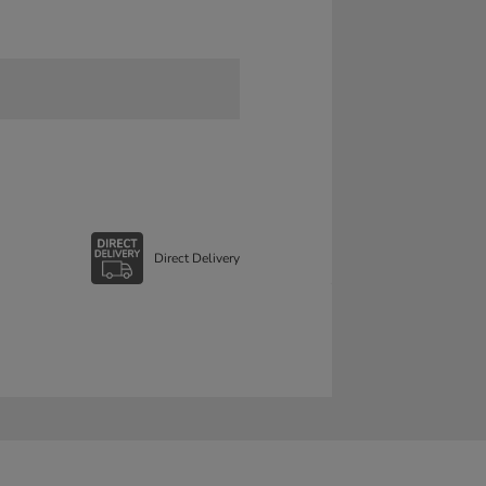
Direct Delivery