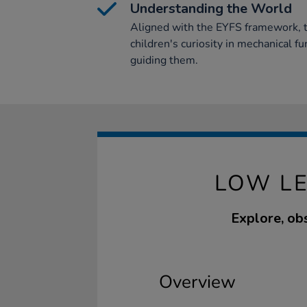
Understanding the World
Aligned with the EYFS framework, t
children's curiosity in mechanical fu
guiding them.
LOW LE
Explore, obs
Overview