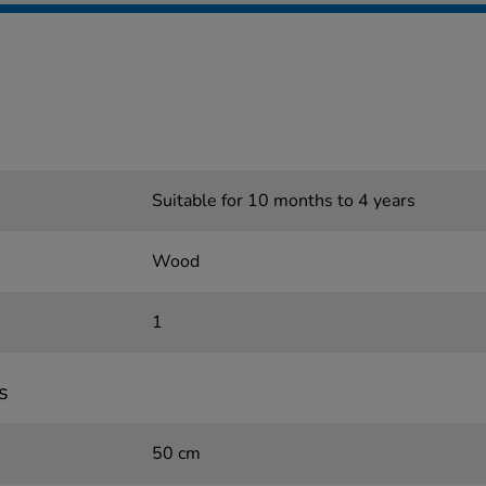
Suitable for 10 months to 4 years
Wood
1
s
50 cm