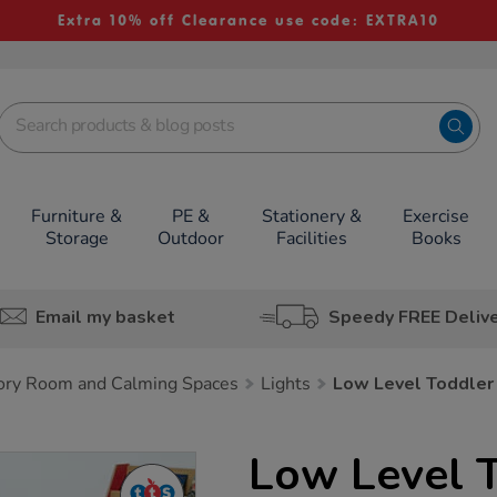
Extra 10% off Clearance use code: EXTRA10
Furniture &
PE &
Stationery &
Exercise
Storage
Outdoor
Facilities
Books
Email my basket
Speedy FREE Deliv
ory Room and Calming Spaces
Lights
Low Level Toddler
Low Level T