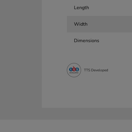
Length
Width
Dimensions
TTS Developed