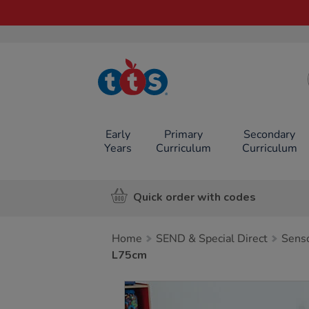
TTS School
Resources
Online Shop
Early
Primary
Secondary
Years
Curriculum
Curriculum
Quick order with codes
Home
SEND & Special Direct
Sens
L75cm
Images