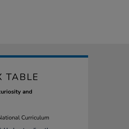
X TABLE
curiosity and
ational Curriculum