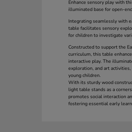
Enhance sensory play with thi
illuminated base for open-ende
Integrating seamlessly with ea
table facilitates sensory explo
for children to investigate va
Constructed to support the E
curriculum, this table enhanc
interactive play. The illuminat
exploration, and art activitie
young children.
With its sturdy wood construc
light table stands as a corner
promotes social interaction 
fostering essential early learni