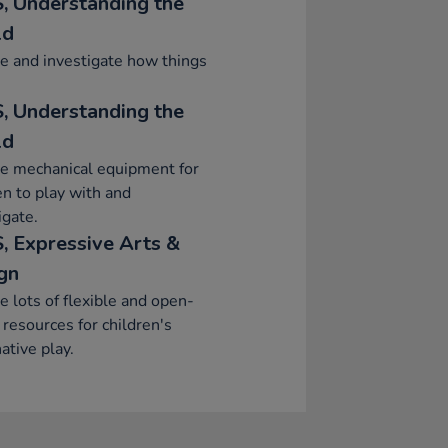
, Understanding the
ld
e and investigate how things
, Understanding the
ld
e mechanical equipment for
en to play with and
igate.
, Expressive Arts &
gn
e lots of flexible and open-
resources for children's
ative play.