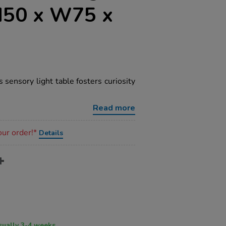
H50 x W75 x
s sensory light table fosters curiosity
Read more
our order!*
Details
ry time usually 3-4 weeks.