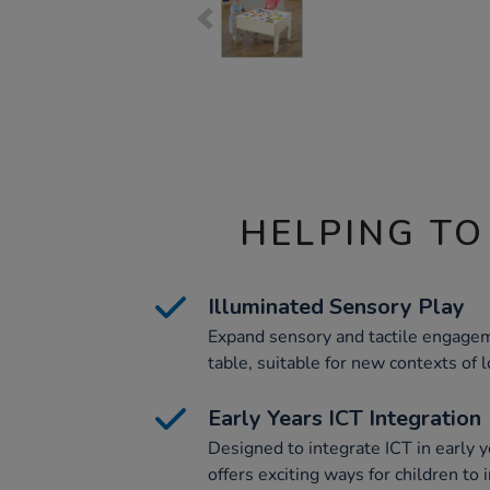
HELPING TO
Illuminated Sensory Play
Expand sensory and tactile engagem
table, suitable for new contexts of l
Early Years ICT Integration
Designed to integrate ICT in early y
offers exciting ways for children to 