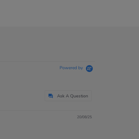
Powered by
Ask A Question
20/08/25