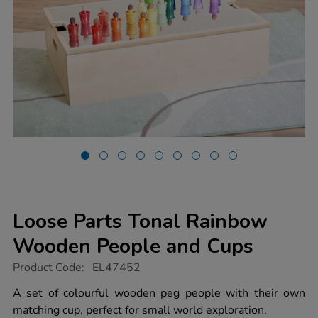
Loose Parts Tonal Rainbow
Wooden People and Cups
https://www.tts-
Product Code:
EL47452
group.co.uk/loose-
parts-
A set of colourful wooden peg people with their own
tonal-
matching cup, perfect for small world exploration.
rainbow-