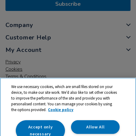
Subscribe
Company
Customer Help
My Account
Privacy
Cookies
Terms & Conditions
We use necessary cookies, which are small files stored on your
device, to make our site work. We’d also like to set other cookies
to improve the performance of the site and provide you with
personalised content. You can manage your cookies by using
the options provided.
Cookie policy
© 2026 All rights reserved. TTS ​is a trading name and registered
trade mark of RM Educational Resources Ltd. Registered Office:
142B Park Drive, Milton Park, Milton, Abingdon, Oxon, OX14 4SE.
Accept only
Allow All
Registered Number: 03100039
necessary