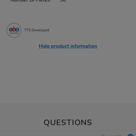
TTS Developed
Hide product information
QUESTIONS