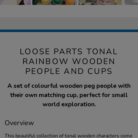
LOOSE PARTS TONAL
RAINBOW WOODEN
PEOPLE AND CUPS
A set of colourful wooden peg people with
their own matching cup, perfect for small
world exploration.
Overview
This beautiful collection of tonal wooden characters come