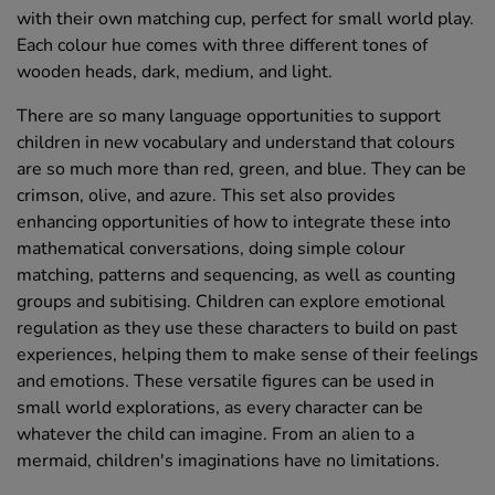
with their own matching cup, perfect for small world play.
Each colour hue comes with three different tones of
wooden heads, dark, medium, and light.
There are so many language opportunities to support
children in new vocabulary and understand that colours
are so much more than red, green, and blue. They can be
crimson, olive, and azure. This set also provides
enhancing opportunities of how to integrate these into
mathematical conversations, doing simple colour
matching, patterns and sequencing, as well as counting
groups and subitising. Children can explore emotional
regulation as they use these characters to build on past
experiences, helping them to make sense of their feelings
and emotions. These versatile figures can be used in
small world explorations, as every character can be
whatever the child can imagine. From an alien to a
mermaid, children's imaginations have no limitations.