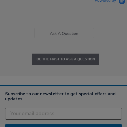
Powered by
Ask A Question
BE THE FIRST TO ASK A QUESTION
Subscribe to our newsletter to get special offers and
updates