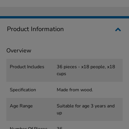
Product Information
Overview
Product Includes
36 pieces - x18 people, x18
cups
Specification
Made from wood.
Age Range
Suitable for age 3 years and
up
Number Of Pieces
36