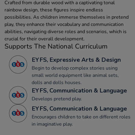
Crafted from durable wood with a captivating tonal
rainbow design, these figures inspire endless
possibilities. As children immerse themselves in pretend
play, they enhance their vocabulary and communication
abilities, navigating diverse roles and scenarios, which is
crucial for their overall development.
Supports The National Curriculum
EYFS, Expressive Arts & Design
Begin to develop complex stories using
small world equipment like animal sets,
dolls and dolls houses.
EYFS, Communication & Language
Develops pretend play.
EYFS, Communication & Language
Encourages children to take on different roles
in imaginative play.