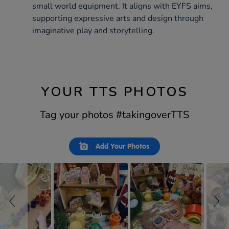
small world equipment. It aligns with EYFS aims,
supporting expressive arts and design through
imaginative play and storytelling.
YOUR TTS PHOTOS
Tag your photos #takingoverTTS
Slideshow
Slide
Add Your Photos
controls