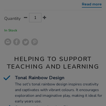
wooden-
Read more
people-
and-
cups/1053202.html
Product
ADD
Variations
Quantity
TO
Actions
CART
OPTIONS
In Stock
HELPING TO SUPPORT
TEACHING AND LEARNING
Tonal Rainbow Design
The set's tonal rainbow design inspires creativity
and captivates with vibrant colours. It encourages
exploration and imaginative play, making it ideal for
early years use.