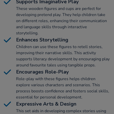
Supports Imaginative Play
These wooden figures and cups are perfect for
developing pretend play. They help children take
on different roles, enhancing their communication
and language skills through interactive
storytelling.
Enhances Storytelling
Children can use these figures to retell stories,
improving their narrative skills. This activity
supports literacy development by encouraging play
around favourite tales using tangible props.
Encourages Role-Play
Role-play with these figures helps children
explore various characters and scenarios. This
process boosts confidence and fosters social skills,
essential for personal development.
Expressive Arts & Design
This set aids in developing complex stories using