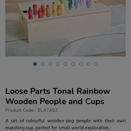
Loose Parts Tonal Rainbow
Wooden People and Cups
https://www.tts-
Product Code:
EL47452
group.co.uk/loose-
parts-
A set of colourful wooden peg people with their own
tonal-
matching cup, perfect for small world exploration.
rainbow-