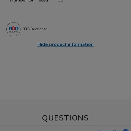
TTS Developed
Hide product information
QUESTIONS