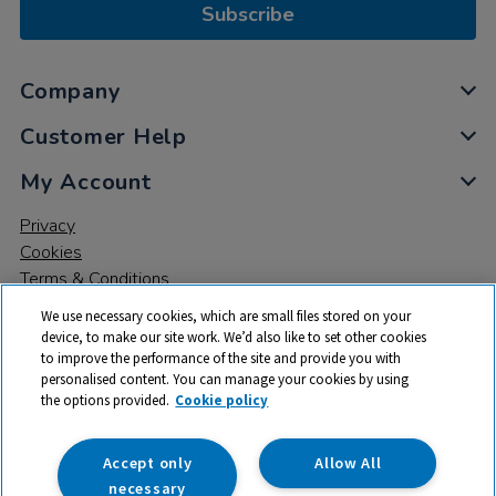
Subscribe
Company
Customer Help
My Account
Privacy
Cookies
Terms & Conditions
We use necessary cookies, which are small files stored on your
device, to make our site work. We’d also like to set other cookies
to improve the performance of the site and provide you with
personalised content. You can manage your cookies by using
the options provided.
Cookie policy
© 2026 All rights reserved. TTS ​is a trading name and registered
trade mark of RM Educational Resources Ltd. Registered Office:
142B Park Drive, Milton Park, Milton, Abingdon, Oxon, OX14 4SE.
Accept only
Allow All
Registered Number: 03100039
necessary