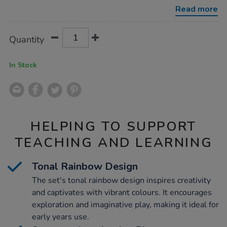
wooden-
Read more
people-
and-
cups/1053202.html
Product
ADD
Variations
Quantity
TO
Actions
CART
OPTIONS
In Stock
HELPING TO SUPPORT
TEACHING AND LEARNING
Tonal Rainbow Design
The set's tonal rainbow design inspires creativity
and captivates with vibrant colours. It encourages
exploration and imaginative play, making it ideal for
early years use.