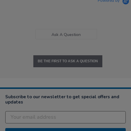
Powered by
Ask A Question
BE THE FIRST TO ASK A QUESTION
Subscribe to our newsletter to get special offers and
updates