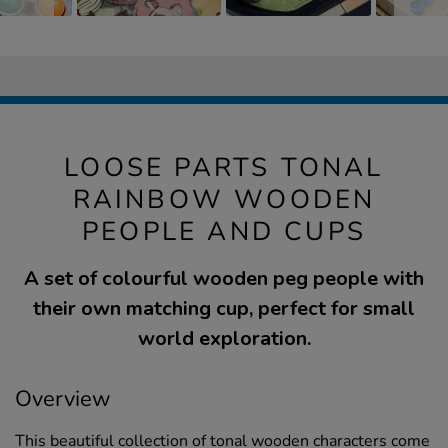
LOOSE PARTS TONAL
RAINBOW WOODEN
PEOPLE AND CUPS
A set of colourful wooden peg people with
their own matching cup, perfect for small
world exploration.
Overview
This beautiful collection of tonal wooden characters come