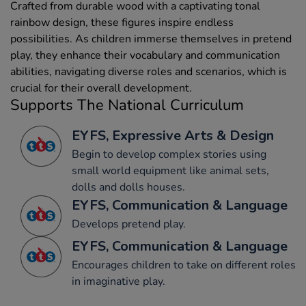
Crafted from durable wood with a captivating tonal
rainbow design, these figures inspire endless
possibilities. As children immerse themselves in pretend
play, they enhance their vocabulary and communication
abilities, navigating diverse roles and scenarios, which is
crucial for their overall development.
Supports The National Curriculum
EYFS, Expressive Arts & Design
Begin to develop complex stories using
small world equipment like animal sets,
dolls and dolls houses.
EYFS, Communication & Language
Develops pretend play.
EYFS, Communication & Language
Encourages children to take on different roles
in imaginative play.