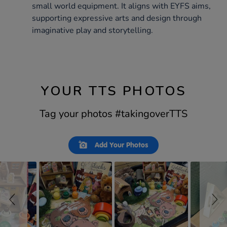
small world equipment. It aligns with EYFS aims,
supporting expressive arts and design through
imaginative play and storytelling.
YOUR TTS PHOTOS
Tag your photos #takingoverTTS
Slideshow
Slide
Add Your Photos
controls