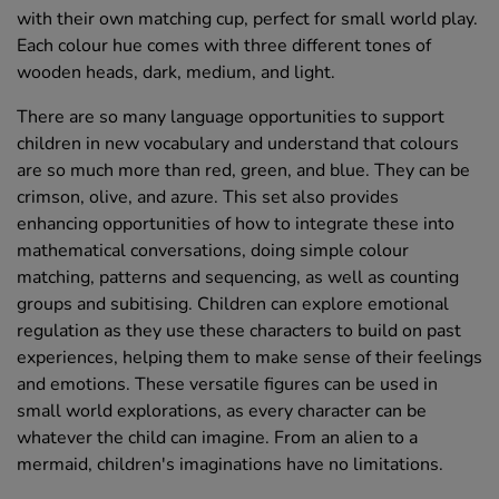
with their own matching cup, perfect for small world play.
Each colour hue comes with three different tones of
wooden heads, dark, medium, and light.
There are so many language opportunities to support
children in new vocabulary and understand that colours
are so much more than red, green, and blue. They can be
crimson, olive, and azure. This set also provides
enhancing opportunities of how to integrate these into
mathematical conversations, doing simple colour
matching, patterns and sequencing, as well as counting
groups and subitising. Children can explore emotional
regulation as they use these characters to build on past
experiences, helping them to make sense of their feelings
and emotions. These versatile figures can be used in
small world explorations, as every character can be
whatever the child can imagine. From an alien to a
mermaid, children's imaginations have no limitations.