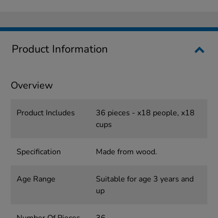
Product Information
Overview
Product Includes
36 pieces - x18 people, x18
cups
Specification
Made from wood.
Age Range
Suitable for age 3 years and
up
Number Of Pieces
36