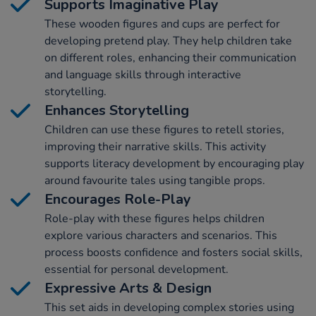
Supports Imaginative Play
These wooden figures and cups are perfect for
developing pretend play. They help children take
on different roles, enhancing their communication
and language skills through interactive
storytelling.
Enhances Storytelling
Children can use these figures to retell stories,
improving their narrative skills. This activity
supports literacy development by encouraging play
around favourite tales using tangible props.
Encourages Role-Play
Role-play with these figures helps children
explore various characters and scenarios. This
process boosts confidence and fosters social skills,
essential for personal development.
Expressive Arts & Design
This set aids in developing complex stories using