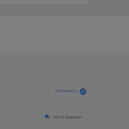
Powered by
Ask A Question