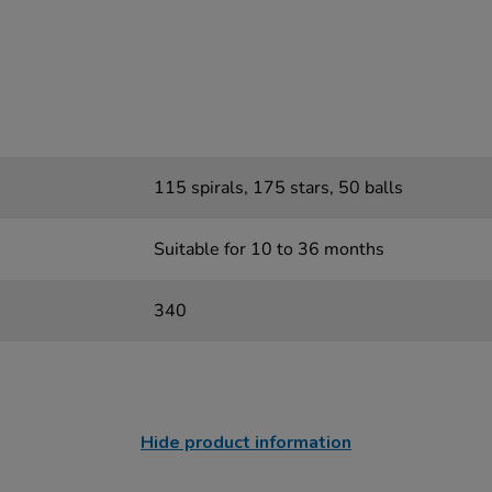
115 spirals, 175 stars, 50 balls
Suitable for 10 to 36 months
340
Hide product information