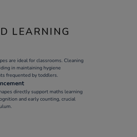
ND LEARNING
pes are ideal for classrooms. Cleaning
iding in maintaining hygiene
nts frequented by toddlers.
ancement
apes directly support maths learning
ognition and early counting, crucial
culum.