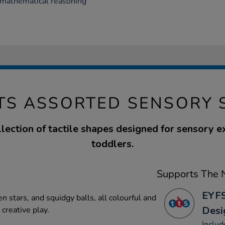
y mathematical reasoning
TS ASSORTED SENSORY 
llection of tactile shapes designed for sensory e
toddlers.
Supports The N
EYFS
n stars, and squidgy balls, all colourful and
Desi
 creative play.
Includ