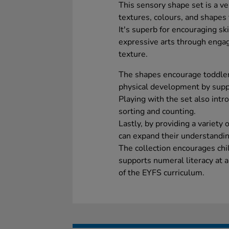
This sensory shape set is a ve
textures, colours, and shapes 
It's superb for encouraging sk
expressive arts through engagi
texture.
The shapes encourage toddlers
physical development by suppo
Playing with the set also int
sorting and counting.
Lastly, by providing a variety 
can expand their understandin
The collection encourages chi
supports numeral literacy at a
of the EYFS curriculum.