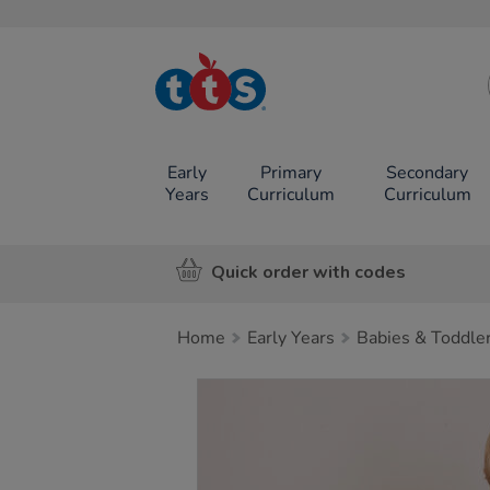
TTS School
Resources
Online Shop
Early
Primary
Secondary
Years
Curriculum
Curriculum
Quick order with codes
Home
Early Years
Babies & Toddle
Images