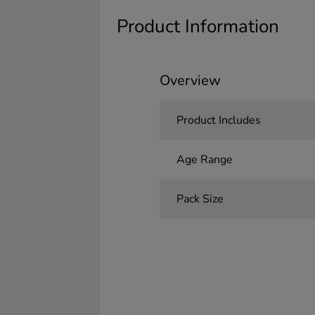
Product Information
Overview
Product Includes
Age Range
Pack Size