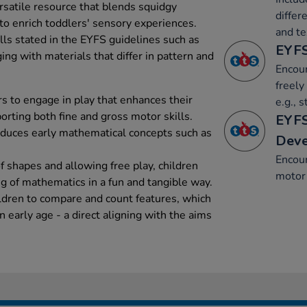
rsatile resource that blends squidgy
differ
to enrich toddlers' sensory experiences.
and te
ills stated in the EYFS guidelines such as
EYFS
ng with materials that differ in pattern and
Encour
freely
 to engage in play that enhances their
e.g., 
rting both fine and gross motor skills.
EYFS
roduces early mathematical concepts such as
Dev
Encou
of shapes and allowing free play, children
motor 
g of mathematics in a fun and tangible way.
ldren to compare and count features, which
n early age - a direct aligning with the aims