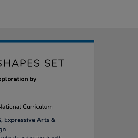
SHAPES SET
xploration by
ational Curriculum
, Expressive Arts &
gn
e objects and materials with