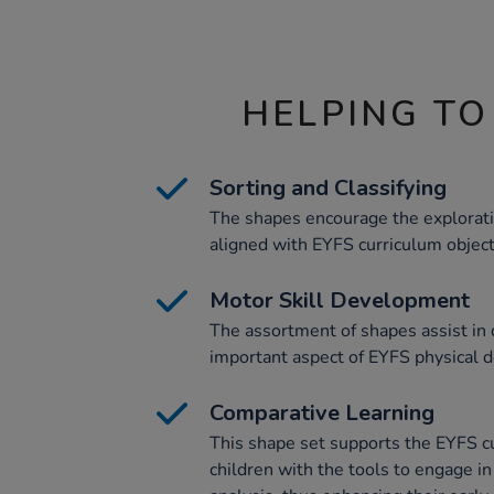
HELPING TO
Sorting and Classifying
The shapes encourage the exploratio
aligned with EYFS curriculum object
Motor Skill Development
The assortment of shapes assist in 
important aspect of EYFS physical 
Comparative Learning
This shape set supports the EYFS c
children with the tools to engage i