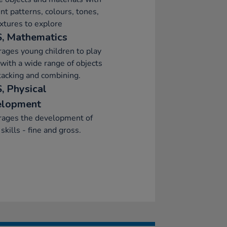
ent patterns, colours, tones,
xtures to explore
, Mathematics
ages young children to play
 with a wide range of objects
stacking and combining.
, Physical
elopment
rages the development of
skills - fine and gross.