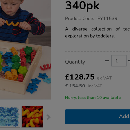
340pk
https://www.tts-
Product Code:
EY11539
group.co.uk/loose-
parts-
A diverse collection of ta
assorted-
exploration by toddlers.
sensory-
shapes-
set-
340pk/1018940.html
Product
ADD
Variations
Quantity
TO
Actions
CART
OPTIONS
£128.75
ex VAT
£
154.50
inc VAT
Hurry, less than 10 available
Add 