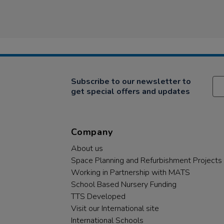
Subscribe to our newsletter to
get special offers and updates
Company
About us
Space Planning and Refurbishment Projects
Working in Partnership with MATS
School Based Nursery Funding
TTS Developed
Visit our International site
International Schools