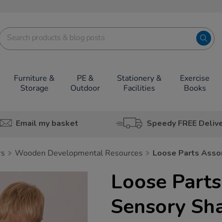
Furniture &
PE &
Stationery &
Exercise
Storage
Outdoor
Facilities
Books
Email my basket
Speedy FREE Deliv
rs
Wooden Developmental Resources
Loose Parts Asso
Loose Parts
Sensory Sh