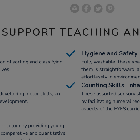
 SUPPORT TEACHING A
Hygiene and Safety
n of sorting and classifying,
Fully washable, these sha
ives.
them is straightforward, a
effortlessly in environme
Counting Skills Enh
developing motor skills, an
These assorted sensory sh
development.
by facilitating numeral rec
aspects of the EYFS curri
urriculum by providing young
n comparative and quantitative