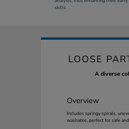
analysis, thus enhancing their earl
skills.
LOOSE PAR
A diverse co
Overview
Includes springy spirals, uneve
washable, perfect for safe and