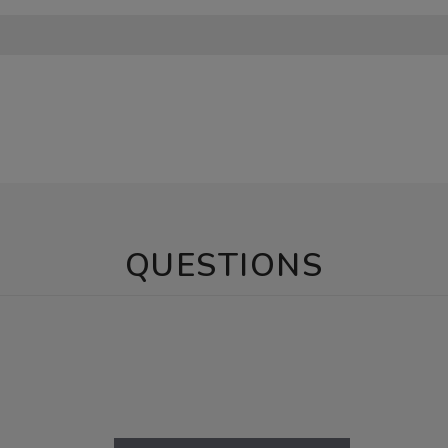
QUESTIONS