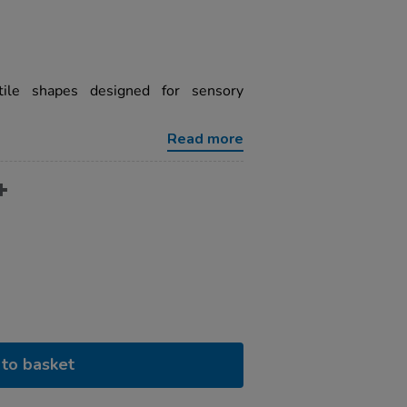
ctile shapes designed for sensory
Read more
to basket