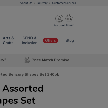
About Us
Delivery
Customer Services
Account
Arts &
SEND &
Offers
Blog
Crafts
Inclusion
ery*
Price Match Promise
rted Sensory Shapes Set 340pk
 Assorted
apes Set