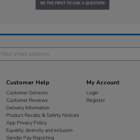
BE THE FIRST TO ASK A QUESTION
Customer Help
My Account
Customer Services
Login
Customer Reviews
Register
Delivery Information
Product Recalls & Safety Notices
App Privacy Policy
Equality, diversity and inclusion
Gender Pay Reporting