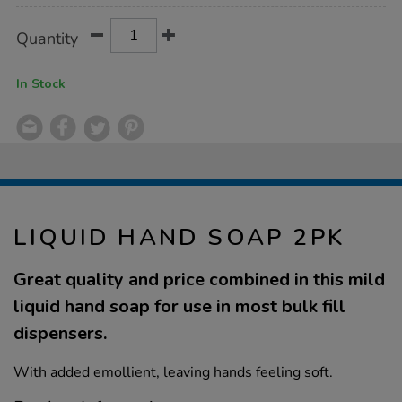
Product
ADD
Variations
Quantity
TO
Actions
CART
OPTIONS
In Stock
LIQUID HAND SOAP 2PK
Great quality and price combined in this mild
liquid hand soap for use in most bulk fill
dispensers.
With added emollient, leaving hands feeling soft.