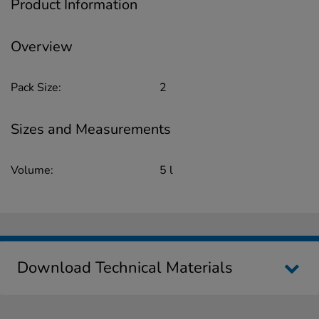
Product Information
Overview
Pack Size:
2
Sizes and Measurements
Volume:
5 l
Download Technical Materials