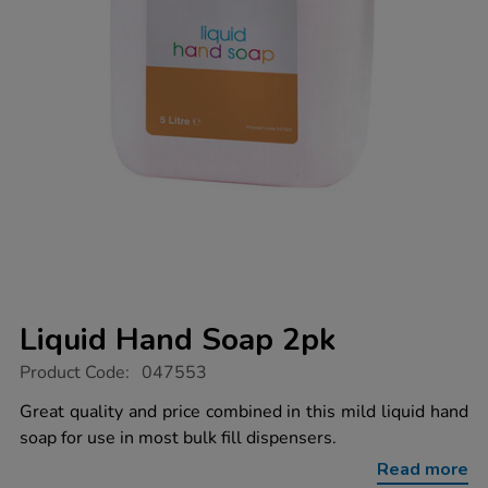
Liquid Hand Soap 2pk
https://www.tts-
Product Code:
047553
group.co.uk/liquid-
hand-
Great quality and price combined in this mild liquid hand
soap-
soap for use in most bulk fill dispensers.
2pk/1038021.html
Read more