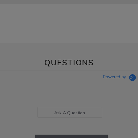
QUESTIONS
Powered by
Ask A Question