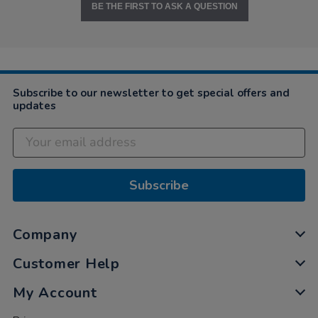
BE THE FIRST TO ASK A QUESTION
Subscribe to our newsletter to get special offers and
updates
Subscribe
Company
Customer Help
My Account