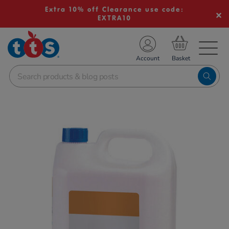
Extra 10% off Clearance use code:
EXTRA10
TS School Resources
Account
nline Shop
Images