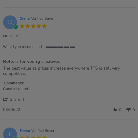
by
Demi
on
6
Diana
Verified Buyer
D
Jun
5.0
2022
star
rating
NPS:
10
Would you recommend
5
of
Rollers for young creatives
5
rating
Review
review
The best value as prices increase everywhere TTS is still very
by
stating
competitive.
Diana
Rollers
on
for
Comments:
3
young
Good all round
May
creatives
'
2022
Share
Share
Review
03/05/22
0
0
by
Diana
on
3
Emma
Verified Buyer
E
May
5.0