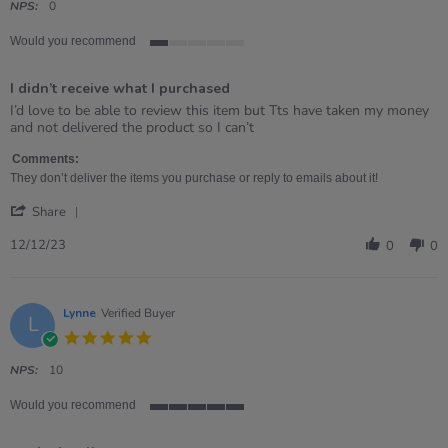
rating
NPS:
0
Would you recommend
1
of
I didn’t receive what I purchased
5
rating
Review
review
I’d love to be able to review this item but Tts have taken my money
by
stating
and not delivered the product so I can’t
Kate
I
on
didn’t
Comments:
12
receive
They don’t deliver the items you purchase or reply to emails about it!
Dec
what
'
2023
I
Share
Share
purchased
Review
12/12/23
0
0
by
Kate
on
12
Lynne
Verified Buyer
L
Dec
5.0
2023
star
rating
NPS:
10
Would you recommend
5
of