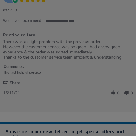
2022
star
rating
NPS:
9
Would you recommend
5
of
Printing rollers
5
rating
Review
review
There was a slight problem with the previous order
by
stating
However the customer service was so good I had a very good
Emma
Printing
experience & the order was sorted immediately
on
rollers
Thanks to the customer service team efficient & understanding
15
Nov
Comments:
2021
The fast helpful service
'
Share
Share
Review
15/11/21
0
0
by
Emma
on
15
Nov
2021
Subscribe to our newsletter to get special offers and