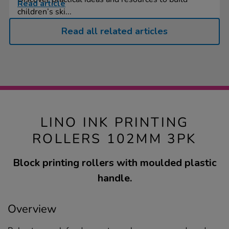
Read article
children’s ski...
Read all related articles
LINO INK PRINTING
ROLLERS 102MM 3PK
Block printing rollers with moulded plastic
handle.
Overview