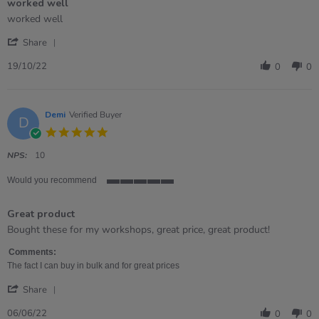
worked well
5
rating
Review
review
worked well
by
stating
'
Lynne
worked
Share
Share
on
well
Review
19
19/10/22
0
0
by
Oct
Lynne
2022
on
19
Demi
Verified Buyer
D
Oct
5.0
2022
star
rating
NPS:
10
Would you recommend
5
of
Great product
5
rating
Review
review
Bought these for my workshops, great price, great product!
by
stating
Demi
Great
Comments:
on
product
The fact I can buy in bulk and for great prices
6
'
Jun
Share
Share
2022
Review
06/06/22
0
0