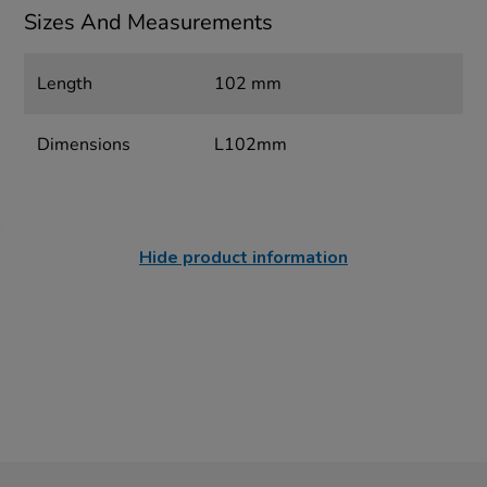
Sizes And Measurements
Length
102 mm
Dimensions
L102mm
Hide product information