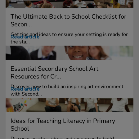
The Ultimate Back to School Checklist for
Secon...
Get tips and ideas to ensure your setting is ready for
Read article
the sta...
Essential Secondary School Art
Resources for Cr...
Discover how to build an inspiring art environment
Read article
with Second...
Ideas for Teaching Literacy in Primary
School
Discover practical ideas and resources to build