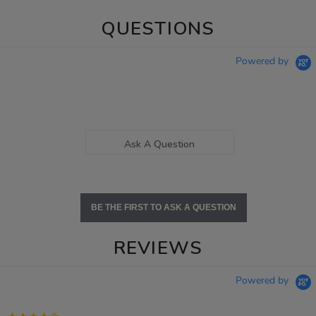
QUESTIONS
Powered by
Ask A Question
BE THE FIRST TO ASK A QUESTION
REVIEWS
Powered by
4.2