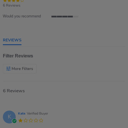
star
6 Reviews
rating
Would you recommend
4
of
5
rating
REVIEWS
Filter Reviews
More Filters
6 Reviews
Kate
Verified Buyer
K
1.0
star