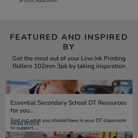
artistic education.
FEATURED AND INSPIRED
BY
Get the most out of your Lino Ink Printing
Rollers 102mm 3pk by taking inspiration
Essential Secondary School DT Resources
for you...
Find out what you should have in your DT classroom
Read article
to support ...