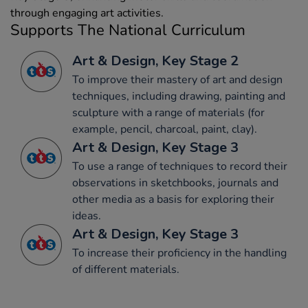
through engaging art activities.
Supports The National Curriculum
Art & Design, Key Stage 2
To improve their mastery of art and design
techniques, including drawing, painting and
sculpture with a range of materials (for
example, pencil, charcoal, paint, clay).
Art & Design, Key Stage 3
To use a range of techniques to record their
observations in sketchbooks, journals and
other media as a basis for exploring their
ideas.
Art & Design, Key Stage 3
To increase their proficiency in the handling
of different materials.