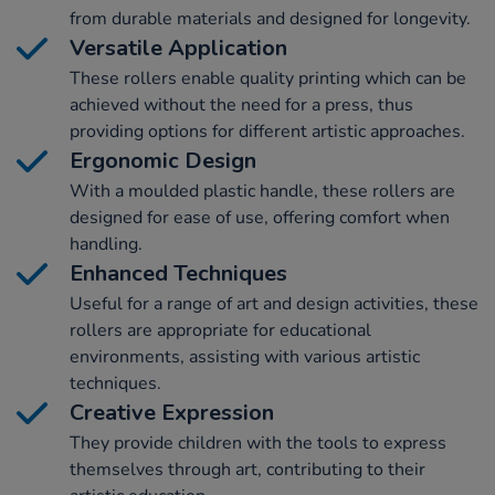
from durable materials and designed for longevity.
Versatile Application
These rollers enable quality printing which can be
achieved without the need for a press, thus
providing options for different artistic approaches.
Ergonomic Design
With a moulded plastic handle, these rollers are
designed for ease of use, offering comfort when
handling.
Enhanced Techniques
Useful for a range of art and design activities, these
rollers are appropriate for educational
environments, assisting with various artistic
techniques.
Creative Expression
They provide children with the tools to express
themselves through art, contributing to their