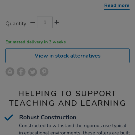
102mm-
Read more
3pk/1000255.html
Product
ADD
Variations
Quantity
TO
Actions
CART
OPTIONS
Estimated delivery in 3 weeks
View in stock alternatives
HELPING TO SUPPORT
TEACHING AND LEARNING
Robust Construction
Constructed to withstand the rigorous use typical
in educational environments, these rollers are built