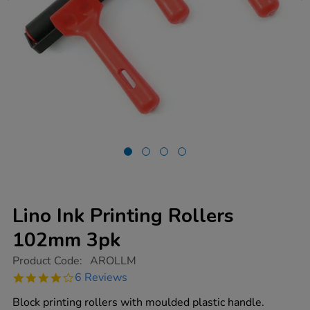
Lino Ink Printing Rollers
102mm 3pk
https://www.tts-
Product Code:
AROLLM
group.co.uk/lino-
4.2
6 Reviews
ink-
star
printing-
rating
Block printing rollers with moulded plastic handle.
rollers-