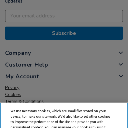
updates
Subscribe
Company
Customer Help
My Account
Privacy
Cookies
Terms & Conditions
We use necessary cookies, which are small files stored on your
device, to make our site work. We’d also like to set other cookies
to improve the performance of the site and provide you with
personalised content. You can manage your cookies by using