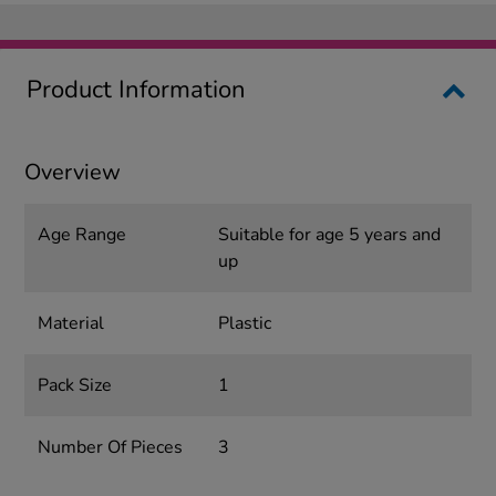
Product Information
Overview
Age Range
Suitable for age 5 years and
up
Material
Plastic
Pack Size
1
Number Of Pieces
3