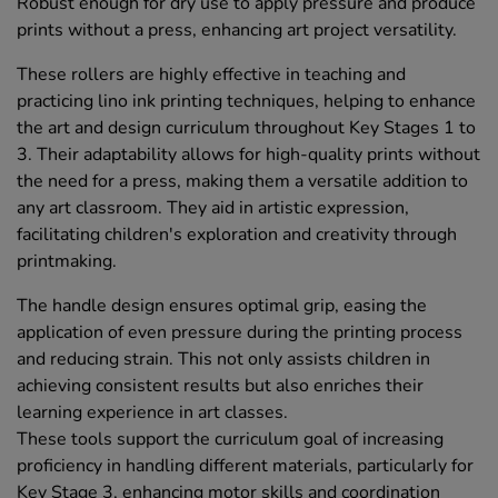
Robust enough for dry use to apply pressure and produce
prints without a press, enhancing art project versatility.
These rollers are highly effective in teaching and
practicing lino ink printing techniques, helping to enhance
the art and design curriculum throughout Key Stages 1 to
3. Their adaptability allows for high-quality prints without
the need for a press, making them a versatile addition to
any art classroom. They aid in artistic expression,
facilitating children's exploration and creativity through
printmaking.
The handle design ensures optimal grip, easing the
application of even pressure during the printing process
and reducing strain. This not only assists children in
achieving consistent results but also enriches their
learning experience in art classes.
These tools support the curriculum goal of increasing
proficiency in handling different materials, particularly for
Key Stage 3, enhancing motor skills and coordination